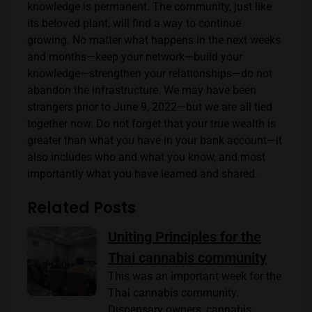
knowledge is permanent. The community, just like
its beloved plant, will find a way to continue
growing. No matter what happens in the next weeks
and months—keep your network—build your
knowledge—strengthen your relationships—do not
abandon the infrastructure. We may have been
strangers prior to June 9, 2022—but we are all tied
together now. Do not forget that your true wealth is
greater than what you have in your bank account—it
also includes who and what you know, and most
importantly what you have learned and shared.
Related Posts
Uniting Principles for the
Thai cannabis community
This was an important week for the
Thai cannabis community.
Dispensary owners, cannabis