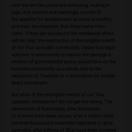
over the last two years are confusing, lacking in
logic and science and seemingly counter to
the appetite for development, at times unhealthy
and risky development, that these same folks
claim. If they are successful the immediate effect
will be clear: the destruction of the tangible wealth
of the Thai cannabis community. I leave it to legal
scholars to economists to explain the damage a
reversal of governmental policy would have on the
business community as a whole and on the
reputation of Thailand as a destination for foreign
direct investment.
But what of the intangible wealth of our Thai
cannabis community? Do not get me wrong. The
elimination of businesses, after thousands
of licenses have been issued, after a million three
hundred thousand households registered to grow
cannabis, after billions of Bhat have been invested