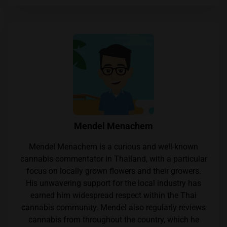
Mendel Menachem
Mendel Menachem is a curious and well-known
cannabis commentator in Thailand, with a particular
focus on locally grown flowers and their growers.
His unwavering support for the local industry has
earned him widespread respect within the Thai
cannabis community. Mendel also regularly reviews
cannabis from throughout the country, which he