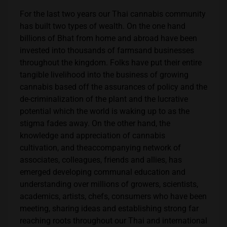
For the last two years our Thai cannabis community
has built two types of wealth. On the one hand
billions of Bhat from home and abroad have been
invested into thousands of farmsand businesses
throughout the kingdom. Folks have put their entire
tangible livelihood into the business of growing
cannabis based off the assurances of policy and the
de-criminalization of the plant and the lucrative
potential which the world is waking up to as the
stigma fades away. On the other hand, the
knowledge and appreciation of cannabis
cultivation, and theaccompanying network of
associates, colleagues, friends and allies, has
emerged developing communal education and
understanding over millions of growers, scientists,
academics, artists, chefs, consumers who have been
meeting, sharing ideas and establishing strong far
reaching roots throughout our Thai and international