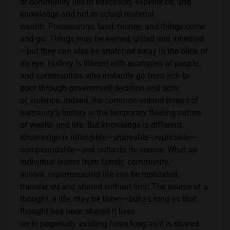
or community lies in education, experience, and
knowledge and not in actual material
wealth. Possessions, land, money, and things come
and go. Things may be earned, gifted and inherited
—but they can also be snatched away in the blink of
an eye. History is littered with examples of people
and communities who instantly go from rich to
poor through government decision and acts
of violence. Indeed, the common unkind thread of
humanity’s history is the temporary fleeting nature
of wealth and life. But knowledge is different.
Knowledge is intangible—shareable—replicable—
compoundable—and outlasts its source. What an
individual learns from family, community,
school, experienceand life can be replicated,
transferred and shared without limit.The source of a
thought, a life, may be taken—but as long as that
thought has been shared it lives
on in perpetuity, existing foras long as it is shared.