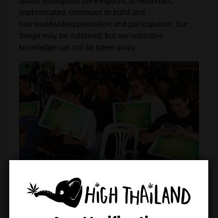
spans throughout the Kingdom, is redundant,
sophisticated, continues to build and
has worldwideappreciation and participation. Our
things may be outlawed, but our collective
knowledge can not be taken away.
Credits: Phuket Cannabis Association
The Thai cannabis community, like cannabis itself,