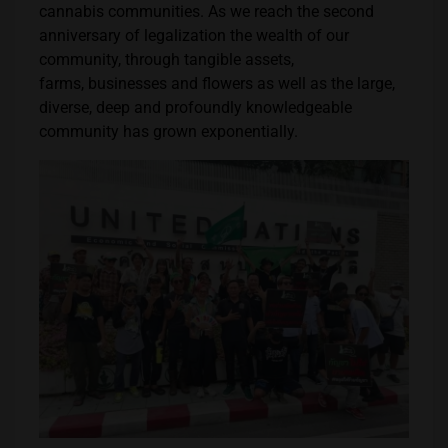
cannabis communities. As we reach the second
anniversary of legalization the wealth of our
community, through tangible assets,
farms, businesses and flowers as well as the large,
diverse, deep and profoundly knowledgeable
community has grown exponentially.