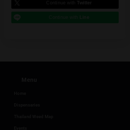
Continue with
Twitter
Continue with
Line
Menu
Home
Dispensaries
Thailand Weed Map
Events