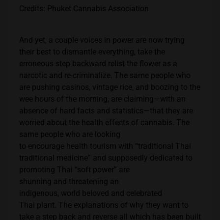
Credits: Phuket Cannabis Association
And yet, a couple voices in power are now trying
their best to dismantle everything, take the
erroneous step backward relist the flower as a
narcotic and re-criminalize. The same people who
are pushing casinos, vintage rice, and boozing to the
wee hours of the morning, are claiming—with an
absence of hard facts and statistics—that they are
worried about the health effects of cannabis. The
same people who are looking
to encourage health tourism with “traditional Thai
traditional medicine” and supposedly dedicated to
promoting Thai “soft power” are
shunning and threatening an
indigenous, world beloved and celebrated
Thai plant. The explanations of why they want to
take a step back and reverse all which has been built