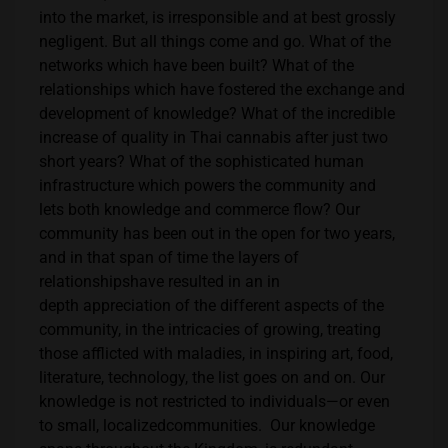
into the market, is irresponsible and at best grossly
negligent. But all things come and go. What of the
networks which have been built? What of the
relationships which have fostered the exchange and
development of knowledge? What of the incredible
increase of quality in Thai cannabis after just two
short years? What of the sophisticated human
infrastructure which powers the community and
lets both knowledge and commerce flow? Our
community has been out in the open for two years,
and in that span of time the layers of
relationshipshave resulted in an in
depth appreciation of the different aspects of the
community, in the intricacies of growing, treating
those afflicted with maladies, in inspiring art, food,
literature, technology, the list goes on and on. Our
knowledge is not restricted to individuals—or even
to small, localizedcommunities. Our knowledge