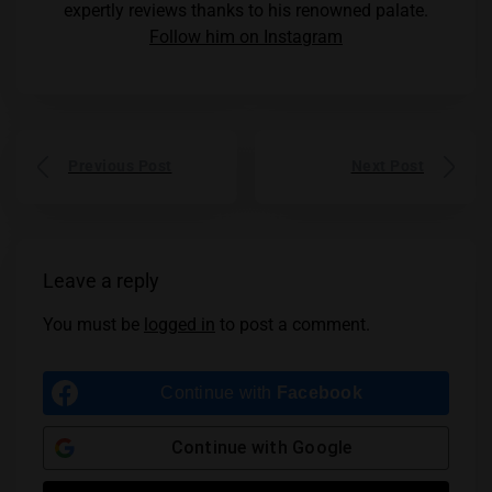
expertly reviews thanks to his renowned palate.
Follow him on Instagram
Previous Post
Next Post
Leave a reply
You must be
logged in
to post a comment.
Continue with
Facebook
Continue with
Google