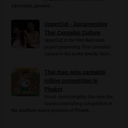
advocates, growers…
UpperCut - Documenting
Thai Cannabis Culture
UpperCut is the first dedicated
project presenting Thai cannabis
culture to the world directly from…
Thai man wins cannabis
rolling competition in
Phuket
Ativat Janmuangthai has won the
fastest joint-rolling competition in
the southern island province of Phuket.…