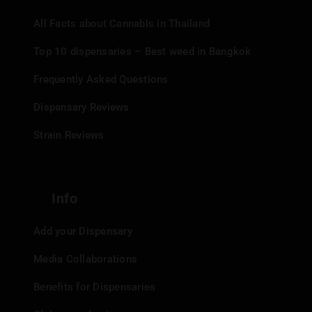
All Facts about Cannabis in Thailand
Top 10 dispensaries – Best weed in Bangkok
Frequently Asked Questions
Dispensary Reviews
Strain Reviews
Info
Add your Dispensary
Media Collaborations
Benefits for Dispensaries