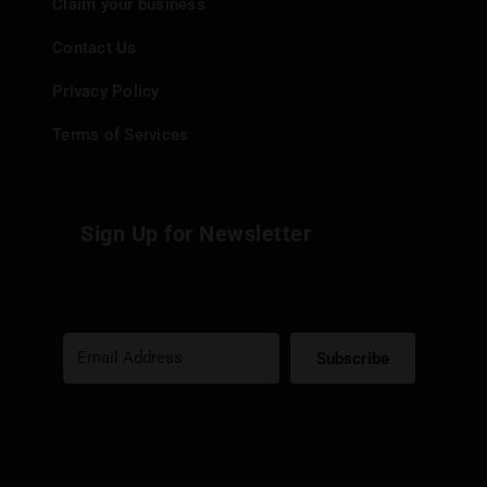
Claim your business
Contact Us
Privacy Policy
Terms of Services
Sign Up for Newsletter
Subscribe
Built with Kit