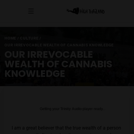
HOME
/
CULTURE
/
OUR IRREVOCABLE WEALTH OF CANNABIS KNOWLEDGE
OUR IRREVOCABLE
WEALTH OF CANNABIS
KNOWLEDGE
Getting your
Trinity Audio
player ready...
I am a great believer that the true wealth of a person