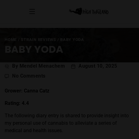
HOME
/
STRAIN REVIEWS
/
BABY YODA
BABY YODA
Post
By Mendel Menachem
August 10, 2025
author
on
No Comments
Baby
Yoda
Grower: Canna Catz
Rating: 4.4
The following diary entry is shared to provide insight into
my personal use of cannabis to alleviate a series of
medical and health issues.