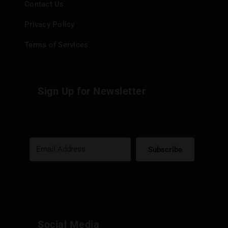
Contact Us
Privacy Policy
Terms of Services
Sign Up for Newsletter
Subscribe
Built with Kit
Social Media