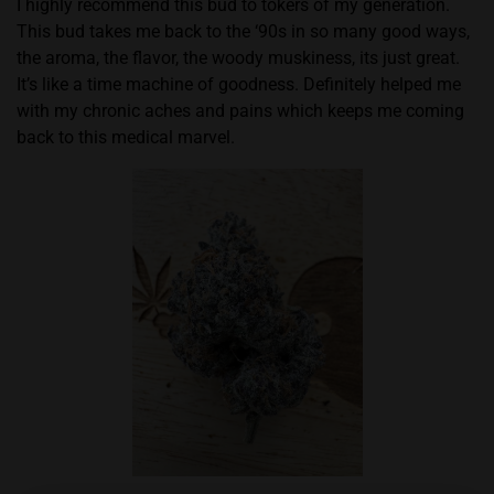
I highly recommend this bud to tokers of my generation.
This bud takes me back to the ‘90s in so many good ways,
the aroma, the flavor, the woody muskiness, its just great.
It’s like a time machine of goodness. Definitely helped me
with my chronic aches and pains which keeps me coming
back to this medical marvel.