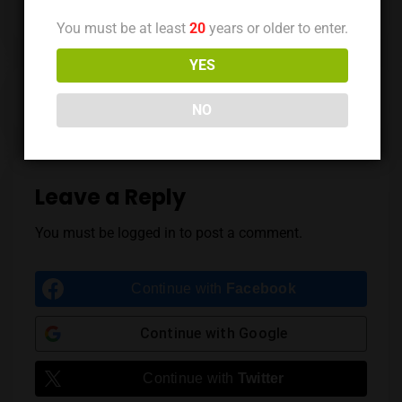
You must be at least
20
years or older to enter.
YES
Previous Post
Next Post
NO
Leave a Reply
You must be
logged in
to post a comment.
Continue with
Facebook
Continue with
Google
Continue with
Twitter