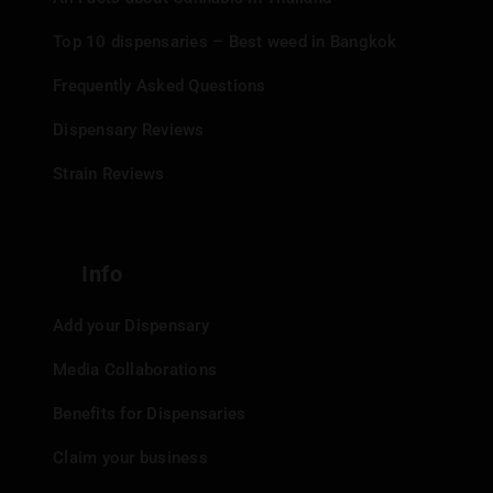
Top 10 dispensaries – Best weed in Bangkok
Frequently Asked Questions
Dispensary Reviews
Strain Reviews
Info
Add your Dispensary
Media Collaborations
Benefits for Dispensaries
Claim your business