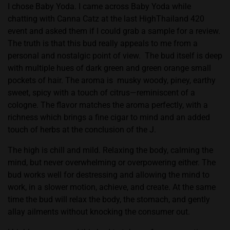
I chose Baby Yoda. I came across Baby Yoda while
chatting with Canna Catz at the last HighThailand 420
event and asked them if I could grab a sample for a review.
The truth is that this bud really appeals to me from a
personal and nostalgic point of view.
The bud itself is deep
with multiple hues of dark green and green orange small
pockets of hair. The aroma is
musky woody, piney, earthy
sweet, spicy with a touch of citrus—reminiscent of a
cologne. The flavor matches the aroma perfectly, with a
richness which brings a fine cigar to mind and an added
touch of herbs at the conclusion of the J.
The high is chill and mild. Relaxing the body, calming the
mind, but never overwhelming or overpowering either. The
bud works well for destressing and allowing the mind to
work, in a slower motion, achieve, and create. At the same
time the bud will relax the body, the stomach, and gently
allay ailments without knocking the consumer out.