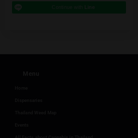
Continue with
Line
Menu
Home
Dispensaries
Thailand Weed Map
Events
All Facts about Cannabis in Thailand