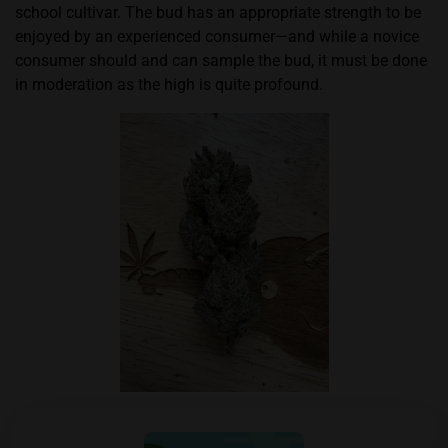
school cultivar. The bud has an appropriate strength to be
enjoyed by an experienced consumer—and while a novice
consumer should and can sample the bud, it must be done
in moderation as the high is quite profound.