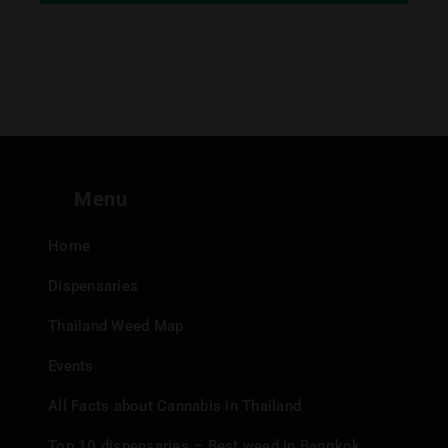
Menu
Home
Dispensaries
Thailand Weed Map
Events
All Facts about Cannabis in Thailand
Top 10 dispensaries – Best weed in Bangkok