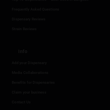
Frequently Asked Questions
Dispensary Reviews
Strain Reviews
Info
Add your Dispensary
Media Collaborations
Benefits for Dispensaries
Claim your business
Contact Us