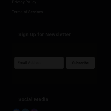
Privacy Policy
Terms of Services
Sign Up for Newsletter
Subscribe
Built with Kit
Social Media