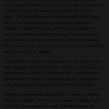
forest, great outdoors scent with mild pungency and spice.
A dry pull reveals an herbal and menthol like “mouth
smell”. The flavor begins with a good earthy truffle taste
and builds with a post rain pine, accompanied by a
sublayer of dark Chinese tea with floral and dried fruit
hints. I love these aromas and flavors. The bud is super
woodsy and piney—but swings into a deeper and danker
place—a welcome alternative from the more common Pine
Sol, pine and citrus,
aroma.
The high left me super relaxed, deep into my chair, awake
and cognizant, but with thoughts coming at a slow pace. I
had a long day battling a 3 year old boy—and this was a
welcome way to let it all melt away and just sit back and
relax and be alone with my slow generating thoughts.
I highly recommend this Black Truffle. The bud is highly
natural and earthy—it is not sexy, modern or blingy—and I
love it for these reasons, it really feels like a good old