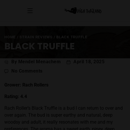
HOME
/
STRAIN REVIEWS
/
BLACK TRUFFLE
BLACK TRUFFLE
Post
By Mendel Menachem
April 18, 2025
author
on
No Comments
Black
Truffle
Grower: Rach Rollers
Rating: 4.4
Rach Roller’s Black Truffle is a bud I can return to over and
over again. The bud is super earthy and natural, deep
woodsy and adult, it really resonates with me and my
preferences. The aroma has a sweet earth, piney, deep