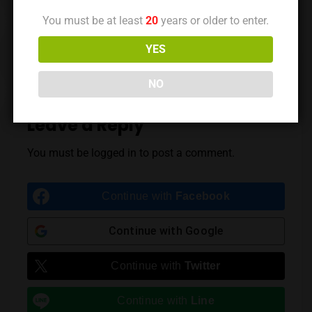
You must be at least
20
years or older to enter.
Previous Post
Next Post
YES
NO
Leave a Reply
You must be
logged in
to post a comment.
Continue with
Facebook
Continue with
Google
Continue with
Twitter
Continue with
Line