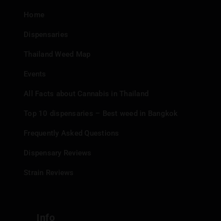
Home
Dispensaries
Thailand Weed Map
Events
All Facts about Cannabis in Thailand
Top 10 dispensaries – Best weed in Bangkok
Frequently Asked Questions
Dispensary Reviews
Strain Reviews
Info