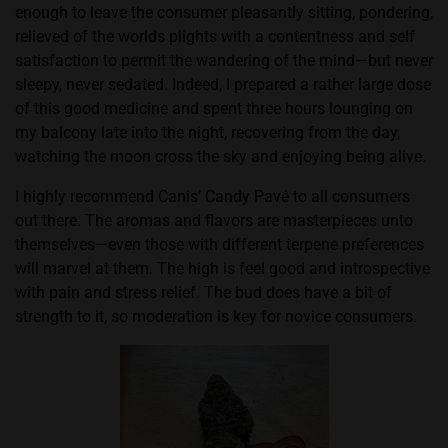
enough to leave the consumer pleasantly sitting, pondering,
relieved of the worlds plights with a contentness and self
satisfaction to permit the wandering of the mind—but never
sleepy, never sedated. Indeed, I prepared a rather large dose
of this good medicine and spent three hours lounging on
my balcony late into the night, recovering from the day,
watching the moon cross the sky and enjoying being alive.
I highly recommend Canis’ Candy Pavé to all consumers
out there. The aromas and flavors are masterpieces unto
themselves—even those with different terpene preferences
will marvel at them. The high is feel good and introspective
with pain and stress relief. The bud does have a bit of
strength to it, so moderation is key for novice consumers.