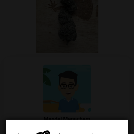
Mendel Menachem
Mendel Menachem is a curious and well-known