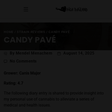
HOME
/
STRAIN REVIEWS
/
CANDY PAVÉ
CANDY PAVÉ
Post
By Mendel Menachem
August 14, 2025
author
on
No Comments
Candy
Pavé
Grower: Canis Major
Rating: 4.7
The following diary entry is shared to provide insight into
my personal use of cannabis to alleviate a series of
medical and health issues.