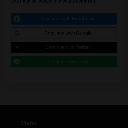
You must be
logged in
to post a comment.
Continue with
Facebook
Continue with
Google
Continue with
Twitter
Continue with
Line
Menu