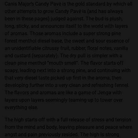
Canis Major’s Candy Pavé is the gold standard by which all
other attempts to grow Candy Pavé is (and has always
been in these pages) judged against. The bud is plush,
long, sticky, and announces itself to the world with layers
of aromas. Those aromas include a super strong pine
forest menthol diesel base, the sweet and sour essence of
an unidentifiable citrussy fruit, rubber, floral notes, vanilla
and custard (separately). The dry pull is simpler with a
clean pine menthol “mouth smell”. The flavor starts off
soapy, leading next into a strong pine, and continuing with
that very diesel taste picked up first in the aroma, then
developing further into a very clean and refreshing fennel.
The flavors and aromas are like a game of Jenga with
layers upon layers seemingly teaming up to tower over
everything else.
The high starts off with a full release of stress and tension
from the mind and body, leaving pleasure and peace where
angst and pain previously resided. The high is strong