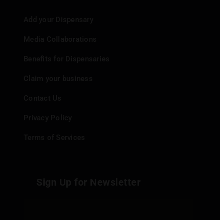
Add your Dispensary
Media Collaborations
Benefits for Dispensaries
Claim your business
Contact Us
Privacy Policy
Terms of Services
Sign Up for Newsletter