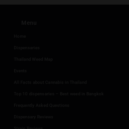
Menu
Home
Dispensaries
Thailand Weed Map
Events
All Facts about Cannabis in Thailand
Top 10 dispensaries – Best weed in Bangkok
Frequently Asked Questions
Dispensary Reviews
Strain Reviews