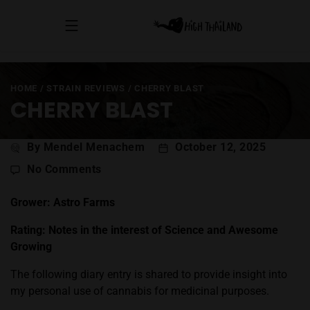
HOME
/
STRAIN REVIEWS
/
CHERRY BLAST
CHERRY BLAST
Post
By Mendel Menachem
October 12, 2025
author
on
No Comments
Cherry
Blast
Grower: Astro Farms
Rating: Notes in the interest of Science and Awesome
Growing
The following diary entry is shared to provide insight into
my personal use of cannabis for medicinal purposes.