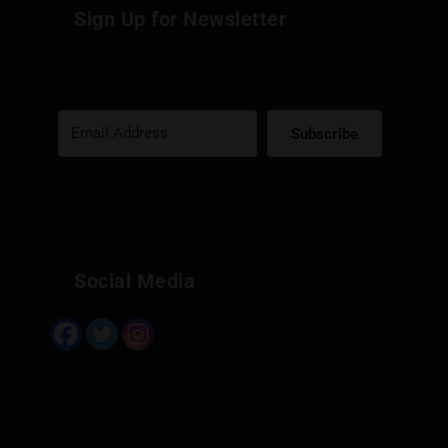
Sign Up for Newsletter
Subscribe
Built with Kit
Social Media