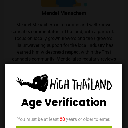
Mendel Menachem
Mendel Menachem is a curious and well-known
cannabis commentator in Thailand, with a particular
focus on locally grown flowers and their growers.
His unwavering support for the local industry has
earned him widespread respect within the Thai
cannabis community. Mendel also regularly reviews
cannabis from throughout the country, which he
expertly reviews thanks to his renowned palate.
Follow him on Instagram
Age Verification
Previous Post
Next Post
You must be at least
20
years or older to enter.