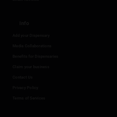
Info
Add your Dispensary
Media Collaborations
Benefits for Dispensaries
Claim your business
Contact Us
Privacy Policy
Terms of Services