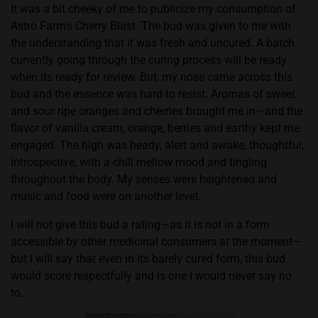
It was a bit cheeky of me to publicize my consumption of
Astro Farm’s Cherry Blast. The bud was given to me with
the understanding that it was fresh and uncured. A batch
currently going through the curing process will be ready
when its ready for review. But, my nose came across this
bud and the essence was hard to resist. Aromas of sweet
and sour ripe oranges and cherries brought me in—and the
flavor of vanilla cream, orange, berries and earthy kept me
engaged. The high was heady, alert and awake, thoughtful,
introspective, with a chill mellow mood and tingling
throughout the body. My senses were heightened and
music and food were on another level.
I will not give this bud a rating—as it is not in a form
accessible by other medicinal consumers at the moment—
but I will say that even in its barely cured form, this bud
would score respectfully and is one I would never say no
to.