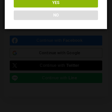
YES
Leave a Reply
NO
You must be
logged in
to post a comment.
Continue with
Facebook
Continue with
Google
Continue with
Twitter
Continue with
Line