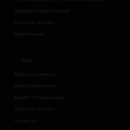
Frequently Asked Questions
Dispensary Reviews
Strain Reviews
Info
Add your Dispensary
Media Collaborations
Benefits for Dispensaries
Claim your business
Contact Us