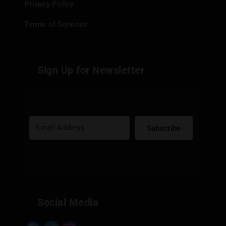
Privacy Policy
Terms of Services
Sign Up for Newsletter
Subscribe
Built with Kit
Social Media