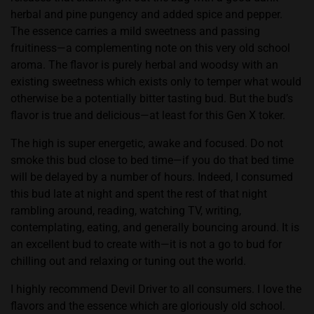
herbal and pine pungency and added spice and pepper.
The essence carries a mild sweetness and passing
fruitiness—a complementing note on this very old school
aroma. The flavor is purely herbal and woodsy with an
existing sweetness which exists only to temper what would
otherwise be a potentially bitter tasting bud. But the bud’s
flavor is true and delicious—at least for this Gen X toker.
The high is super energetic, awake and focused. Do not
smoke this bud close to bed time—if you do that bed time
will be delayed by a number of hours. Indeed, I consumed
this bud late at night and spent the rest of that night
rambling around, reading, watching TV, writing,
contemplating, eating, and generally bouncing around. It is
an excellent bud to create with—it is not a go to bud for
chilling out and relaxing or tuning out the world.
I highly recommend Devil Driver to all consumers. I love the
flavors and the essence which are gloriously old school.