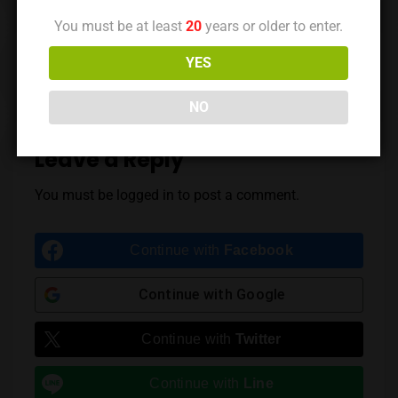
You must be at least
20
years or older to enter.
Previous Post
Next Post
YES
NO
Leave a Reply
You must be
logged in
to post a comment.
Continue with
Facebook
Continue with
Google
Continue with
Twitter
Continue with
Line