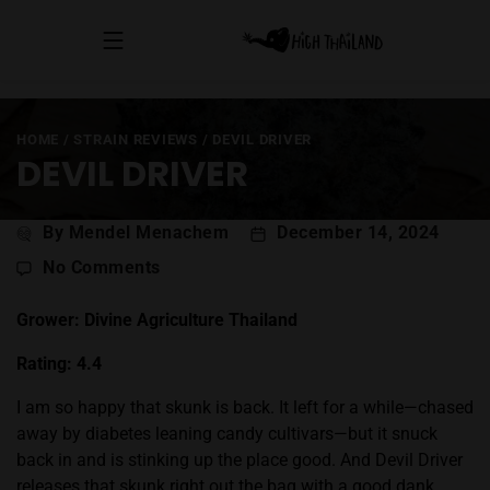
HOME
/
STRAIN REVIEWS
/
DEVIL DRIVER
DEVIL DRIVER
Post
By Mendel Menachem
December 14, 2024
author
on
No Comments
Devil
Driver
Grower: Divine Agriculture Thailand
Rating: 4.4
I am so happy that skunk is back. It left for a while—chased
away by diabetes leaning candy cultivars—but it snuck
back in and is stinking up the place good. And Devil Driver
releases that skunk right out the bag with a good dank