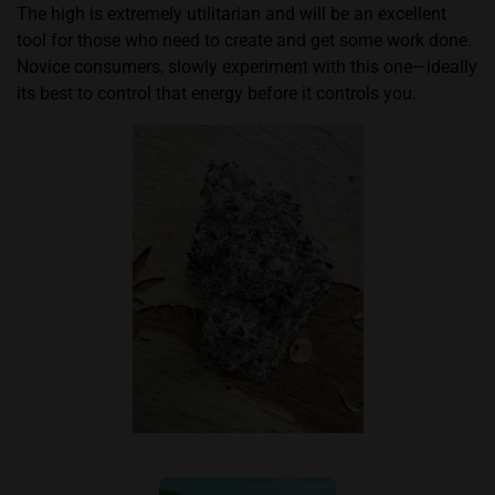
The high is extremely utilitarian and will be an excellent
tool for those who need to create and get some work done.
Novice consumers, slowly experiment with this one—ideally
its best to control that energy before it controls you.