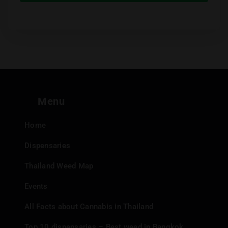
Menu
Home
Dispensaries
Thailand Weed Map
Events
All Facts about Cannabis in Thailand
Top 10 dispensaries – Best weed in Bangkok