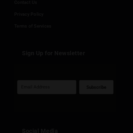
Contact Us
Privacy Policy
Terms of Services
Sign Up for Newsletter
Subscribe
Built with Kit
Social Media