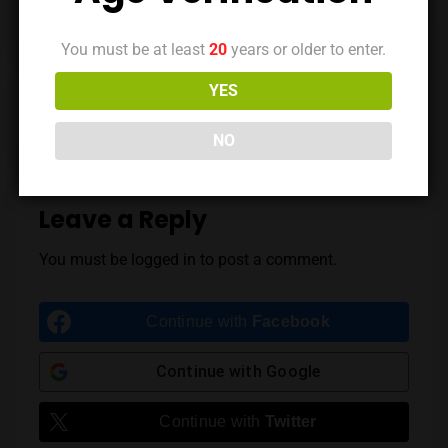
You must be at least
20
years or older to enter.
YES
Previous Post
Next Post
NO
Leave a Reply
You must be
logged in
to post a comment.
Continue with
Facebook
Continue with
Google
Continue with
Twitter