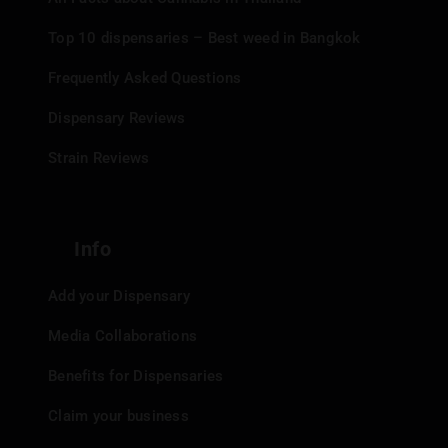
Top 10 dispensaries – Best weed in Bangkok
Frequently Asked Questions
Dispensary Reviews
Strain Reviews
Info
Add your Dispensary
Media Collaborations
Benefits for Dispensaries
Claim your business