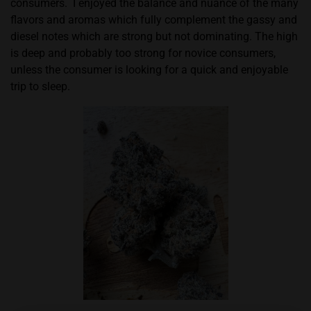
consumers.
I enjoyed the balance and nuance of the many
flavors and aromas which fully complement the gassy and
diesel notes which are strong but not dominating. The high
is deep and probably too strong for novice consumers,
unless the consumer is looking for a quick and enjoyable
trip to sleep.