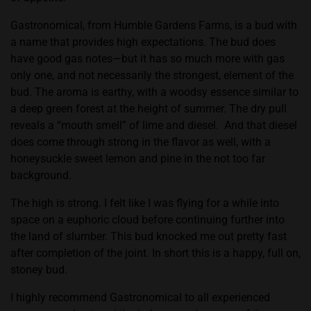
Gastronomical, from Humble Gardens Farms, is a bud with
a name that provides high expectations. The bud does
have good gas notes—but it has so much more with gas
only one, and not necessarily the strongest, element of the
bud. The aroma is earthy, with a woodsy essence similar to
a deep green forest at the height of summer. The dry pull
reveals a “mouth smell” of lime and diesel.
And that diesel
does come through strong in the flavor as well, with a
honeysuckle sweet lemon and pine in the not too far
background.
The high is strong. I felt like I was flying for a while into
space on a euphoric cloud before continuing further into
the land of slumber. This bud knocked me out pretty fast
after completion of the joint. In short this is a happy, full on,
stoney bud.
I highly recommend Gastronomical to all experienced