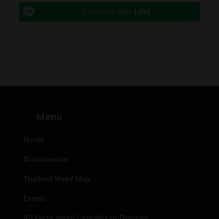
Continue with
Line
Menu
Home
Dispensaries
Thailand Weed Map
Events
All Facts about Cannabis in Thailand