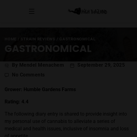
HOME
/
STRAIN REVIEWS
/
GASTRONOMICAL
GASTRONOMICAL
Post
By Mendel Menachem
September 29, 2025
author
on
No Comments
Gastronomical
Grower: Humble Gardens Farms
Rating: 4.4
The following diary entry is shared to provide insight into
my personal use of cannabis to alleviate a series of
medical and health issues, inclusive of insomnia and loss
of appetite.