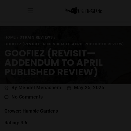
HOME
/
STRAIN REVIEWS
/
GOOFIEZ (REVISIT—ADDENDUM TO APRIL PUBLISHED REVIEW)
GOOFIEZ (REVISIT—
ADDENDUM TO APRIL
PUBLISHED REVIEW)
Post
By Mendel Menachem
May 25, 2025
author
on
No Comments
Goofiez
(Revisit
Grower: Humble Gardens
—
Rating: 4.6
Addendum