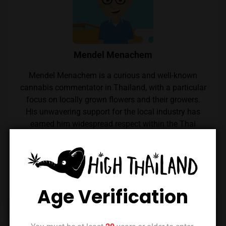
Mendel Menachem
Mendel Menachem is a curious and well-known
cannabis commentator in Thailand, with a particular
focus on locally grown flowers and their growers.
His unwavering support for the local industry has
earned him widespread respect within the Thai
cannabis community. Mendel also regularly reviews
cannabis from throughout the country, which he
expertly reviews thanks to his renowned palate.
Follow him on Instagram
Age Verification