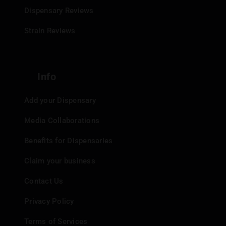
Dispensary Reviews
Strain Reviews
Info
Add your Dispensary
Media Collaborations
Benefits for Dispensaries
Claim your business
Contact Us
Privacy Policy
Terms of Services