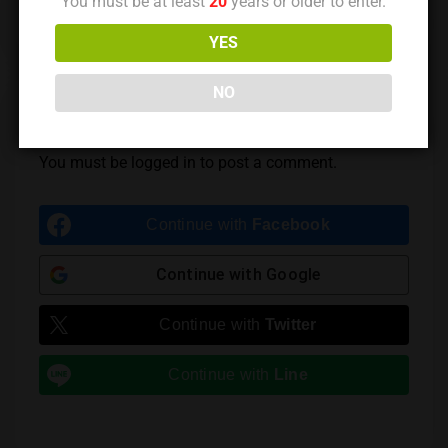
You must be at least
20
years or older to enter.
Previous Post
Next Post
YES
NO
Leave a Reply
You must be
logged in
to post a comment.
Continue with
Facebook
Continue with
Google
Continue with
Twitter
Continue with
Line