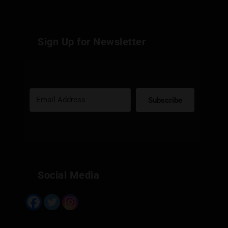
Sign Up for Newsletter
Subscribe
Built with Kit
Social Media