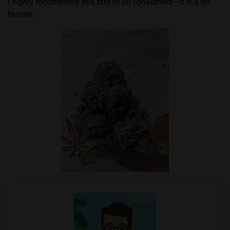
I highly recommend this bud to all consumers—it is a no
brainer.