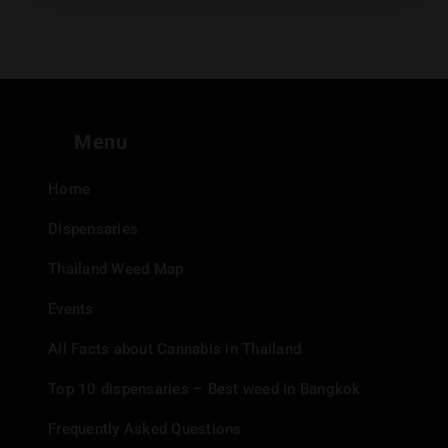
Menu
Home
Dispensaries
Thailand Weed Map
Events
All Facts about Cannabis in Thailand
Top 10 dispensaries – Best weed in Bangkok
Frequently Asked Questions