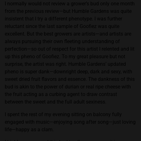
to
I normally would not review a grower’s bud only one month
April
from the previous review—but Humble Gardens was quite
published
insistent that I try a different phenotype. I was further
review)
reluctant since the last sample of Goofiez was quite
excellent. But the best growers are artists—and artists are
always pursuing their own fleeting understanding of
perfection—so out of respect for this artist I relented and lit
up this pheno of Goofiez. To my great pleasure but not
surprise, the artist was right. Humble Gardens’ updated
pheno is super dank—downright deep, dark and sexy, with
sweet dried fruit flavors and essence. The dankness of this
bud is akin to the power of durian or real ripe cheese with
the fruit acting as a curbing agent to draw contrast
between the sweet and the full adult sexiness.
I spent the rest of my evening sitting on balcony fully
engaged with music—enjoying song after song—just loving
life—happy as a clam.