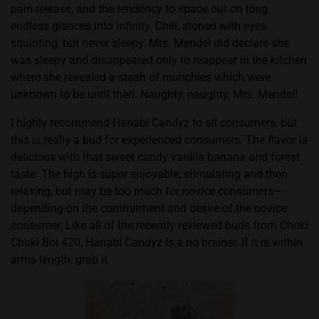
pain release, and the tendency to space out on long
endless glances into infinity. Chill, stoned with eyes
squinting, but never sleepy. Mrs. Mendel did declare she
was sleepy and disappeared only to reappear in the kitchen
where she revealed a stash of munchies which were
unknown to be until then. Naughty, naughty, Mrs. Mendel!
I highly recommend Hanabi Candyz to all consumers, but
this is really a bud for experienced consumers. The flavor is
delicious with that sweet candy vanilla banana and forest
taste. The high is super enjoyable, stimulating and then
relaxing, but may be too much for novice consumers—
depending on the commitment and desire of the novice
consumer. Like all of the recently reviewed buds from Choki
Choki Boi 420, Hanabi Candyz is a no brainer. If it is within
arms length, grab it.