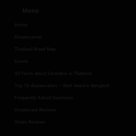
Menu
Home
Dispensaries
Thailand Weed Map
Events
All Facts about Cannabis in Thailand
Top 10 dispensaries – Best weed in Bangkok
Frequently Asked Questions
Dispensary Reviews
Strain Reviews