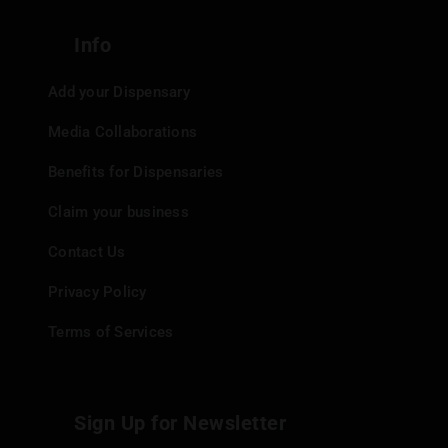
Info
Add your Dispensary
Media Collaborations
Benefits for Dispensaries
Claim your business
Contact Us
Privacy Policy
Terms of Services
Sign Up for Newsletter