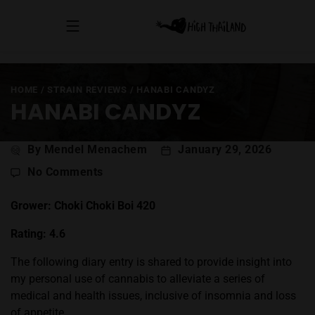
HOME
/
STRAIN REVIEWS
/
HANABI CANDYZ
HANABI CANDYZ
Post
By Mendel Menachem
January 29, 2026
author
on
No Comments
Hanabi
Candyz
Grower: Choki Choki Boi 420
Rating: 4.6
The following diary entry is shared to provide insight into
my personal use of cannabis to alleviate a series of
medical and health issues, inclusive of insomnia and loss
of appetite.