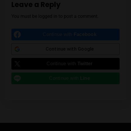
Leave a Reply
You must be
logged in
to post a comment.
Continue with
Facebook
Continue with
Google
Continue with
Twitter
Continue with
Line