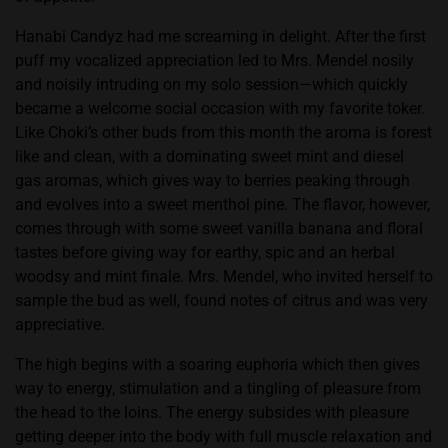
Hanabi Candyz had me screaming in delight. After the first
puff my vocalized appreciation led to Mrs. Mendel nosily
and noisily intruding on my solo session—which quickly
became a welcome social occasion with my favorite toker.
Like Choki’s other buds from this month the aroma is forest
like and clean, with a dominating sweet mint and diesel
gas aromas, which gives way to berries peaking through
and evolves into a sweet menthol pine. The flavor, however,
comes through with some sweet vanilla banana and floral
tastes before giving way for earthy, spic and an herbal
woodsy and mint finale. Mrs. Mendel, who invited herself to
sample the bud as well, found notes of citrus and was very
appreciative.
The high begins with a soaring euphoria which then gives
way to energy, stimulation and a tingling of pleasure from
the head to the loins. The energy subsides with pleasure
getting deeper into the body with full muscle relaxation and