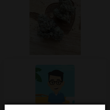
Mendel Menachem