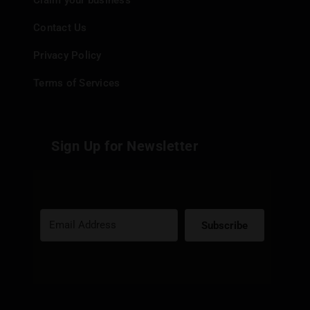
Claim your business
Contact Us
Privacy Policy
Terms of Services
Sign Up for Newsletter
Subscribe
Built with Kit