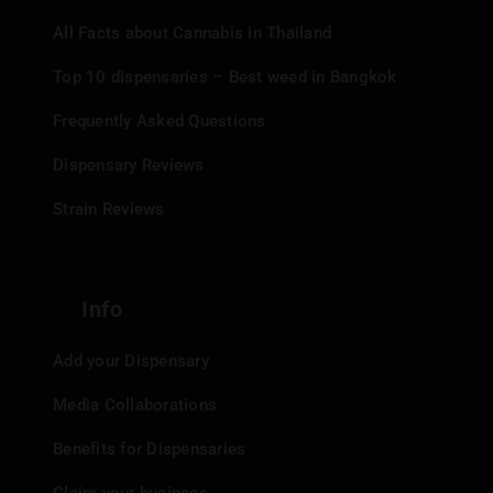
All Facts about Cannabis in Thailand
Top 10 dispensaries – Best weed in Bangkok
Frequently Asked Questions
Dispensary Reviews
Strain Reviews
Info
Add your Dispensary
Media Collaborations
Benefits for Dispensaries