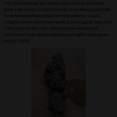
with some delicate and subtle citrus aromas and grape
berry soda flavors. I found the high to be relaxing and chill,
for sure not motivating but far from sedative. I could
imagine novice consumers learning about gassy terps with
a few puffs on this one—and of course experienced
consumers could spend evenings and nights enjoying the
bud to fruition.