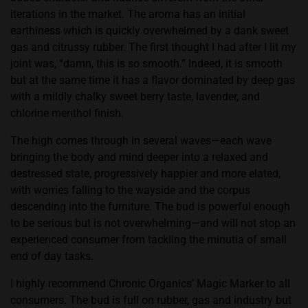
iterations in the market. The aroma has an initial
earthiness which is quickly overwhelmed by a dank sweet
gas and citrussy rubber. The first thought I had after I lit my
joint was, “damn, this is so smooth.” Indeed, it is smooth
but at the same time it has a flavor dominated by deep gas
with a mildly chalky sweet berry taste, lavender, and
chlorine menthol finish.
The high comes through in several waves—each wave
bringing the body and mind deeper into a relaxed and
destressed state, progressively happier and more elated,
with worries falling to the wayside and the corpus
descending into the furniture. The bud is powerful enough
to be serious but is not overwhelming—and will not stop an
experienced consumer from tackling the minutia of small
end of day tasks.
I highly recommend Chronic Organics’ Magic Marker to all
consumers. The bud is full on rubber, gas and industry but