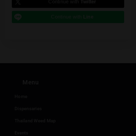
Continue with
Twitter
Continue with
Line
Menu
Home
Dispensaries
Thailand Weed Map
Events