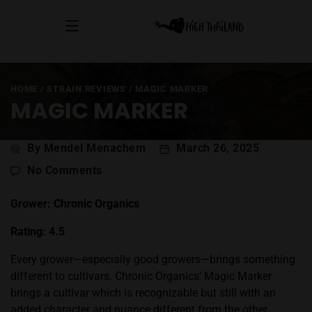
HOME
/
STRAIN REVIEWS
/
MAGIC MARKER
MAGIC MARKER
Post
By Mendel Menachem
March 26, 2025
author
on
No Comments
Magic
Marker
Grower: Chronic Organics
Rating: 4.5
Every grower—especially good growers—brings something
different to cultivars. Chronic Organics’
Magic Marker
brings a cultivar which is recognizable but still with an
added character and nuance different from the other