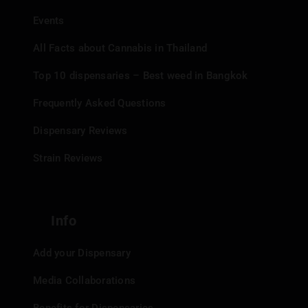
Events
All Facts about Cannabis in Thailand
Top 10 dispensaries – Best weed in Bangkok
Frequently Asked Questions
Dispensary Reviews
Strain Reviews
Info
Add your Dispensary
Media Collaborations