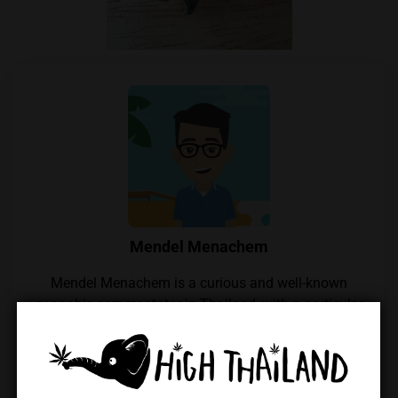
Mendel Menachem
Mendel Menachem is a curious and well-known
cannabis commentator in Thailand, with a particular
focus on locally grown flowers and their growers.
His unwavering support for the local industry has
earned him widespread respect within the Thai
cannabis community. Mendel also regularly reviews