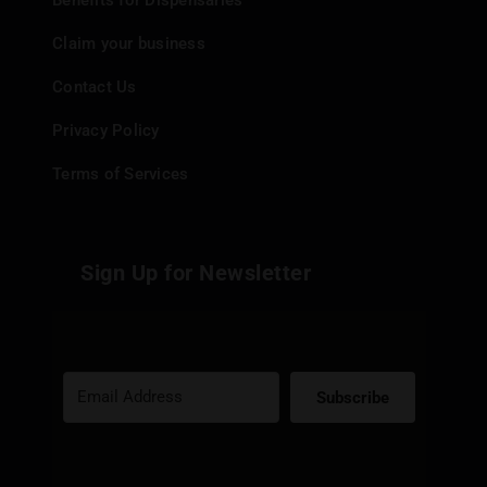
Benefits for Dispensaries
Claim your business
Contact Us
Privacy Policy
Terms of Services
Sign Up for Newsletter
Subscribe
Built with Kit