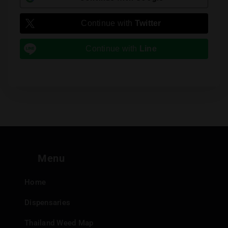
Continue with
Twitter
Continue with
Line
Menu
Home
Dispensaries
Thailand Weed Map