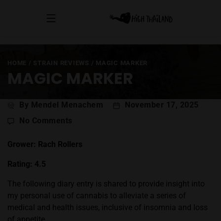
HOME
/
STRAIN REVIEWS
/
MAGIC MARKER
MAGIC MARKER
Post
By Mendel Menachem
November 17, 2025
author
on
No Comments
Magic
Marker
Grower: Rach Rollers
Rating: 4.5
The following diary entry is shared to provide insight into
my personal use of cannabis to alleviate a series of
medical and health issues, inclusive of insomnia and loss
of appetite.