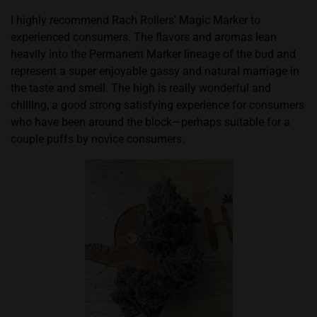
I highly recommend Rach Rollers’ Magic Marker to
experienced consumers. The flavors and aromas lean
heavily into the Permanent Marker lineage of the bud and
represent a super enjoyable gassy and natural marriage in
the taste and smell. The high is really wonderful and
chilling, a good strong satisfying experience for consumers
who have been around the block—perhaps suitable for a
couple puffs by novice consumers.