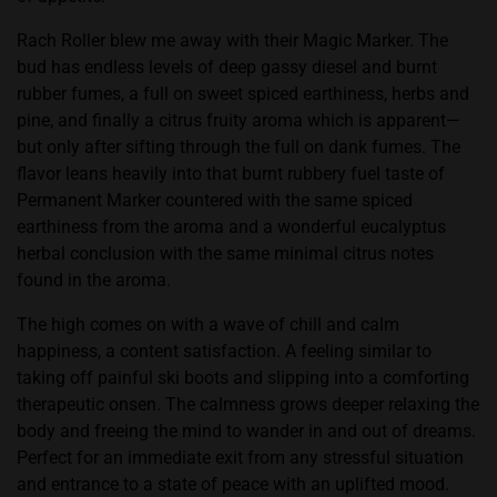
Rach Roller blew me away with their Magic Marker. The
bud has endless levels of deep gassy diesel and burnt
rubber fumes, a full on sweet spiced earthiness, herbs and
pine, and finally a citrus fruity aroma which is apparent—
but only after sifting through the full on dank fumes. The
flavor leans heavily into that burnt rubbery fuel taste of
Permanent Marker countered with the same spiced
earthiness from the aroma and a wonderful eucalyptus
herbal conclusion with the same minimal citrus notes
found in the aroma.
The high comes on with a wave of chill and calm
happiness, a content satisfaction. A feeling similar to
taking off painful ski boots and slipping into a comforting
therapeutic onsen. The calmness grows deeper relaxing the
body and freeing the mind to wander in and out of dreams.
Perfect for an immediate exit from any stressful situation
and entrance to a state of peace with an uplifted mood.