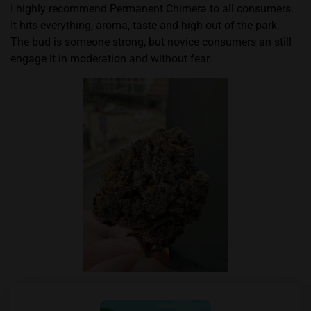
I highly recommend Permanent Chimera to all consumers.
It hits everything, aroma, taste and high out of the park.
The bud is someone strong, but novice consumers an still
engage it in moderation and without fear.