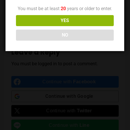
You must be at least
20
years or older to enter.
Previous Post
Next Post
YES
NO
Leave a Reply
You must be
logged in
to post a comment.
Continue with
Facebook
Continue with
Google
Continue with
Twitter
Continue with
Line