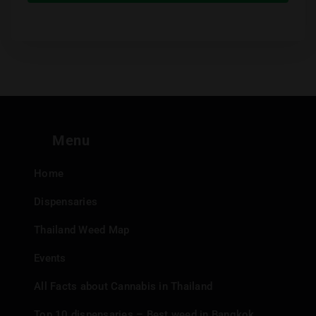
Menu
Home
Dispensaries
Thailand Weed Map
Events
All Facts about Cannabis in Thailand
Top 10 dispensaries – Best weed in Bangkok