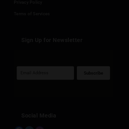
Privacy Policy
Terms of Services
Sign Up for Newsletter
Subscribe
Built with Kit
Social Media