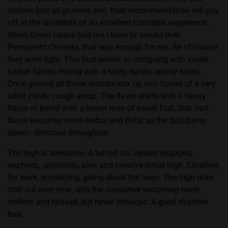
sincere (not all growers are), their recommendation will pay
off in the dividends of an excellent cannabis experience.
When Green Space told me I have to smoke their
Permanent Chimera, that was enough for me. An of course
they were right. This bud smells so intriguing with sweet
rubber fumes mixing with a nutty, earthy, spicey notes.
Once ground all those aromas mix up into fumes of a very
adult candy cough syrup. The flavor starts with a heavy
flavor of petrol with a lesser note of sweet fruit, that fruit
flavor becomes more herbal and floral as the bud burns
down—delicious throughout.
The high is awesome. A turned on, senses engaged,
euphoric, optimistic, alert and creative initial high. Excellent
for work, socializing, going about the town. The high does
chill out over time, with the consumer becoming more
mellow and relaxed, but never lethargic. A great daytime
bud.