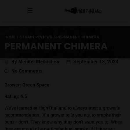
HOME
/
STRAIN REVIEWS
/
PERMANENT CHIMERA
PERMANENT CHIMERA
Post
By Mendel Menachem
September 13, 2024
author
on
No Comments
Permanent
Chimera
Grower: Green Space
Rating: 4.5
We’ve learned at HighThailand to always trust a grower’s
recommendation.
If a grower tells you not to smoke their
buds—don’t. They know why they don’t want you to. When
they are proud of a particular bud, smoke it! If they are