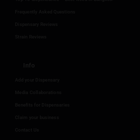
Frequently Asked Questions
Dispensary Reviews
Strain Reviews
Info
Add your Dispensary
Media Collaborations
Benefits for Dispensaries
Claim your business
Contact Us