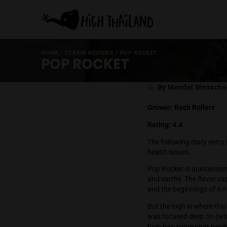
HOME
/
STRAIN REVIEWS
/
POP ROCKET
POP ROCKET
Post
By Mende
author
Grower: Rach 
Rating: 4.4
The following d
health issues.
Pop Rocket is 
and earthy. Th
and the beginn