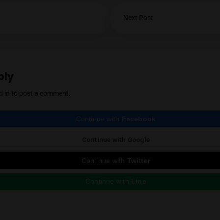
YES
NO
Mendel Menachem is a curious and well-know
with a particular focus on locally grown flowe
support for the local industry has earned him 
cannabis community. Mendel also regularly r
country, which he expertly reviews thanks to 
Instagram
Next Post
ious Post
e a Reply