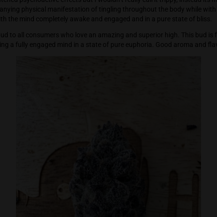
 where this bud really shines with a very cerebral effect which 
ep on (what then seemed like) profound thoughts while at th
hat heightened psychoactive effects but I wouldn’t really call 
ly accompanying physical manifestation of tingling throughou
 pain, but with the mind completely awake and engaged and in a
mend this bud to all consumers who love an amazing and superio
ile supporting a fully engaged mind in a state of pure eupho