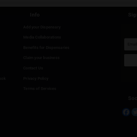
st be
logged in
to post a comment.
Continue with
Faceboo
Continue with
Google
Continue with
Twitter
Continue with
Line
Info
Add your Dispensary