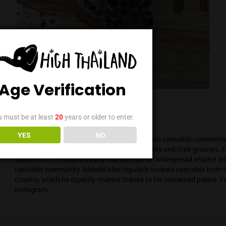
Age Verification
You must be at least
20
years or older to enter.
Mendel Menachem