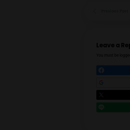
Prev
Leav