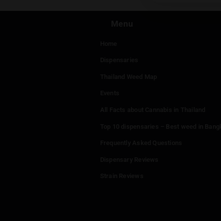
You mu
Menu
Home