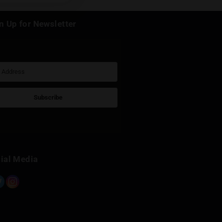
k
Sign Up for Newsletter