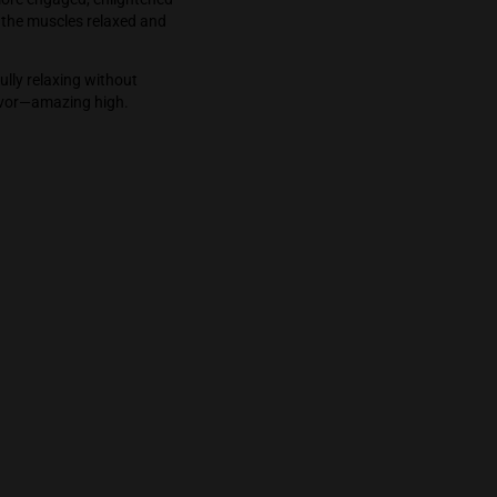
makes the world seem like it’s in HD. My brain
e same time everything felt harmonious. The
it trippy, instead its more engaged, enlightened
t the body while with the muscles relaxed and
 pure state of bliss.
r high. This bud is fully relaxing without
ria. Good aroma and flavor—amazing high.