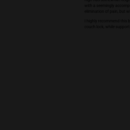
But the high is
was focused de
high has somew
with a seeming
elimination of
I highly recom
couch lock, wh