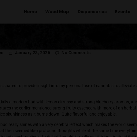
Home
Weed Map
Dispens
on
l Menachem
January 23, 2026
No Comments
Po
Ro
Rollers
iary entry is shared to provide insight into my personal use of
quintessentially a modern bud with lemon citrussy and strong 
e flavor captures the earlier mentioned strong fruity essence 
ings of a nice skunkiness as it burns down. Quite flavorful an