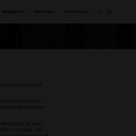
aries
Events
Magazine
Reviews
Kno
p
cket
 cannabis to alleviate a series of medical and
blueberry aromas, and lesser notes of herbs
with more of an herbal and pine representation
d enjoyable.