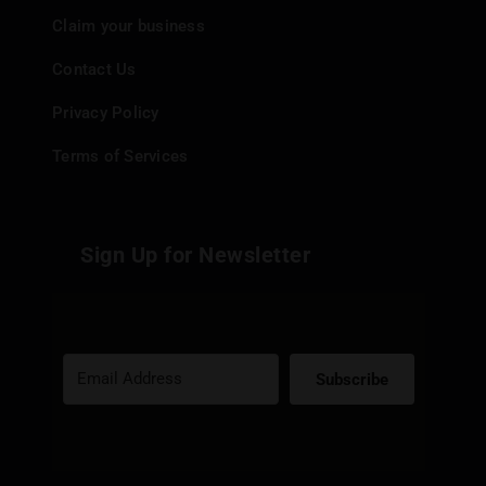
Claim your business
Contact Us
Privacy Policy
Terms of Services
Sign Up for Newsletter
Subscribe
Built with Kit