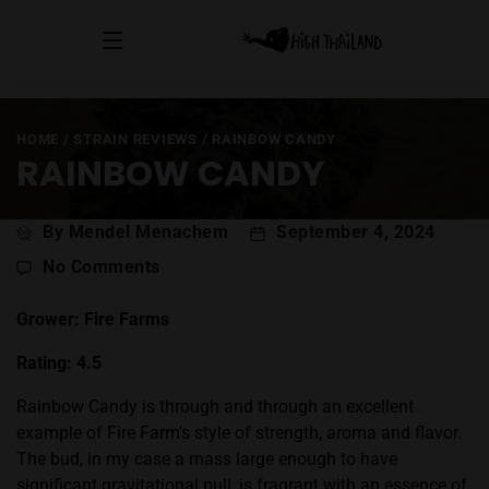
HOME
/
STRAIN REVIEWS
/
RAINBOW CANDY
RAINBOW CANDY
Post
By Mendel Menachem
September 4, 2024
author
on
No Comments
Rainbow
Candy
Grower: Fire Farms
Rating: 4.5
Rainbow Candy is through and through an excellent
example of Fire Farm’s style of strength, aroma and flavor.
The bud, in my case a mass large enough to have
significant gravitational pull, is fragrant with an essence of