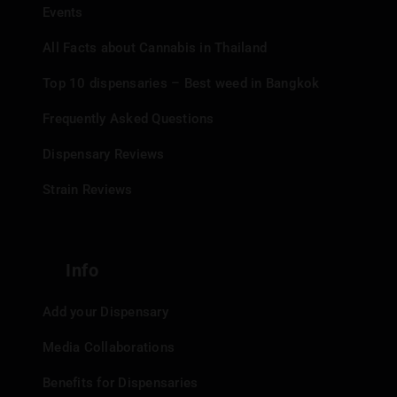
Events
All Facts about Cannabis in Thailand
Top 10 dispensaries – Best weed in Bangkok
Frequently Asked Questions
Dispensary Reviews
Strain Reviews
Info
Add your Dispensary
Media Collaborations
Benefits for Dispensaries