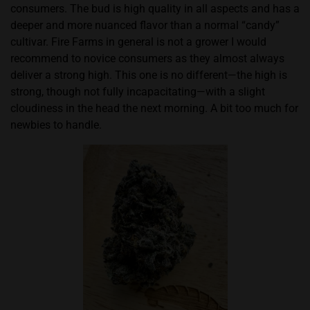
consumers. The bud is high quality in all aspects and has a
deeper and more nuanced flavor than a normal “candy”
cultivar. Fire Farms in general is not a grower I would
recommend to novice consumers as they almost always
deliver a strong high. This one is no different—the high is
strong, though not fully incapacitating—with a slight
cloudiness in the head the next morning. A bit too much for
newbies to handle.