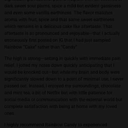
dark sweet sour plums, spice a mild but evident gassiness
and even some vanilla earthiness. The flavor matches
aroma with fruit, spice and that same sweet earthiness
which remains in a delicious cake like aftertaste. That
aftertaste is so pronounced and enjoyable—that I actually
erroneously first posted on IG that I had just sampled
Rainbow “Cake” rather than “Candy”.
The high is strong—setting in quickly with immediate pain
relief. I jotted my notes down quickly anticipating that I
would be knocked out—but while my brain and body were
significantly slowed down to a point of minimal use, I never
passed out. Instead, I enjoyed my surroundings, chocolate
and mint tea, a bit of Netflix but with little patience for
social media or communication with the external world but
complete satisfaction with being at home with my loved
ones.
I highly recommend Rainbow Candy to experienced