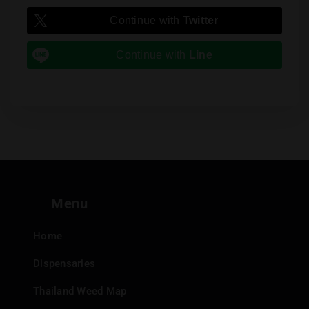
Continue with
Twitter
Continue with
Line
Menu
Home
Dispensaries
Thailand Weed Map