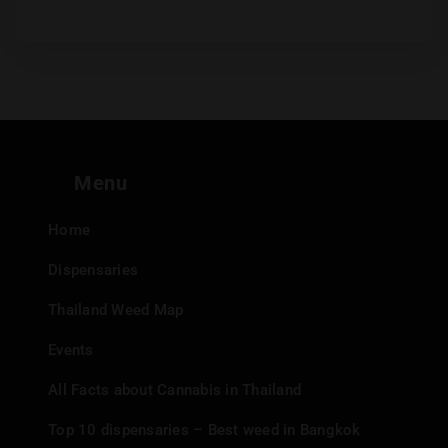
Menu
Home
Dispensaries
Thailand Weed Map
Events
All Facts about Cannabis in Thailand
Top 10 dispensaries – Best weed in Bangkok