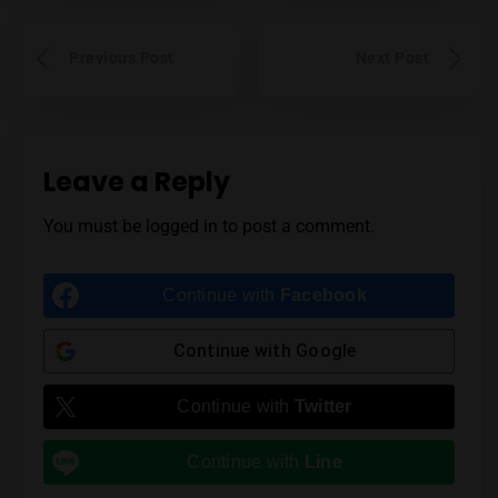
Previous Post
Next Post
Leave a Reply
You must be
logged in
to post a comment.
Continue with
Facebook
Continue with
Google
Continue with
Twitter
Continue with
Line