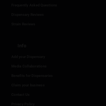
Frequently Asked Questions
Dispensary Reviews
Strain Reviews
Info
Add your Dispensary
Media Collaborations
Benefits for Dispensaries
Claim your business
Contact Us
Privacy Policy