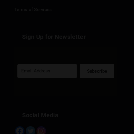
Terms of Services
Sign Up for Newsletter
Subscribe
Built with Kit
Social Media