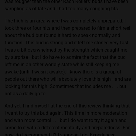
was rougher than the other Rach Rollers’ buds I have been
sampling as of late and I had too many coughing fits.
The high is an area where I was completely unprepared. I
took three or four hits and then prepared to film a short reel
about the bud but found it hard to speak normally and
function. This bud is strong and it left me stoned very fast.
I was a bit overwhelmed by the strength which caught me
by surprise—but I do have to admire the fact that the bud
left me in an other worldly state while still keeping me
awake (until I wasn’t awake). I know there is a group of
people out there who will absolutely love this high—and are
looking for this high. Sometimes that includes me . . . but
not as a daily go to.
And yet, I find myself at the end of this review thinking that
I want to try this bud again. This time in more moderation
and with more control . . . but I do want to try it again and
come to it with a different mentality and preparedness. For
now, do I recommend it? I suppose I do. Experienced