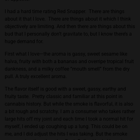
I had a hard time rating Red Snapper.
There are things
about it that I love.
There are things about it which I think
objectively are limiting. And then there are things about this
bud that I personally don’t gravitate to, but I know there’s a
huge demand for.
First what I love—the aroma is gassy, sweet sesame like
halva, fruity with both a bananas and overripe tropical fruit
dankness, and a milky coffee “mouth smell” from the dry
pull. A truly excellent aroma.
The flavor itself is good with a sweet, gassy, earthy and
fruity taste.
Pretty classic and familiar at this point in
cannabis history. But while the smoke is flavorful, it is also
a bit rough and scratchy. I am a consumer who takes rather
large hits off my joint and each time I took a normal hit for
myself, I ended up coughing up a lung. This could be on
me, and I did adjust the hits I was taking. But the smoke