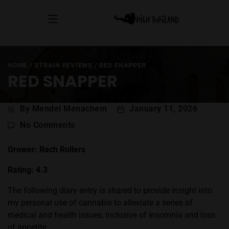
HOME
/
STRAIN REVIEWS
/
RED SNAPPER
RED SNAPPER
Post
By Mendel Menachem
January 11, 2026
author
on
No Comments
Red
Snapper
Grower: Rach Rollers
Rating: 4.3
The following diary entry is shared to provide insight into
my personal use of cannabis to alleviate a series of
medical and health issues, inclusive of insomnia and loss
of appetite.