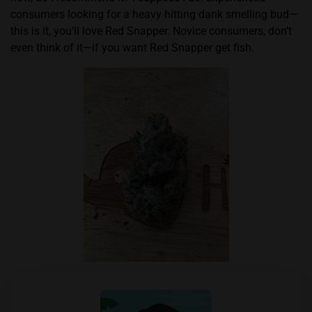
consumers looking for a heavy hitting dank smelling bud—
this is it, you’ll love Red Snapper. Novice consumers, don’t
even think of it—if you want Red Snapper get fish.