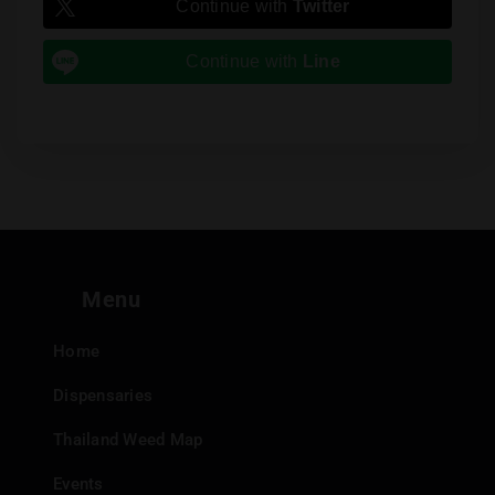
Continue with
Twitter
Continue with
Line
Menu
Home
Dispensaries
Thailand Weed Map
Events