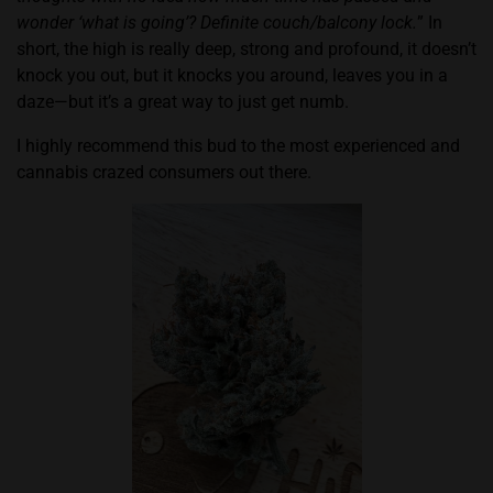
wonder ‘what is going’? Definite couch/balcony lock.
” In
short, the high is really deep, strong and profound, it doesn’t
knock you out, but it knocks you around, leaves you in a
daze—but it’s a great way to just get numb.
I highly recommend this bud to the most experienced and
cannabis crazed consumers out there.