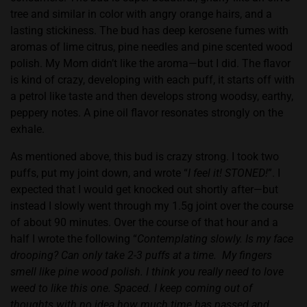
tree and similar in color with angry orange hairs, and a
lasting stickiness. The bud has deep kerosene fumes with
aromas of lime citrus, pine needles and pine scented wood
polish. My Mom didn’t like the aroma—but I did. The flavor
is kind of crazy, developing with each puff, it starts off with
a petrol like taste and then develops strong woodsy, earthy,
peppery notes. A pine oil flavor resonates strongly on the
exhale.
As mentioned above, this bud is crazy strong. I took two
puffs, put my joint down, and wrote “
I feel it! STONED!
”. I
expected that I would get knocked out shortly after—but
instead I slowly went through my 1.5g joint over the course
of about 90 minutes. Over the course of that hour and a
half I wrote the following “
Contemplating slowly. Is my face
drooping? Can only take 2-3 puffs at a time.
My fingers
smell like pine wood polish. I think you really need to love
weed to like this one. Spaced. I keep coming out of
thoughts with no idea how much time has passed and