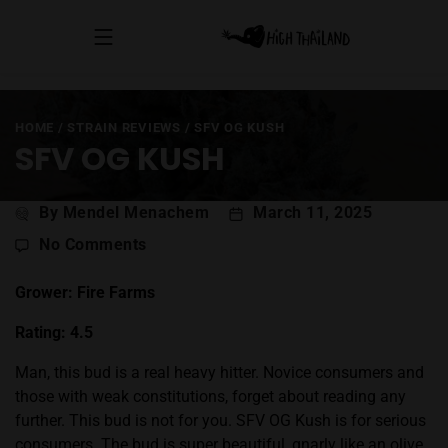
HOME
/
STRAIN REVIEWS
/
SFV OG KUSH
SFV OG KUSH
Post
By Mendel Menachem
March 11, 2025
author
on
No Comments
SFV
OG
Grower: Fire Farms
Kush
Rating: 4.5
Man, this bud is a real heavy hitter. Novice consumers and
those with weak constitutions, forget about reading any
further. This bud is not for you. SFV OG
Kush
is for serious
consumers. The bud is super beautiful, gnarly like an olive