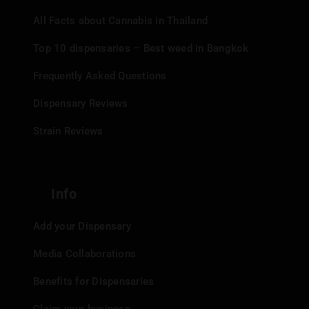
All Facts about Cannabis in Thailand
Top 10 dispensaries – Best weed in Bangkok
Frequently Asked Questions
Dispensary Reviews
Strain Reviews
Info
Add your Dispensary
Media Collaborations
Benefits for Dispensaries