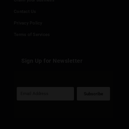
Claim your business
Contact Us
Privacy Policy
Terms of Services
Sign Up for Newsletter
Subscribe
Built with Kit