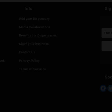
Continue with
Faceboo
Continue with
Google
Continue with
Twitter
Continue with
Line
Info
Add your Dispensary
Media Collaborations