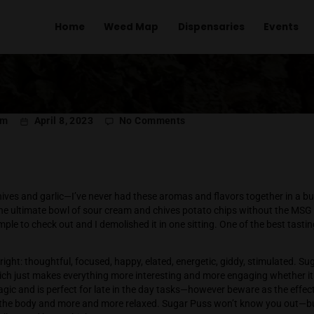
Home
Weed Map
Dispens
on
l Menachem
April 8, 2023
No Comments
Sugar
Puss
 Guide
pine, sour chives and garlic—I’ve never had these aromas and f
uss is like the ultimate bowl of sour cream and chives potato c
t me a sample to check out and I demolished it in one sitting. 
023.
his flower right: thoughtful, focused, happy, elated, energetic,