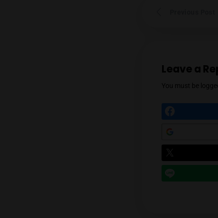
Prev
Leav
You mu