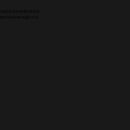
e engaging whether it be music, food, books,
er beware as the effects get deeper and deeper,
n’t know you out—but its energetic start will
que and must be experienced to be understood.
are, novice users will not have enough of a