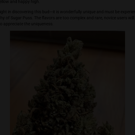
imulant which just makes everything more interesting and mor
his bud is magic and is perfect for late in the day tasks—howev
deeper into the body and more and more relaxed. Sugar Puss wo
o a more mellow and happy high.
ers will delight in discovering this bud—it is wonderfully uni
re not worthy of Sugar Puss. The flavors are too complex and r
 cannabis to appreciate the uniqueness.