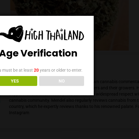
Age Verification
You must be at least
20
years or older to enter.
Mendel Menachem