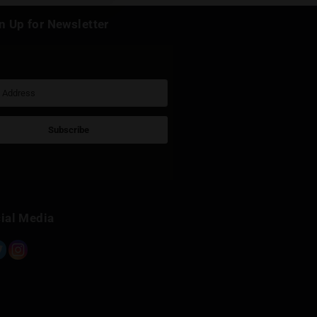
k
Sign Up for Newsletter