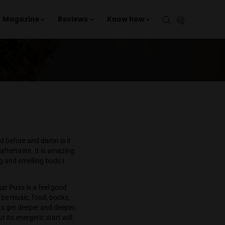
aries
Events
Magazine
Reviews
Kno
lavors together in a bud before and damn is it
hips without the MSG aftertaste. It is amazing.
One of the best tasting and smelling buds I
 giddy, stimulated. Sugar Puss is a feel good