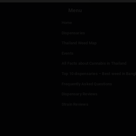
Menu
Home
Dispensaries