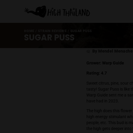
HOME
/
STRAIN REVIEWS
/
SUGAR PUSS
SUGAR PUSS
Post
By Mende
author
Grower: Warp
Rating: 4.7
Sweet citrus, 
tasty! Sugar P
Warp Guide sen
have had in 2
The high does t