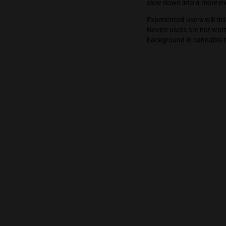
high energy st
people, etc. T
the high gets 
slow down int
Experienced us
Novice users a
background in