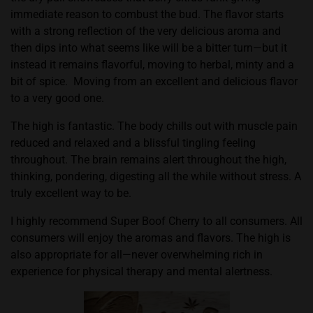
immediate reason to combust the bud. The flavor starts
with a strong reflection of the very delicious aroma and
then dips into what seems like will be a bitter turn—but it
instead it remains flavorful, moving to herbal, minty and a
bit of spice.
Moving from an excellent and delicious flavor
to a very good one.
The high is fantastic. The body chills out with muscle pain
reduced and relaxed and a blissful tingling feeling
throughout. The brain remains alert throughout the high,
thinking, pondering, digesting all the while without stress. A
truly excellent way to be.
I highly recommend Super Boof Cherry to all consumers. All
consumers will enjoy the aromas and flavors. The high is
also appropriate for all—never overwhelming rich in
experience for physical therapy and mental alertness.