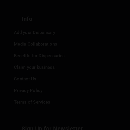
Info
Add your Dispensary
Media Collaborations
Benefits for Dispensaries
Claim your business
Contact Us
Privacy Policy
Terms of Services
Sign Up for Newsletter