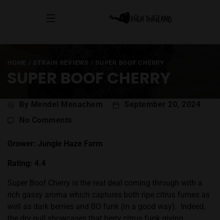
HOME
/
STRAIN REVIEWS
/
SUPER BOOF CHERRY
SUPER BOOF CHERRY
Post
By Mendel Menachem
September 20, 2024
author
on
No Comments
Super
Boof
Grower: Jungle Haze Farm
Cherry
Rating: 4.4
Super Boof
Cherry is the real deal coming through with a
rich gassy aroma which captures both ripe citrus fumes as
well as dark berries and BO funk (in a good way).
Indeed,
the dry pull showcases that berry citrus funk giving