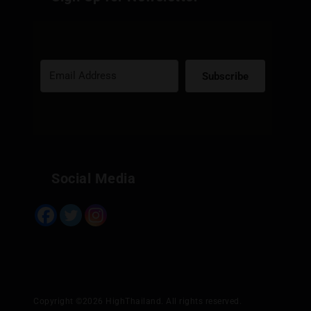
Subscribe
Built with Kit
Social Media
Copyright ©2026 HighThailand. All rights reserved.