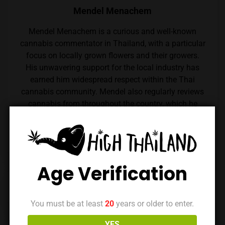
Mendel Menachem
Mendel Menachem is a curious and well-known
cannabis commentator in Thailand, with a particular
focus on locally grown flowers and their growers.
His unwavering support for the local industry has
earned him widespread respect within the Thai
cannabis community. Mendel also regularly reviews
cannabis from throughout the country, which he
expertly reviews thanks to his renowned palate.
Follow him on Instagram
Age Verification
Previous Post
Next Post
You must be at least
20
years or older to enter.
YES