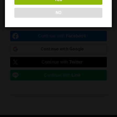
Leave a Reply
NO
You must be
logged in
to post a comment.
Continue with
Facebook
Continue with
Google
Continue with
Twitter
Continue with
Line