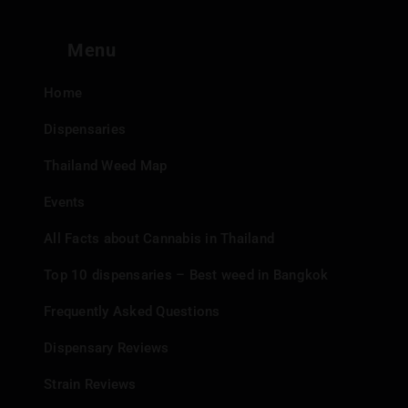
Menu
Home
Dispensaries
Thailand Weed Map
Events
All Facts about Cannabis in Thailand
Top 10 dispensaries – Best weed in Bangkok
Frequently Asked Questions
Dispensary Reviews
Strain Reviews