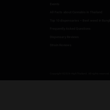
Menu
Home
Dispensaries
Thailand Weed Map
Events