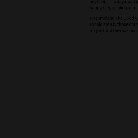
clean finish.
The high hits 
anything. The 
happy, silly, 
I recommend T
should satisfy
may attract th