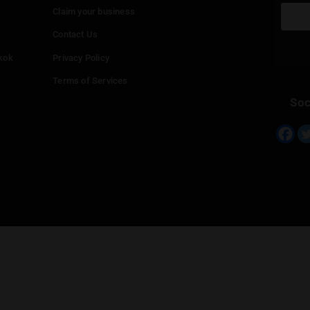
Continue with
Twitter
Continue with
Line
Info
Add your Dispensary
Media Collaborations
Benefits for Dispensaries
Claim your business