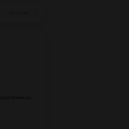
n cannabis commentator in Thailand,
rs and their growers. His unwavering
widespread respect within the Thai
eviews cannabis from throughout the
his renowned palate.
Follow him on
Next Post