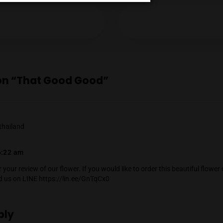
Mendel Menachem
Mendel Menachem is a curious and well-know
with a particular focus on locally grown flowe
Age Verification
support for the local industry has earned him 
cannabis community. Mendel also regularly r
country, which he expertly reviews thanks to 
You must be at least
20
years or older to enter.
Instagram
YES
NO
ious Post
reply on “That Good Good”