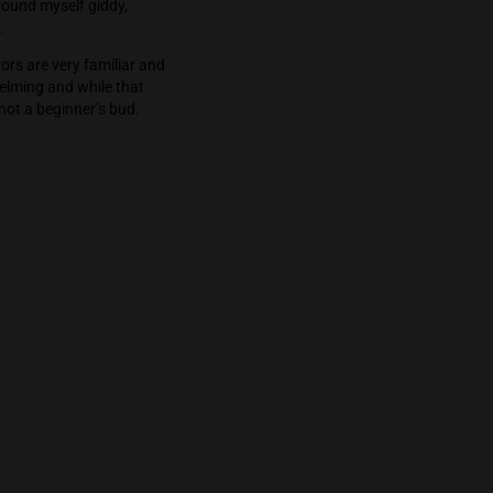
on for unknown lengths of time without seeing
ok off his stupor, I found myself giddy,
d enjoyable transition.
the aromas and flavors are very familiar and
ine. The high is overwhelming and while that
ce consumers. This is not a beginner’s bud.