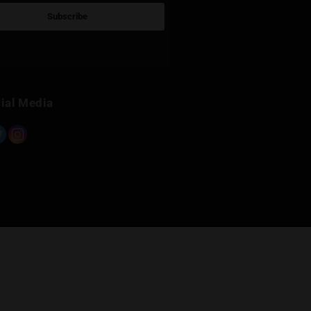
Sign Up for Newsletter
Subscribe