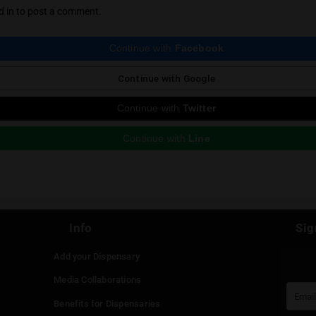
says:
whitelabsthailand
, 2025 at 6:22 am
r happy for your review of our flower. If you would like to orde
 kindly add us on LINE
https://lin.ee/GnTqCx0
in to Reply
e a Reply
st be
logged in
to post a comment.
Continue with
Faceboo
Continue with
Google