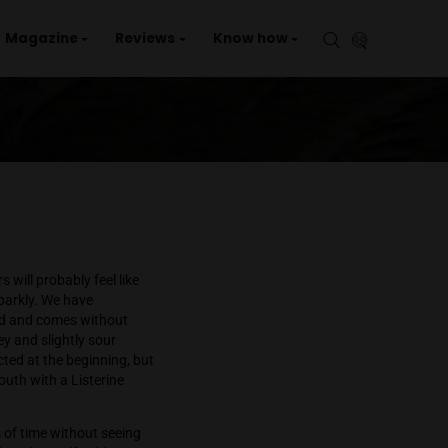
aries
Events
Magazine
Reviews
Kno
d most regular tokers will probably feel like
 beautiful, sticky and sparkly. We have
cellence is now expected and comes without
accompanied by a piney and slightly sour
ougher than I had expected at the beginning, but
e which leaves the mouth with a Listerine