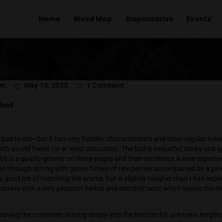
Home
Weed Map
Dispens
on
l Menachem
May 16, 2025
1 Comment
That
Good
 Labs Thailand
Good
 is a new bud to me—but it has very familiar characteristics an
reunited with an old friend (or at least associate). The bud is
at White Labs is a quality grower on these pages and their ex
aroma comes through strong with gassy fumes of ripe berries 
lavor does a good job of matching the aroma, but is slightly r
t and concludes with a very pleasant herbal and menthol tast