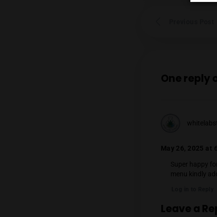
Prev
One 