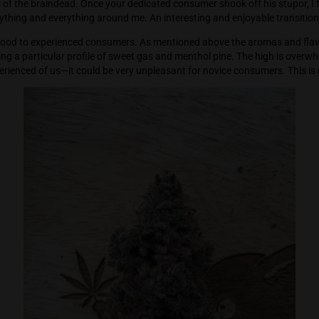
profoundly leaving the consumer staring deeply into the horiz
daydreams of the braindead. Once your dedicated consumer sho
giggling at anything and everything around me. An interesting an
he Good Good to experienced consumers. As mentioned above 
 those crazing a particular profile of sweet gas and menthol p
e most experienced of us—it could be very unpleasant for novi