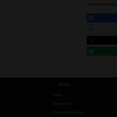
May 26
Supe
menu
Log 
Leav
You mu