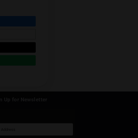
r this beautiful flower or just browse our
k