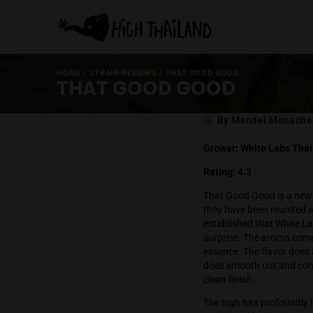
HOME
/
STRAIN REVIEWS
/
THAT GOOD GOOD
THAT GOOD GOOD
Post
By Mende
author
Grower: White
Rating: 4.3
That Good Good
they have been 
established th
surprise. The 
essence. The f
does smooth ou