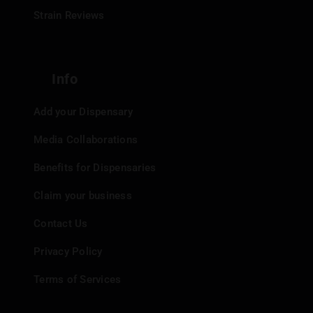
Strain Reviews
Info
Add your Dispensary
Media Collaborations
Benefits for Dispensaries
Claim your business
Contact Us
Privacy Policy
Terms of Services