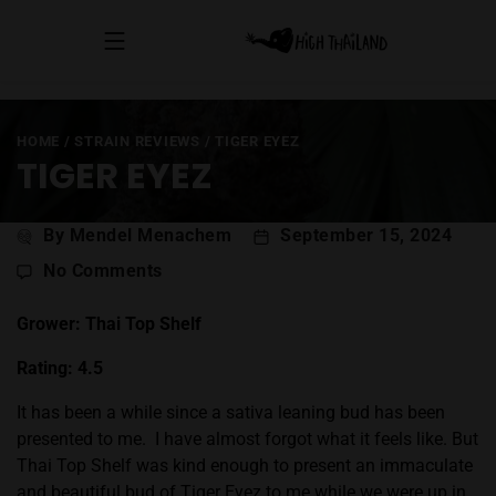
HOME
/
STRAIN REVIEWS
/
TIGER EYEZ
TIGER EYEZ
Post
By Mendel Menachem
September 15, 2024
author
on
No Comments
Tiger
Eyez
Grower: Thai Top Shelf
Rating: 4.5
It has been a while since a sativa leaning bud has been
presented to me.
I have almost forgot what it feels like. But
Thai Top Shelf was kind enough to present an immaculate
and beautiful bud of Tiger Eyez to me while we were up in