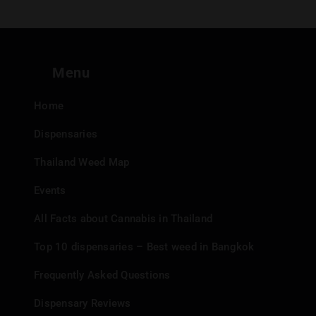
Menu
Home
Dispensaries
Thailand Weed Map
Events
All Facts about Cannabis in Thailand
Top 10 dispensaries – Best weed in Bangkok
Frequently Asked Questions
Dispensary Reviews