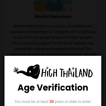
Mendel Menachem
Mendel Menachem is a curious and well-known
cannabis commentator in Thailand, with a particular
focus on locally grown flowers and their growers.
His unwavering support for the local industry has
earned him widespread respect within the Thai
cannabis community. Mendel also regularly reviews
cannabis from throughout the country, which he
expertly reviews thanks to his renowned palate.
Follow him on Instagram
Age Verification
Previous Post
Next Post
You must be at least
20
years or older to enter.