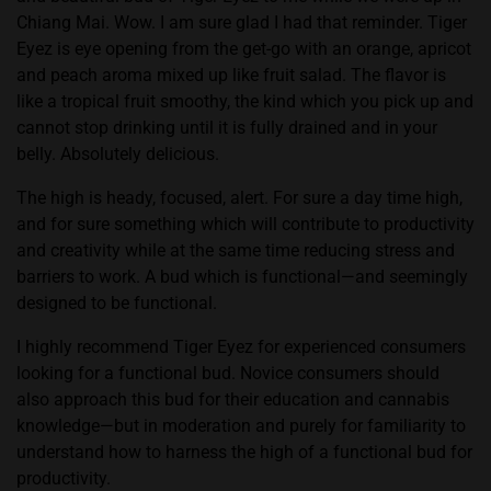
Chiang Mai. Wow. I am sure glad I had that reminder. Tiger
Eyez is eye opening from the get-go with an orange, apricot
and peach aroma mixed up like fruit salad. The flavor is
like a tropical fruit smoothy, the kind which you pick up and
cannot stop drinking until it is fully drained and in your
belly. Absolutely delicious.
The high is heady, focused, alert. For sure a day time high,
and for sure something which will contribute to productivity
and creativity while at the same time reducing stress and
barriers to work. A bud which is functional—and seemingly
designed to be functional.
I highly recommend Tiger Eyez for experienced consumers
looking for a functional bud. Novice consumers should
also approach this bud for their education and cannabis
knowledge—but in moderation and purely for familiarity to
understand how to harness the high of a functional bud for
productivity.