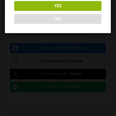
YES
NO
Leave a Reply
You must be
logged in
to post a comment.
Continue with
Facebook
Continue with
Google
Continue with
Twitter
Continue with
Line