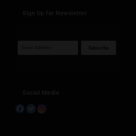
Sign Up for Newsletter
Subscribe
Built with Kit
Social Media