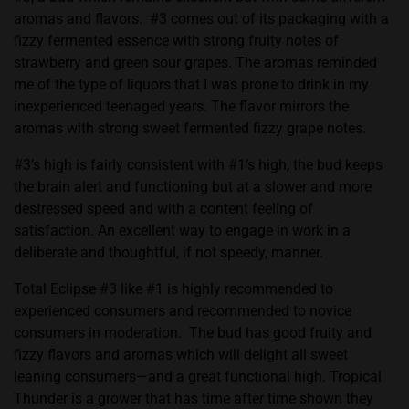
aromas and flavors. #3 comes out of its packaging with a
fizzy fermented essence with strong fruity notes of
strawberry and green sour grapes. The aromas reminded
me of the type of liquors that I was prone to drink in my
inexperienced teenaged years. The flavor mirrors the
aromas with strong sweet fermented fizzy grape notes.
#3’s high is fairly consistent with #1’s high, the bud keeps
the brain alert and functioning but at a slower and more
destressed speed and with a content feeling of
satisfaction. An excellent way to engage in work in a
deliberate and thoughtful, if not speedy, manner.
Total Eclipse #3 like #1 is highly recommended to
experienced consumers and recommended to novice
consumers in moderation. The bud has good fruity and
fizzy flavors and aromas which will delight all sweet
leaning consumers—and a great functional high. Tropical
Thunder is a grower that has time after time shown they