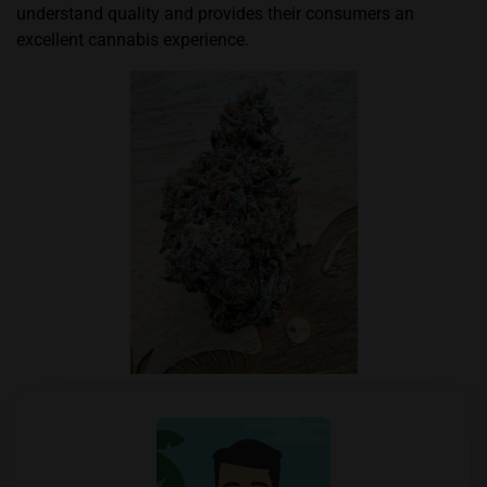
understand quality and provides their consumers an
excellent cannabis experience.