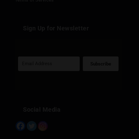
Terms of Services
Sign Up for Newsletter
Subscribe
Built with Kit
Social Media