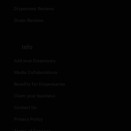
Dispensary Reviews
Strain Reviews
Info
Add your Dispensary
Media Collaborations
Benefits for Dispensaries
Claim your business
Contact Us
Privacy Policy