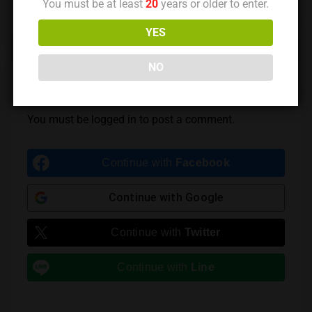
You must be at least
20
years or older to enter.
Previous Post
Next Post
YES
NO
Leave a Reply
You must be
logged in
to post a comment.
Continue with
Facebook
Continue with
Google
Continue with
Twitter
Continue with
Line