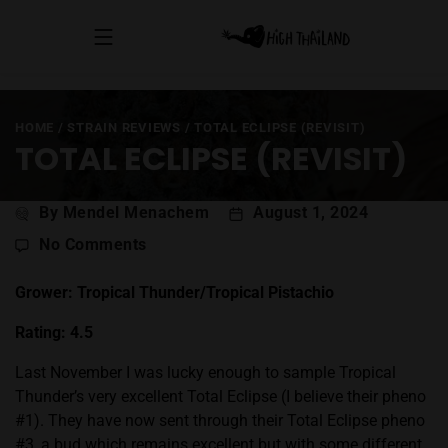
HOME
/
STRAIN REVIEWS
/
TOTAL ECLIPSE (REVISIT)
TOTAL ECLIPSE (REVISIT)
Post
By Mendel Menachem
August 1, 2024
author
on
No Comments
Total
Eclipse
Grower: Tropical Thunder/Tropical Pistachio
(Revisit)
Rating: 4.5
Last November I was lucky enough to sample Tropical
Thunder’s very excellent Total Eclipse (I believe their pheno
#1). They have now sent through their Total Eclipse pheno
#3, a bud which remains excellent but with some different