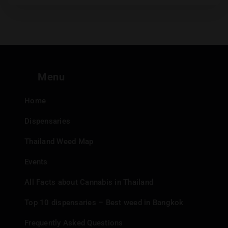
Menu
Home
Dispensaries
Thailand Weed Map
Events
All Facts about Cannabis in Thailand
Top 10 dispensaries – Best weed in Bangkok
Frequently Asked Questions