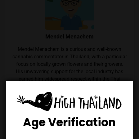
Mendel Menachem
Mendel Menachem is a curious and well-known
cannabis commentator in Thailand, with a particular
focus on locally grown flowers and their growers.
His unwavering support for the local industry has
earned him widespread respect within the Thai
cannabis community. Mendel also regularly reviews
cannabis from throughout the country, which he
expertly reviews thanks to his renowned palate.
Follow him on Instagram
Age Verification