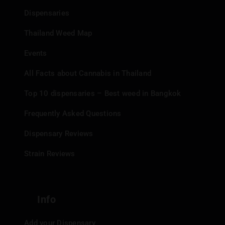
Dispensaries
Thailand Weed Map
Events
All Facts about Cannabis in Thailand
Top 10 dispensaries – Best weed in Bangkok
Frequently Asked Questions
Dispensary Reviews
Strain Reviews
Info
Add your Dispensary