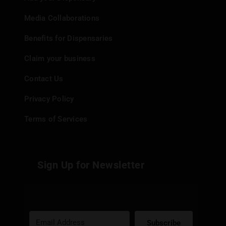
Media Collaborations
Benefits for Dispensaries
Claim your business
Contact Us
Privacy Policy
Terms of Services
Sign Up for Newsletter
Subscribe