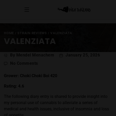
HOME
/
STRAIN REVIEWS
/
VALENZIATA
VALENZIATA
Post
By Mendel Menachem
January 25, 2026
author
on
No Comments
ValenZiata
Grower: Choki Choki Boi 420
Rating: 4.6
The following diary entry is shared to provide insight into
my personal use of cannabis to alleviate a series of
medical and health issues, inclusive of insomnia and loss
of appetite.