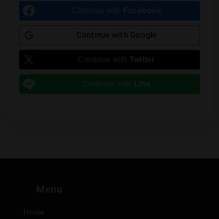
Continue with
Facebook
Continue with
Google
Continue with
Twitter
Continue with
Line
Menu
Home