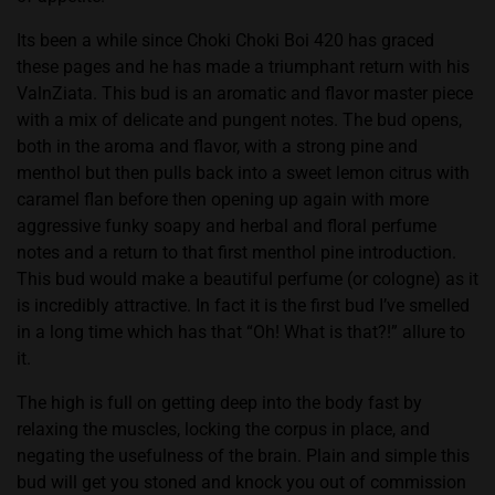
Its been a while since Choki Choki Boi 420 has graced
these pages and he has made a triumphant return with his
ValnZiata. This bud is an aromatic and flavor master piece
with a mix of delicate and pungent notes. The bud opens,
both in the aroma and flavor, with a strong pine and
menthol but then pulls back into a sweet lemon citrus with
caramel flan before then opening up again with more
aggressive funky soapy and herbal and floral perfume
notes and a return to that first menthol pine introduction.
This bud would make a beautiful perfume (or cologne) as it
is incredibly attractive. In fact it is the first bud I’ve smelled
in a long time which has that “Oh! What is that?!” allure to
it.
The high is full on getting deep into the body fast by
relaxing the muscles, locking the corpus in place, and
negating the usefulness of the brain. Plain and simple this
bud will get you stoned and knock you out of commission