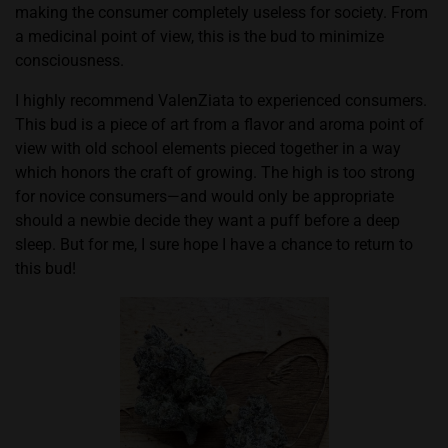
making the consumer completely useless for society. From
a medicinal point of view, this is the bud to minimize
consciousness.
I highly recommend ValenZiata to experienced consumers.
This bud is a piece of art from a flavor and aroma point of
view with old school elements pieced together in a way
which honors the craft of growing. The high is too strong
for novice consumers—and would only be appropriate
should a newbie decide they want a puff before a deep
sleep. But for me, I sure hope I have a chance to return to
this bud!