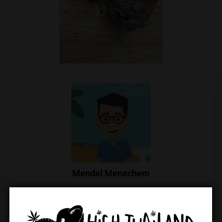
Mendel Menachem
Mendel Menachem is a curious and well-known
cannabis commentator in Thailand, with a particular
focus on locally grown flowers and their growers.