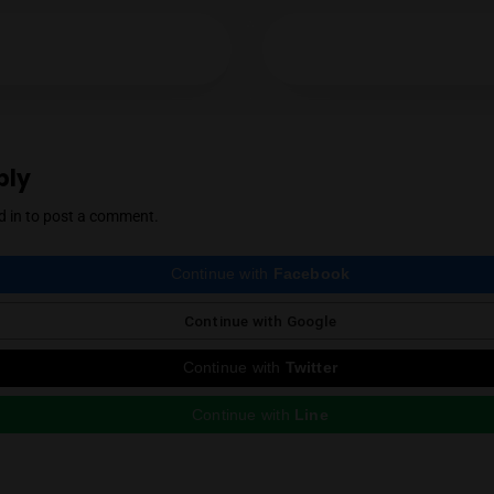
Mendel Menachem
YES
NO
Mendel Menachem is a curious and well-know
with a particular focus on locally grown flowe
support for the local industry has earned him 
cannabis community. Mendel also regularly r
country, which he expertly reviews thanks to 
Instagram
ious Post
e a Reply