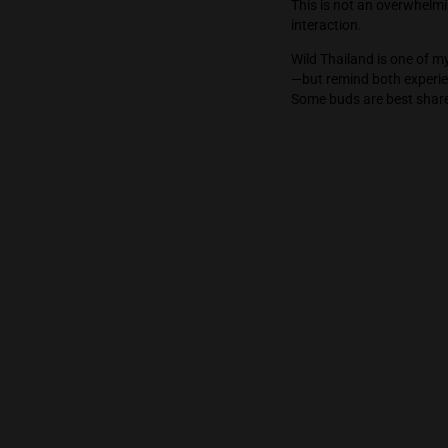
Wild Thailand 
which seemed t
remained the s
This is not an
interaction.
Wild Thailand 
—but remind bo
Some buds are