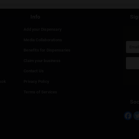
st be
logged in
to post a comment.
Continue with
Faceboo
Continue with
Google
Continue with
Twitter
Continue with
Line
Info
Add your Dispensary