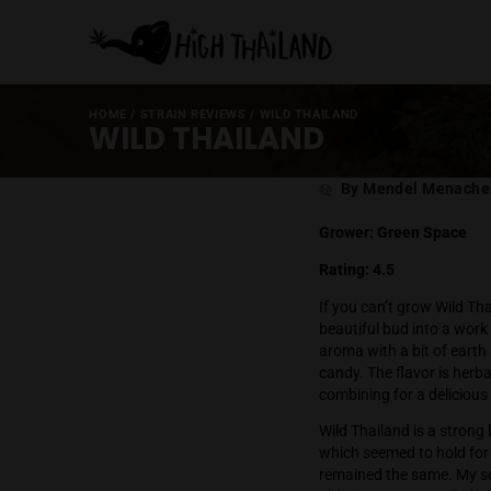
HOME
/
STRAIN REVIEWS
/
WILD THAILAND
WILD THAILAND
Post
By Mende
author
Grower: Gree
Rating: 4.5
If you can’t g
beautiful bud 
aroma with a b
candy. The flav
combining for 