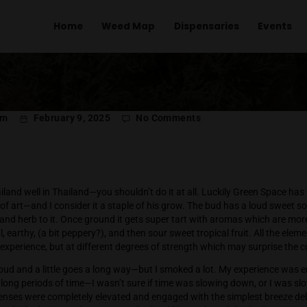
Home
Weed Map
Dispens
on
l Menachem
February 9, 2025
No Comments
Wi
Th
n Space
row Wild Thailand well in Thailand—you shouldn’t do it at all. 
into a work of art—and I consider it a staple of his grow. Th
it of earth and herb to it. Once ground it gets super tart with
or is herbal, earthy, (a bit peppery?), and then sour sweet trop
a delicious experience, but at different degrees of strength 