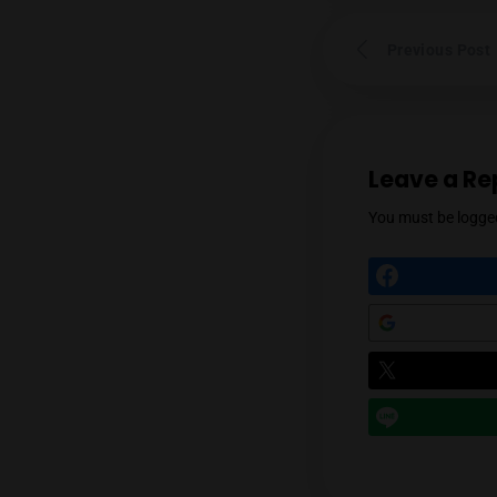
Prev
Leav