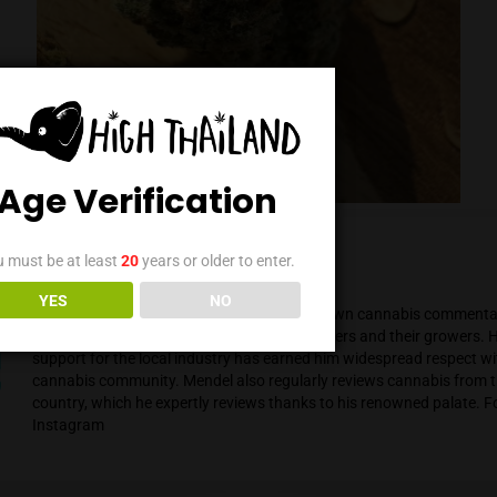
Age Verification
You must be at least
20
years or older to enter.