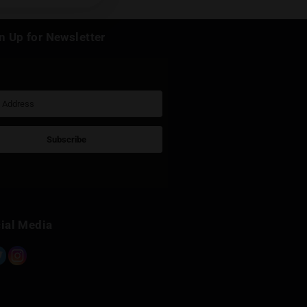
k
Sign Up for Newsletter