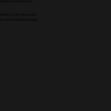
ot. My experience was engaging with a focus
owing down, or I was slowed down and time
 simplest breeze delighting my entire being.
ed this bud as it is social and conducive to
m Green Space. I recommend it to all consumers
hould be shared, savored, and consumed slowly.