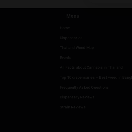
You mu
Menu
Home