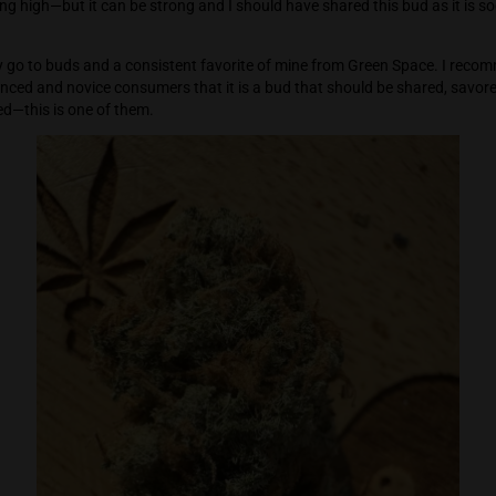
is a strong bud and a little goes a long way—but I smoked a l
o hold for long periods of time—I wasn’t sure if time was sl
ame. My senses were completely elevated and engaged with the
 overwhelming high—but it can be strong and I should have shar
is one of my go to buds and a consistent favorite of mine fro
th experienced and novice consumers that it is a bud that s
 best shared—this is one of them.