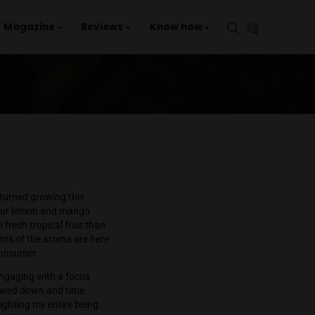
aries
Events
Magazine
Reviews
Kno
ld
ailand
Luckily Green Space has turned growing this
e bud has a loud sweet sour lemon and mango
 aromas which are more fresh tropical fruit than
ical fruit. All the elements of the aroma are here
which may surprise the consumer.