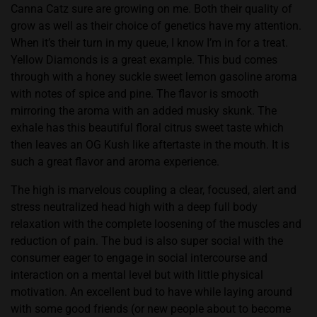
Canna Catz sure are growing on me. Both their quality of
grow as well as their choice of genetics have my attention.
When it’s their turn in my queue, I know I’m in for a treat.
Yellow Diamonds is a great example. This bud comes
through with a honey suckle sweet lemon gasoline aroma
with notes of spice and pine. The flavor is smooth
mirroring the aroma with an added musky skunk. The
exhale has this beautiful floral citrus sweet taste which
then leaves an OG Kush like aftertaste in the mouth. It is
such a great flavor and aroma experience.
The high is marvelous coupling a clear, focused, alert and
stress neutralized head high with a deep full body
relaxation with the complete loosening of the muscles and
reduction of pain. The bud is also super social with the
consumer eager to engage in social intercourse and
interaction on a mental level but with little physical
motivation. An excellent bud to have while laying around
with some good friends (or new people about to become