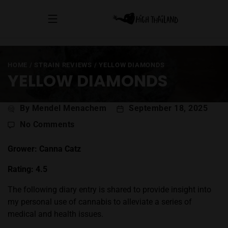
HOME
/
STRAIN REVIEWS
/
YELLOW DIAMONDS
YELLOW DIAMONDS
Post
By Mendel Menachem
September 18, 2025
author
on
No Comments
Yellow
Diamonds
Grower: Canna Catz
Rating: 4.5
The following diary entry is shared to provide insight into
my personal use of cannabis to alleviate a series of
medical and health issues.