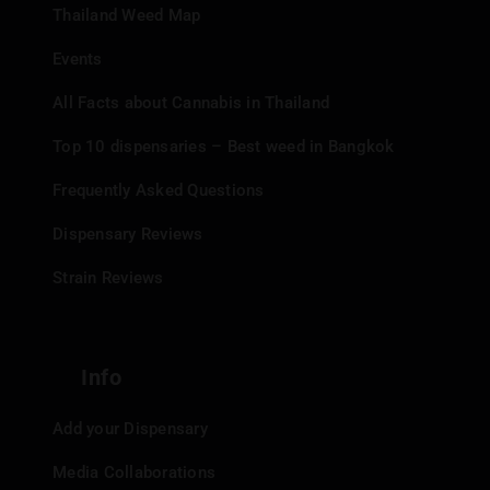
Thailand Weed Map
Events
All Facts about Cannabis in Thailand
Top 10 dispensaries – Best weed in Bangkok
Frequently Asked Questions
Dispensary Reviews
Strain Reviews
Info
Add your Dispensary
Media Collaborations