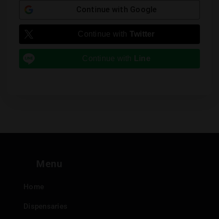
Continue with
Google
Continue with
Twitter
Continue with
Line
Menu
Home
Dispensaries