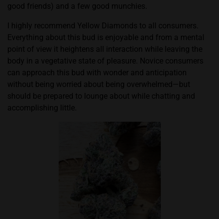
good friends) and a few good munchies.
I highly recommend Yellow Diamonds to all consumers.
Everything about this bud is enjoyable and from a mental
point of view it heightens all interaction while leaving the
body in a vegetative state of pleasure. Novice consumers
can approach this bud with wonder and anticipation
without being worried about being overwhelmed—but
should be prepared to lounge about while chatting and
accomplishing little.