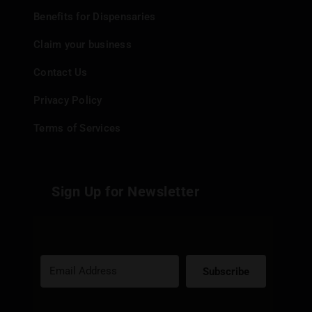
Benefits for Dispensaries
Claim your business
Contact Us
Privacy Policy
Terms of Services
Sign Up for Newsletter
Subscribe
Built with Kit