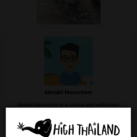
Mendel Menachem
Mendel Menachem is a curious and well-known
cannabis commentator in Thailand, with a particular
focus on locally grown flowers and their growers.
His unwavering support for the local industry has
earned him widespread respect within the Thai