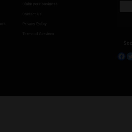
Info
Add your Dispensary
Media Collaborations
Benefits for Dispensaries
Claim your business
hailand
Contact Us
eed in Bangkok
Privacy Policy
Terms of Services