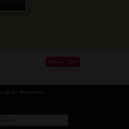
Calender