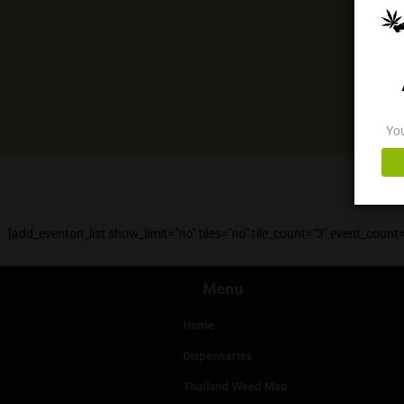
[add_eventon_list show_limit="no" tiles="no" tile_count="3