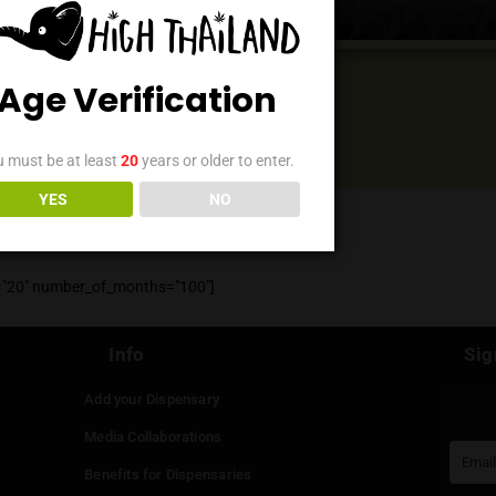
Events
Age Verification
You must be at least
20
years or older to enter.
YES
NO
" event_count="20" number_of_months="100"]