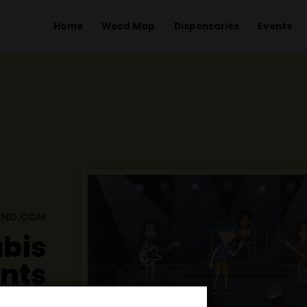
Home
Weed Map
Dispens
GHTHAILAND.COM
nnabis