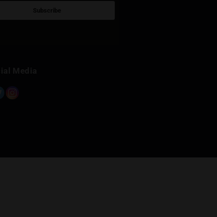
Sign Up for Newsletter
Subscribe
Built with Kit
Social Media