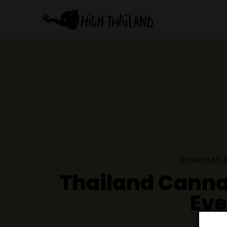
HI
Thailand Ca