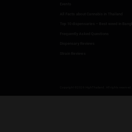
Menu
Home
Dispensaries
Thailand Weed Map
Events
All Facts about Cannabis in T
Top 10 dispensaries – Best w
Frequently Asked Questions
Dispensary Reviews
Strain Reviews