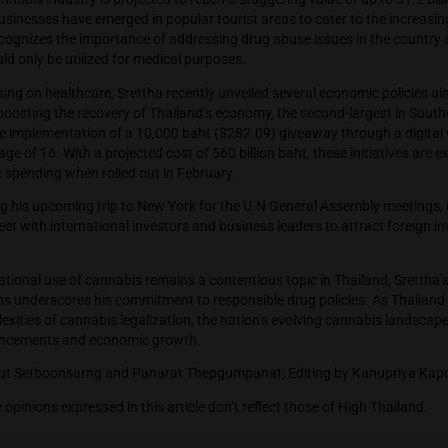
rgest partner, played a pivotal role in the previous administrati
s.
ailand’s cannabis industry is projected to reach a staggering v
numerous businesses have emerged in popular tourist areas to
r Srettha recognizes the importance of addressing drug abuse i
nnabis should only be utilized for medical purposes.
ion to focusing on healthcare, Srettha recently unveiled severa
tion and boosting the recovery of Thailand’s economy, the se
policy is the implementation of a 10,000 baht ($282.09) giveaw
 above the age of 16. With a projected cost of 560 billion baht, 
te domestic spending when rolled out in February.
more, during his upcoming trip to New York for the U.N Genera
plans to meet with international investors and business leader
.
h the recreational use of cannabis remains a contentious topic 
 applications underscores his commitment to responsible drug 