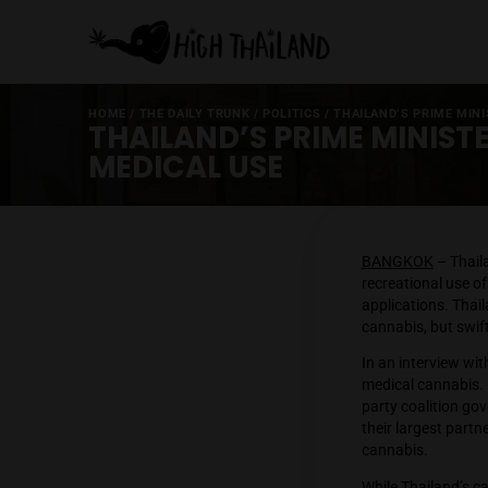
HOME
/
THE DAILY TRUNK
/
POLITICS
/
THAILAND’S
THAILAND’S PRIME MI
MEDICAL USE
BANGK
recreat
applica
cannabis
In an in
medical 
party c