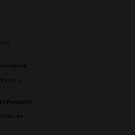
ving cannabis landscape holds promise for
ng by Kanupriya Kapoor.
se of High Thailand.
ies
r pain and illnesses resulted…
ies Divided Over Recreational