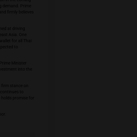
on’s successful efforts to decriminalize
alue of up to $1.2 billion in the coming
 cater to the increasing demand. Prime
ssues in the country and firmly believes
l economic policies aimed at driving
cond-largest in Southeast Asia. One
ay through a digital wallet for all Thai
these initiatives are expected to
l Assembly meetings, Prime Minister
s to attract foreign investment into the
in Thailand, Srettha’s firm stance on
policies. As Thailand continues to