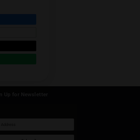
Next Post
k