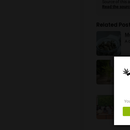
navigat
both me
Reporti
As a dis
Sourc
Read
Rela