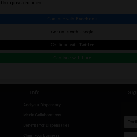
ious Post
 reply
st be
logged in
to post a comment.
Continue with
Faceboo
Continue with
Google