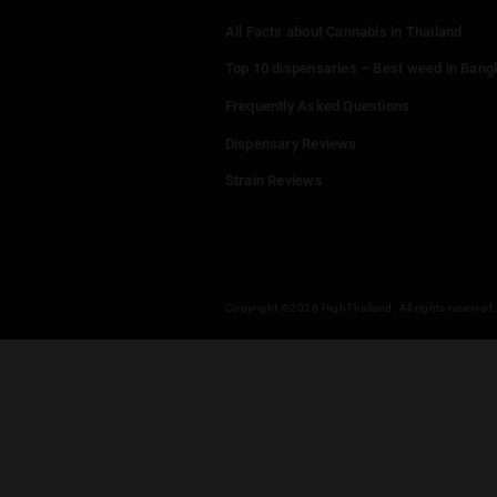
Menu
Home
Dispensaries
Thailand Weed Map
Events
All Facts about Cannabis in T