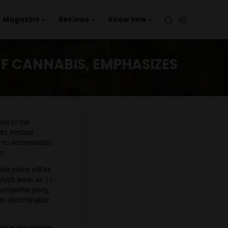
aries
Events
Magazine
Reviews
Kno
PHASIZES MEDICAL USE
NAL USE OF CANNABIS, EMP
in, voiced his opposition to the
mitment to supporting its medical
outheast Asian country to decriminalize
ticularly among children.
rettha stated, “Cannabis policy will be
ha’s Pheu Thai party, which leads an 11-
se of cannabis. The Bhumjaithai party,