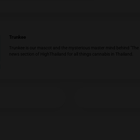
Cannabis is gaining political attention among politica
general…
Age Verification
Thailand Government Approves Regulative 
You must be at least
20
years or older to enter.
Against Recreational Cannabis Use
YES
NO
On Tuesday, the Thai cabinet officially passed a devel
Ministry…
Trunkee
Trunkee is our mascot and the mysterious mast
news section of HighThailand for all things ca