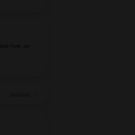
l parties in Thailand as the May 14
Measures for Child Protection
opmental blueprint put forth by the
er mind behind "The Daily Trunk", our
nnabis in Thailand.