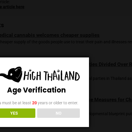
e the complexities of cannabis legalization, the nation’s evol
dical advancements and economic growth.
ng by Chayut Setboonsarng and Panarat Thepgumpanat; Editi
claimer, the opinions expressed in this article don’t reflect tho
e of this article:
 the source article here
ted Posts
Medical cannabis welcomes cheaper suppl
A cheaper supply of the goods people use to treat thei
Legal Status of Cannabis in Thailand: Part
Use