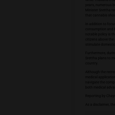
their la
cannabi
While Th
years, 
Ministe
that ca
In addit
consump
notable 
citizens
stimula
Further
Srettha 
country
Althoug
medical