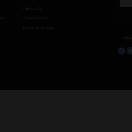
Continue with
Twitter
Continue with
Line
Info
Add your Dispensary
Media Collaborations
Benefits for Dispensaries
Claim your business
hailand
Contact Us