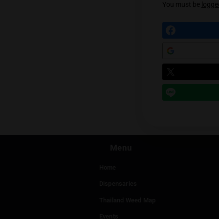
Prev
Leave a
You mu