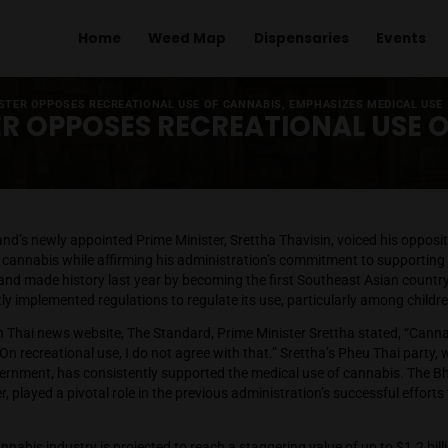
Home
Weed Map
Dispens
 PRIME MINISTER OPPOSES RECREATIONAL USE OF CANNABIS, EM
NISTER OPPOSES RECREATIO
OK
– Thailand’s newly appointed Prime Minister, Srettha Thavis
ional use of cannabis while affirming his administration’s com
tions. Thailand made history last year by becoming the first S
, but swiftly implemented regulations to regulate its use, par
terview with Thai news website, The Standard, Prime Minister S
cannabis. On recreational use, I do not agree with that.” Srett
oalition government, has consistently supported the medical u