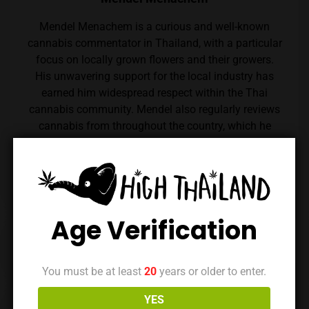
Mendel Menachem is a curious and well-known
cannabis commentator in Thailand, with a particular
focus on locally grown flowers and their growers.
His unwavering support for the local industry has
earned him widespread respect within the Thai
cannabis community. Mendel also regularly reviews
cannabis from throughout the country, which he
expertly reviews thanks to his renowned palate.
Follow him on Instagram
Age Verification
Previous Post
Next Post
You must be at least
20
years or older to enter.
YES