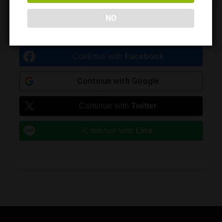
Leave a Reply
NO
You must be
logged in
to post a comment.
Continue with
Facebook
Continue with
Google
Continue with
Twitter
Continue with
Line