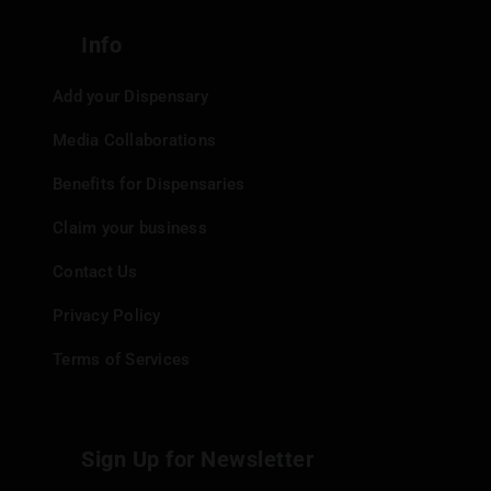
Info
Add your Dispensary
Media Collaborations
Benefits for Dispensaries
Claim your business
Contact Us
Privacy Policy
Terms of Services
Sign Up for Newsletter