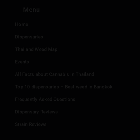
Menu
Home
Dispensaries
Thailand Weed Map
Events
All Facts about Cannabis in Thailand
Top 10 dispensaries – Best weed in Bangkok
Frequently Asked Questions
Dispensary Reviews
Strain Reviews