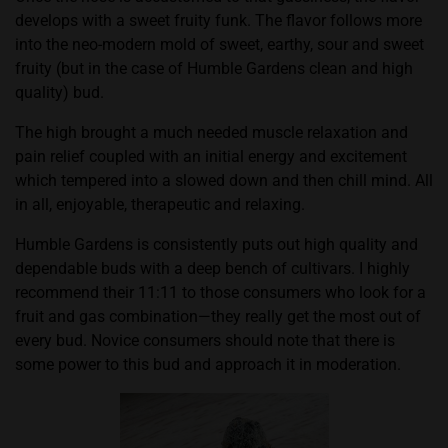
develops with a sweet fruity funk. The flavor follows more
into the neo-modern mold of sweet, earthy, sour and sweet
fruity (but in the case of Humble Gardens clean and high
quality) bud.
The high brought a much needed muscle relaxation and
pain relief coupled with an initial energy and excitement
which tempered into a slowed down and then chill mind. All
in all, enjoyable, therapeutic and relaxing.
Humble Gardens is consistently puts out high quality and
dependable buds with a deep bench of cultivars. I highly
recommend their 11:11 to those consumers who look for a
fruit and gas combination—they really get the most out of
every bud. Novice consumers should note that there is
some power to this bud and approach it in moderation.