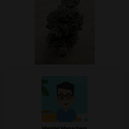
Mendel Menachem