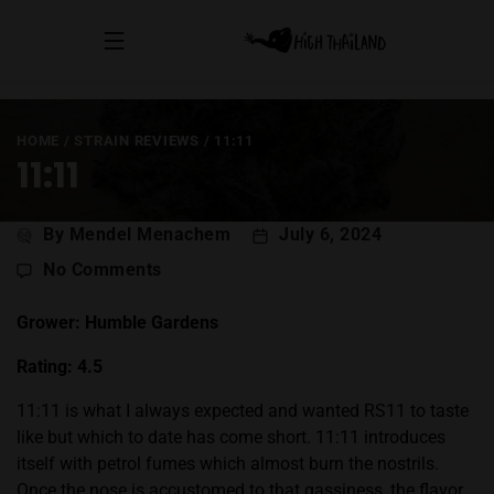
HOME
/
STRAIN REVIEWS
/
11:11
11:11
Post
By Mendel Menachem
July 6, 2024
author
on
No Comments
11:11
Grower: Humble Gardens
Rating: 4.5
11:11 is what I always expected and wanted
RS11
to taste
like but which to date has come short. 11:11 introduces
itself with petrol fumes which almost burn the nostrils.
Once the nose is accustomed to that gassiness, the flavor