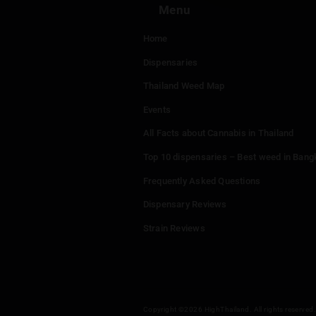
Menu
Home
Dispensaries