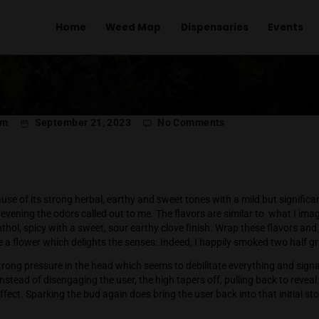
Home
Weed Map
Dispens
l Menachem
September 21, 2023
No Comment
Kush
 Fritter because of its strong herbal, earthy and sweet tones wi
 particular evening the odors called out to me. The flavors are 
e: herby, menthol, spicy with a sweet, sour earthy clove finish. 
nd you have a flower which delights the senses. Indeed, I hap
s off with strong pressure in the head which seems to debilita