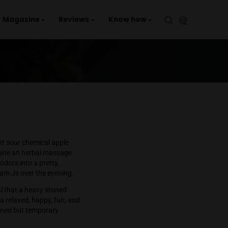
aries
Events
Magazine
Reviews
Kno
on
s
Apple
Fritter
th a mild but significant sour chemical apple
similar to
what I imagine an herbal massage
Wrap these flavors and odors into a pretty,
pily smoked two half gram Js over the evening.
te everything and signal that a heavy stoned