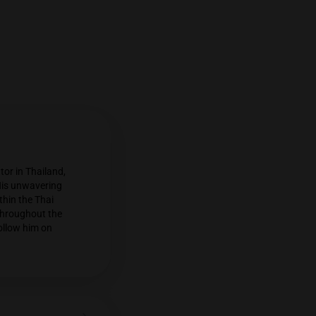
n cannabis commentator in Thailand,