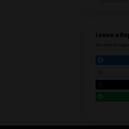
Prev
Leav
You mu