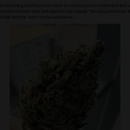
head. But instead of disengaging the user, the high tapers off, 
ageable effect. Sparking the bud again does bring the user ba
rong effects are surprising and may be too much for novice us
 it and then move into the more clear and euphoric high happily
bit of a weird high and trip—but it is a fun experience.