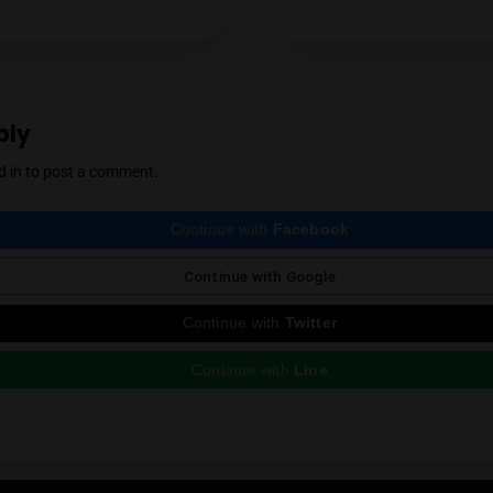
YES
NO
with a particular focus on locally grown flowe
support for the local industry has earned him 
cannabis community. Mendel also regularly r
country, which he expertly reviews thanks to 
Instagram
ious Post
e a Reply
st be
logged in
to post a comment.