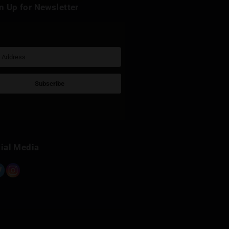
k
Sign Up for Newsletter