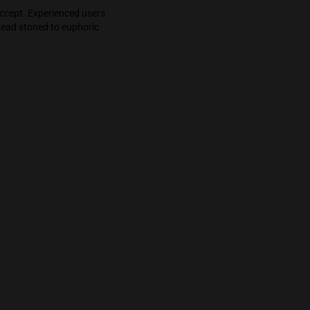
pulling back to reveal a relaxed, happy, fun, and
ck into that initial stoned but temporary
ers to understand and accept. Experienced users
. The swing from brain dead stoned to euphoric