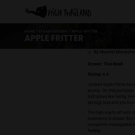
HOME
/
STRAIN REVIEWS
/
APPLE FRITTER
APPLE FRITTER
Post
By Mende
author
Grower: Thai
Rating: 4.4
I picked Apple
aroma. On this
ball tastes lik
springy, bud a
The high start