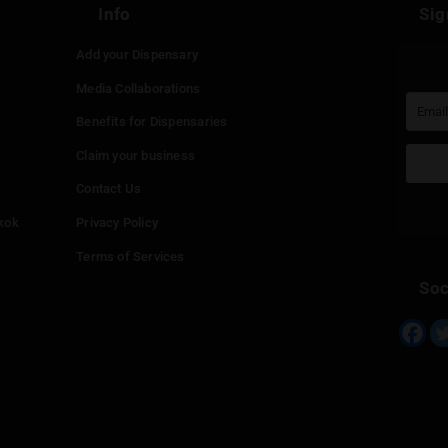
Continue with
Faceboo
Continue with
Google
Continue with
Twitter
Continue with
Line
Info
Add your Dispensary
Media Collaborations