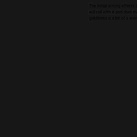
experience is a
completely man
feeling.
The initial st
will roll with
giddiness is a 