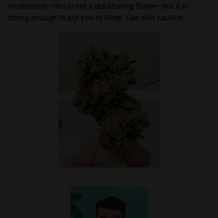
moderation—this is not a debilitating flower—but it is
strong enough to put you to sleep. Use with caution.