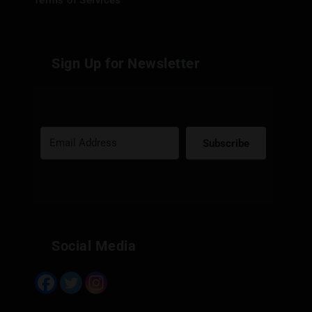
Terms of Services
Sign Up for Newsletter
Subscribe
Built with Kit
Social Media