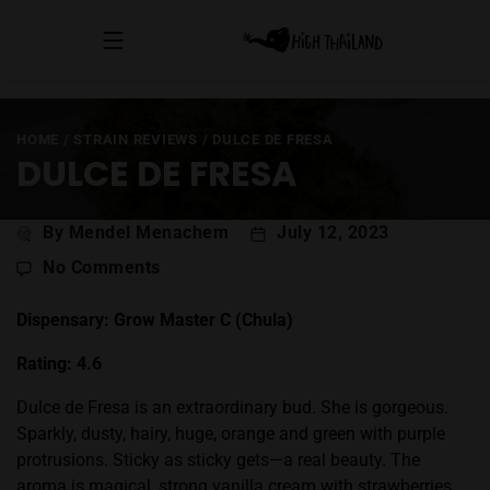
HOME
/
STRAIN REVIEWS
/
DULCE DE FRESA
DULCE DE FRESA
Post
By Mendel Menachem
July 12, 2023
author
on
No Comments
Dulce
de
Dispensary: Grow Master C (Chula)
Fresa
Rating: 4.6
Dulce de Fresa is an extraordinary bud. She is gorgeous.
Sparkly, dusty, hairy, huge, orange and green with purple
protrusions. Sticky as sticky gets—a real beauty. The
aroma is magical, strong vanilla cream with strawberries