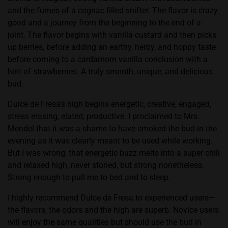
and the fumes of a cognac filled snifter. The flavor is crazy
good and a journey from the beginning to the end of a
joint. The flavor begins with vanilla custard and then picks
up berries, before adding an earthy, herby, and hoppy taste
before coming to a cardamom vanilla conclusion with a
hint of strawberries. A truly smooth, unique, and delicious
bud.
Dulce de Fresa’s high begins energetic, creative, engaged,
stress erasing, elated, productive. I proclaimed to Mrs.
Mendel that it was a shame to have smoked the bud in the
evening as it was clearly meant to be used while working.
But I was wrong, that energetic buzz melts into a super chill
and relaxed high, never stoned, but strong nonetheless.
Strong enough to pull me to bed and to sleep.
I highly recommend Dulce de Fresa to experienced users—
the flavors, the odors and the high are superb. Novice users
will enjoy the same qualities but should use the bud in