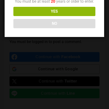
You must be at least
20
years or older to enter.
Previous Post
Next Post
YES
NO
Leave a Reply
You must be
logged in
to post a comment.
Continue with
Facebook
Continue with
Google
Continue with
Twitter
Continue with
Line