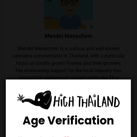
Mendel Menachem
Mendel Menachem is a curious and well-known
cannabis commentator in Thailand, with a particular
focus on locally grown flowers and their growers.
His unwavering support for the local industry has
earned him widespread respect within the Thai
cannabis community. Mendel also regularly reviews
cannabis from throughout the country, which he
expertly reviews thanks to his renowned palate.
Follow him on Instagram
Age Verification