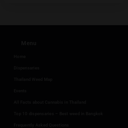
Menu
Home
Dispensaries
Thailand Weed Map
Events
All Facts about Cannabis in Thailand
Top 10 dispensaries – Best weed in Bangkok
Frequently Asked Questions