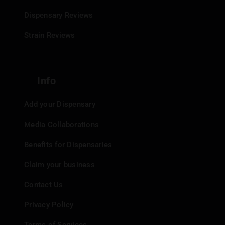
Dispensary Reviews
Strain Reviews
Info
Add your Dispensary
Media Collaborations
Benefits for Dispensaries
Claim your business
Contact Us
Privacy Policy