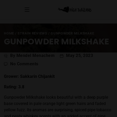
HOME
/
STRAIN REVIEWS
/
GUNPOWDER MILKSHAKE
GUNPOWDER MILKSHAKE
Post
By Mendel Menachem
May 25, 2023
author
on
No Comments
Gunpowder
Milkshake
Grower: Sakkarin Chijankit
Rating: 3.8
Gunpowder Milkshake looks beautiful with a deep purple
base covered in pale orange light green hairs and faded
yellow fuzz. Its aromas are surprising, spiced pipe tobacco
and peaty whiskey scents with an added accent of pine