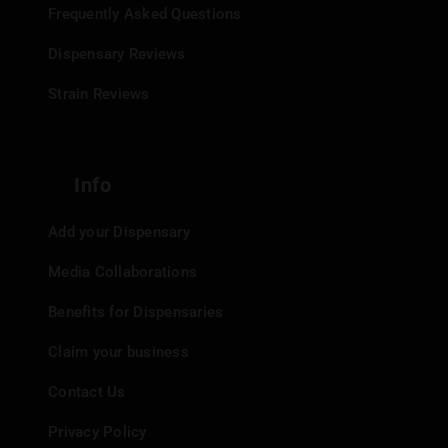
Frequently Asked Questions
Dispensary Reviews
Strain Reviews
Info
Add your Dispensary
Media Collaborations
Benefits for Dispensaries
Claim your business
Contact Us
Privacy Policy