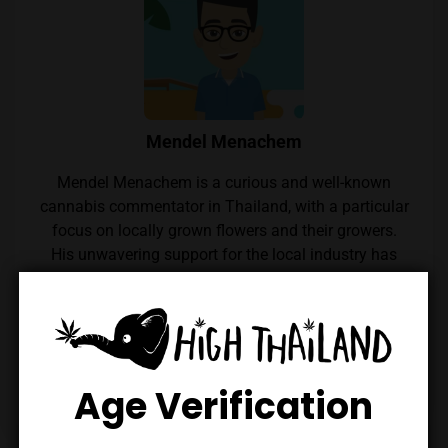
Mendel Menachem
Mendel Menachem is a curious and well-known
cannabis commentator in Thailand, with a particular
focus on locally grown flowers and their growers.
His unwavering support for the local industry has
earned him widespread respect within the Thai
cannabis community. Mendel also regularly reviews
cannabis from throughout the country, which he
expertly reviews thanks to his renowned palate.
Follow him on Instagram
Age Verification