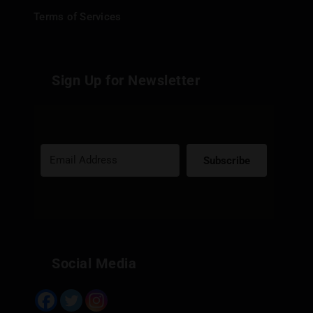
Terms of Services
Sign Up for Newsletter
Subscribe
Built with Kit
Social Media