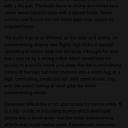
with a dry pull. The bud’s flavor is strong dominated by a
cherry wood tobacco taste with a spiced finish. These
aromas and flavors are rare these days may require an
acquired taste.
The bud’s high is as different as the taste and aroma. An
overwhelming dreamy and flighty high kicks in quickly
spreading in waves deep into the body. I thought for sure
that I was hit by a strong indica which would lead me
quickly to a comfy couch and sleep. But the overwhelming
nature of the high subsides mellows into a warm hug of a
high, comforting, awake but not alert, comfortable, chill,
with the added feeling of relief after the initial
overwhelming waves.
Gunpower Milkshake is not appropriate for novice users. It
is a trip—a ride on a bucking bronco which eventually
settles into a docile pony—but the initial overwhelming
effects may scare novice users. Experienced users who