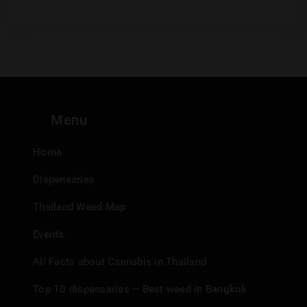
Menu
Home
Dispensaries
Thailand Weed Map
Events
All Facts about Cannabis in Thailand
Top 10 dispensaries – Best weed in Bangkok