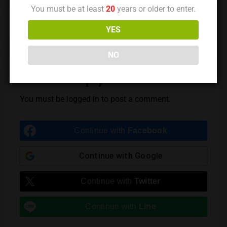
You must be at least
20
years or older to enter.
Previous Post
Next Post
YES
NO
Leave a Reply
You must be
logged in
to post a comment.
Continue with
Facebook
Continue with
Google
Continue with
Twitter
Continue with
Line