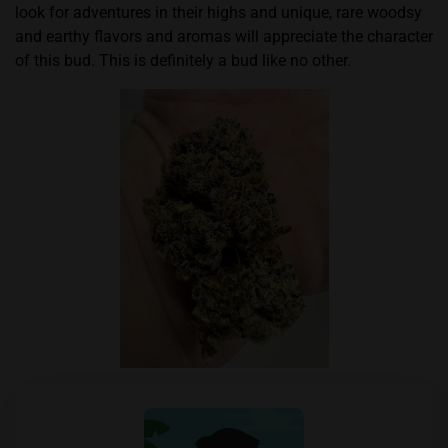
look for adventures in their highs and unique, rare woodsy
and earthy flavors and aromas will appreciate the character
of this bud. This is definitely a bud like no other.