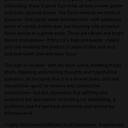
citrus icing, sharp tropical fruit notes all over a more gentle
and milky caramel aroma. The flavor reminds me most of
guarana—that candy sweet Brazilian fruit—with additional
layers of vanilla,
bubble gum
and finishing with an herbal
flavor similar to a gentle anise. These are vibrant and bright
flavors and aromas—fitting for a high end bakery—clearly
and very evidently the product of years of trial and error,
and pure talent and relentless focus.
The high is focused—with the brain active, breaking things
down, digesting, and creating thoughts and hypothetical
scenarios. At the same time it is a slowed down, chill and
relaxed bud—good for creative and constructive
socialization—but not aggressive. It is uplifting and
analytical but also neither motivating nor debilitating. A
goldilocks bud for laid back interaction and relaxed but
effective work.
I highly recommend Mellowz to all consumers. Experienced