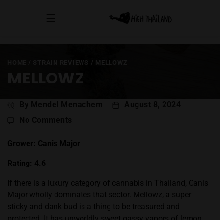
HOME
/
STRAIN REVIEWS
/
MELLOWZ
MELLOWZ
Post
By Mendel Menachem
August 8, 2024
author
on
No Comments
Mellowz
Grower: Canis Major
Rating: 4.6
If there is a luxury category of cannabis in Thailand, Canis
Major wholly dominates that sector. Mellowz, a super
sticky and dank bud is a thing to be treasured and
protected. It has unworldly sweet gassy vapors of lemon