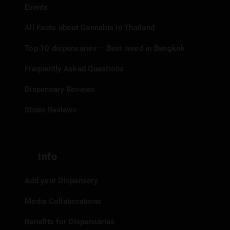
Events
All Facts about Cannabis in Thailand
Top 10 dispensaries – Best weed in Bangkok
Frequently Asked Questions
Dispensary Reviews
Strain Reviews
Info
Add your Dispensary
Media Collaborations
Benefits for Dispensaries