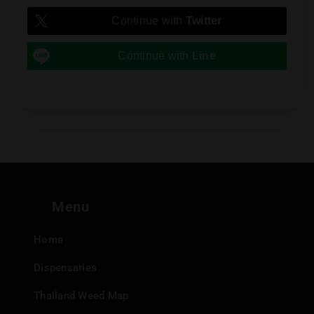
Continue with
Twitter
Continue with
Line
Menu
Home
Dispensaries
Thailand Weed Map