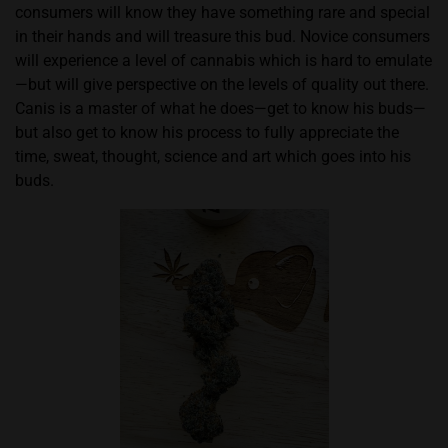
consumers will know they have something rare and special
in their hands and will treasure this bud. Novice consumers
will experience a level of cannabis which is hard to emulate
—but will give perspective on the levels of quality out there.
Canis is a master of what he does—get to know his buds—
but also get to know his process to fully appreciate the
time, sweat, thought, science and art which goes into his
buds.