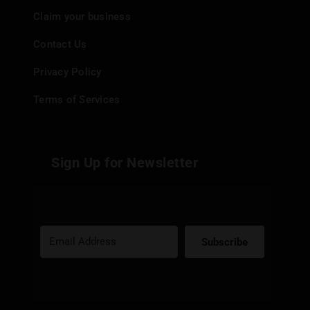
Claim your business
Contact Us
Privacy Policy
Terms of Services
Sign Up for Newsletter
Subscribe
Built with Kit