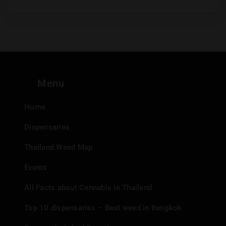
Menu
Home
Dispensaries
Thailand Weed Map
Events
All Facts about Cannabis in Thailand
Top 10 dispensaries – Best weed in Bangkok