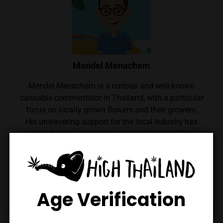
Mendel Menachem
Mendel Menachem is a curious and well-known
cannabis commentator in Thailand, with a particular
focus on locally grown flowers and their growers.
His unwavering support for the local industry has
earned him widespread respect within the Thai
cannabis community. Mendel also regularly reviews
cannabis from throughout the country, which he
expertly reviews thanks to his renowned palate.
Follow him on Instagram
Age Verification