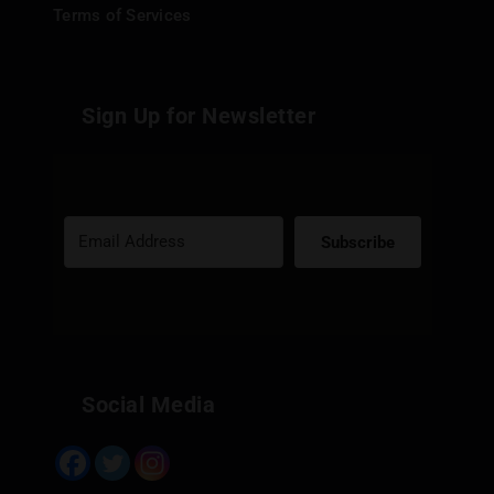
Terms of Services
Sign Up for Newsletter
Subscribe
Built with Kit
Social Media