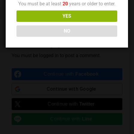
You must be at least
20
years or older to enter.
Previous Post
Next Post
YES
NO
Leave a Reply
You must be
logged in
to post a comment.
Continue with
Facebook
Continue with
Google
Continue with
Twitter
Continue with
Line