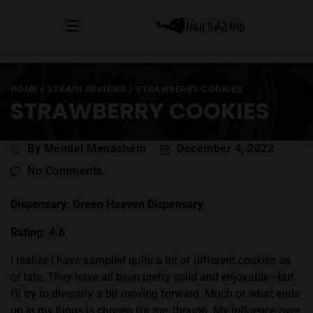
HOME
/
STRAIN REVIEWS
/
STRAWBERRY COOKIES
STRAWBERRY COOKIES
Post
By Mendel Menachem
December 4, 2022
author
on
No Comments
Strawberry
Cookies
Dispensary: Green Heaven Dispensary
Rating: 4.6
I realize I have sampled quite a lot of different cookies as
of late. They have all been pretty solid and enjoyable—but
I’ll try to diversify a bit moving forward. Much of what ends
up in my lungs is chosen for me, though. My influence over