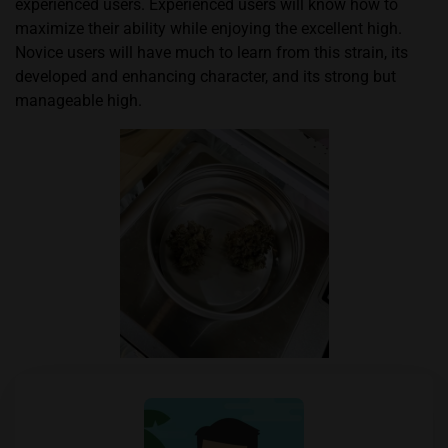
experienced users. Experienced users will know how to
maximize their ability while enjoying the excellent high.
Novice users will have much to learn from this strain, its
developed and enhancing character, and its strong but
manageable high.