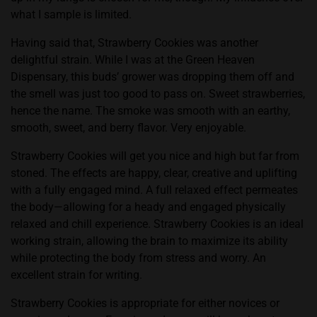
what I sample is limited.
Having said that,
Strawberry Cookies
was another
delightful strain. While I was at the Green Heaven
Dispensary, this buds’ grower was dropping them off and
the smell was just too good to pass on. Sweet strawberries,
hence the name. The smoke was smooth with an earthy,
smooth, sweet, and berry flavor. Very enjoyable.
Strawberry Cookies will get you nice and high but far from
stoned. The effects are happy, clear, creative and uplifting
with a fully engaged mind. A full relaxed effect permeates
the body—allowing for a heady and engaged physically
relaxed and chill experience. Strawberry Cookies is an ideal
working strain, allowing the brain to maximize its ability
while protecting the body from stress and worry. An
excellent strain for writing.
Strawberry Cookies is appropriate for either novices or