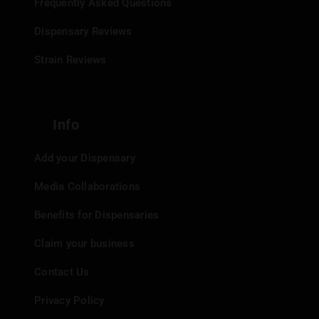
Frequently Asked Questions
Dispensary Reviews
Strain Reviews
Info
Add your Dispensary
Media Collaborations
Benefits for Dispensaries
Claim your business
Contact Us
Privacy Policy