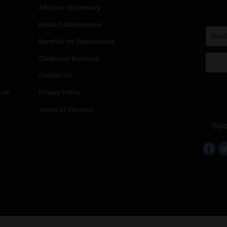
Continue with
Google
Continue with
Twitter
Continue with
Line
Info
Add your Dispensary
Media Collaborations
Benefits for Dispensaries