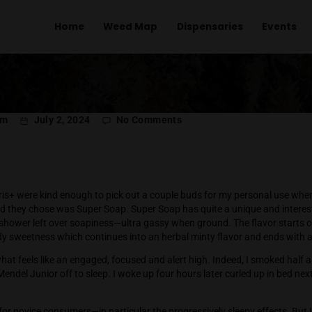
Home
Weed Map
Dispens
on
l Menachem
July 2, 2024
No Comments
Super
Soap
is+
 from Polaris+ were kind enough to pick out a couple buds fo
The first bud they chose was Super Soap. Super Soap has quite
with a post shower left over soapiness—ultra gassy when ground
d by a candy sweetness which continues into an herbal minty f
ins with what feels like an engaged, focused and alert high. In