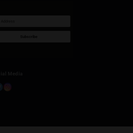
Sign Up for Newsletter