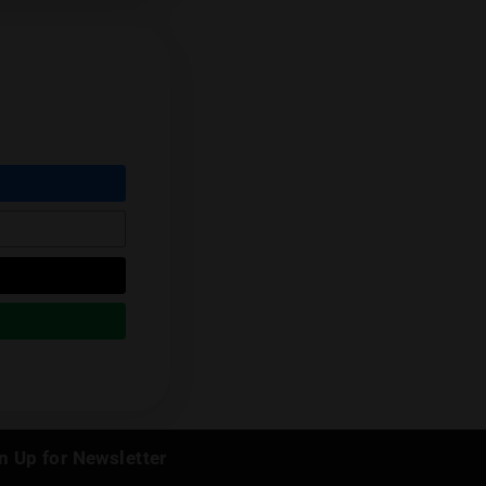
eviews cannabis from throughout the
his renowned palate.
Follow him on
Next Post
k