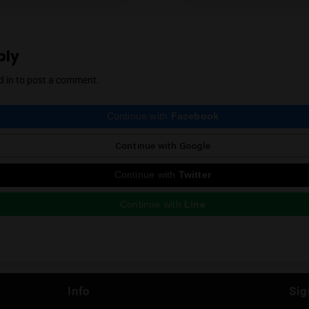
cannabis community. Mendel also regularly r
country, which he expertly reviews thanks to 
Instagram
ious Post
e a Reply
st be
logged in
to post a comment.
Continue with
Faceboo