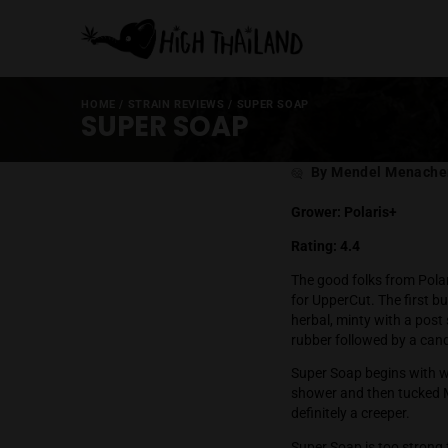
HOME
/
STRAIN REVIEWS
/
SUPER SOAP
SUPER SOAP
Post
By Mende
author
Grower: Polar
Rating: 4.4
The good folks
for UpperCut. 
herbal, minty 
rubber followe
Super Soap beg