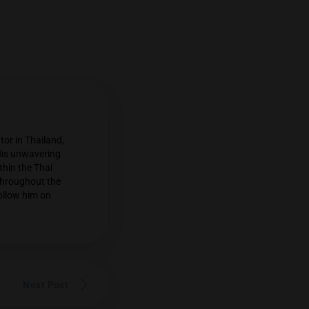
n cannabis commentator in Thailand,
rs and their growers. His unwavering
widespread respect within the Thai