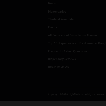
Menu
Home
Dispensaries
Thailand Weed Map