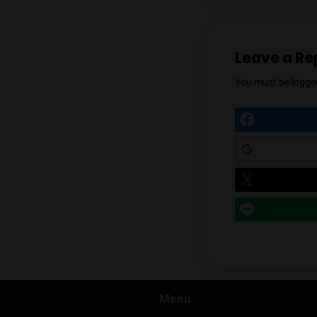
Prev
Leav
You mu