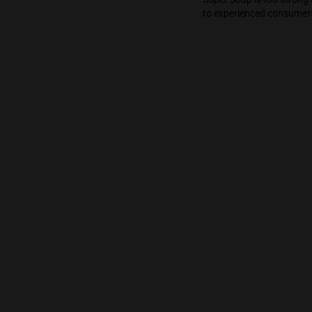
shower and the
definitely a cr
Super Soap is 
to experienced