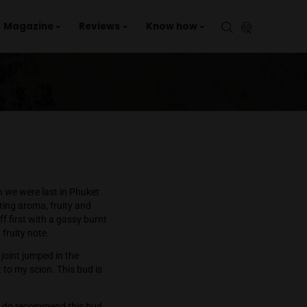
aries
Events
Magazine
Reviews
Kno
r my personal use when we were last in Phuket
 a unique and interesting aroma, fruity and
. The flavor starts off first with a gassy burnt
lavor and ends with a fruity note.
deed, I smoked half a joint jumped in the