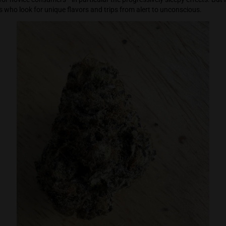
n tucked Mendel Junior off to sleep. I woke up four hours later
eeper.
too strong for novice consumers—in particular the progressive
 consumers who look for unique flavors and trips from alert t