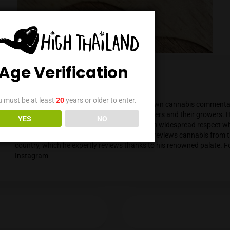
Age Verification
Mendel Menachem
You must be at least
20
years or older to enter.
Mendel Menachem is a curious and well-know
with a particular focus on locally grown flowe
YES
NO
support for the local industry has earned him 