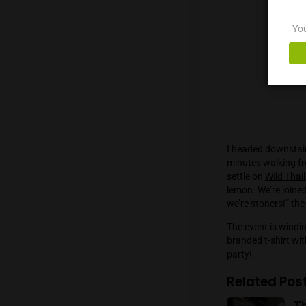
demands
dissatis
Canis M
Strawbe
tasting
grinders
accumul
store. C