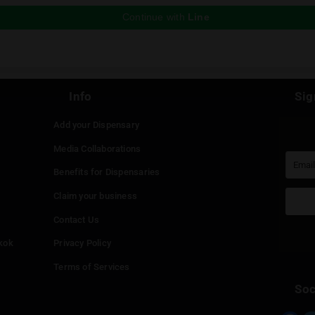
Koh Phanganja is a close friend of Green Spac
group about weed in Thailand. If you speak R
(@kohphanganja)
to follow his journey!
ious Post
 reply
st be
logged in
to post a comment.
Continue with
Faceboo