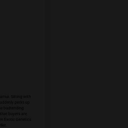
after 6 pm seems reasonable. At the
ming crew led by Professor Mendel.
 few words with
Underground Grower
; he