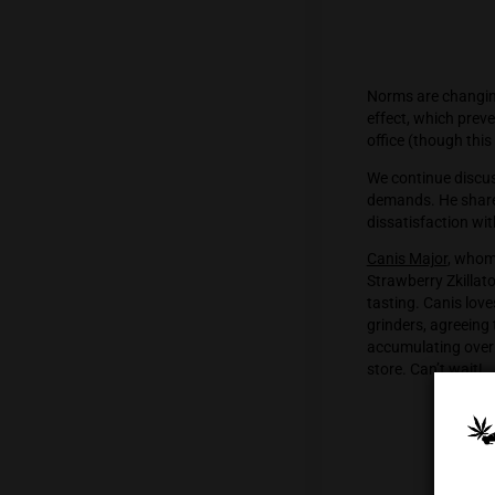
Norms a
effect, 
office (
We cont