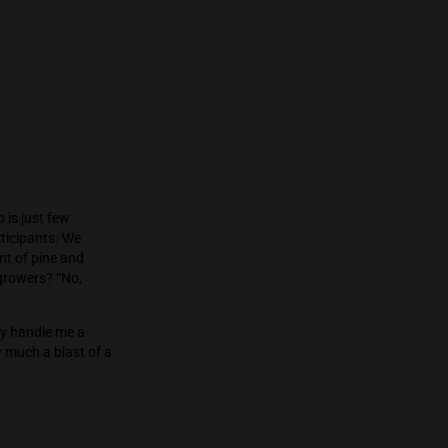
 opening in response to residents’
ining us. He brings along the fantastic
 samples, which we immediately begin
, glassware from AndyRoth. We discuss
Canis’s farm will harvest its 20th crop,
seriously considering is opening his own