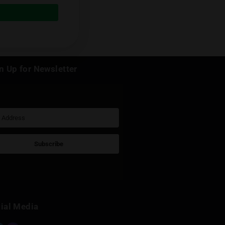
e and he is running a Russian Telegram
ussian, check
his Telegram channel
Next Post
k