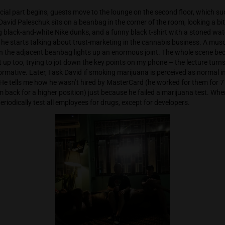
ough, we’re smoking a massive joint with a russian-speaking 
e table is a very young and very stoned Thai guy. After a couple
rts treating us to homemade cannabis tinctures, while he wa
, that he started. Next to us, the owner of Grashaus on Soi 1
off by the new cultivar names, so he had to rename Scotty2Hot
ody wanted to buy. But under the name Truffle Biscotti, it ins
e, the official part begins, guests move to the lounge on the 
 crowded. David Paleschuk sits on a beanbag in the corner of t
60, wearing black-and-white Nike dunks, and a funny black t-s
troduction, he starts talking about trust-marketing in the can
uy sitting on the adjacent beanbag lights up an enormous jo
real. I light up too, trying to jot down the key points on my ph
ing and informative. Later, I ask David if smoking marijuana i
e culture. He tells me how he wasn’t hired by MasterCard (he w
y called him back for a higher position) just because he failed
ple, they periodically test all employees for drugs, except for 