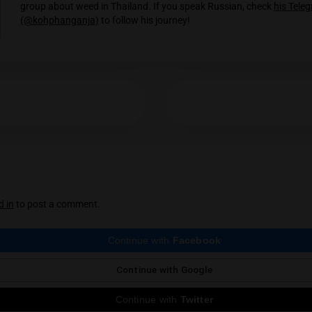
The Masters Collection: An Introduction 
There are few names bigger in Thai Cannabis than 
Grower’s superior flowers,…
The Masters Collection: TRex / 66Zombie
66Zombie, also identified by his company TRex, may 
name…
Koh Phanganja