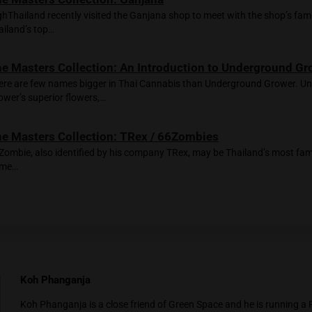
d downstairs to the counter and meet Tops, the manager of Nev
 walking from Amélie, and he specifically came to see the flo
on
Wild Thailand
— a vibrant sativa from Green Space with an a
e’re joined at the table by a lively group, some locals, some fa
toners!” the guys laugh and pass me a bong: “Bangkok is the be
t is winding down. I hug Alex and Rada, the owners of Amélie. 
t-shirt with the “Prettiest In Town” slogan. Couldn’t have said
ted Posts
The Masters Collection: Ganjana
HighThailand recently visited the Ganjana shop to me
Thailand’s top…