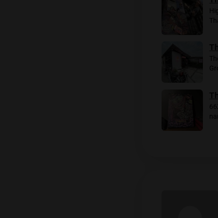
I heade
minutes
settle 
lemon. W
we’re s
The even
branded 
party!
Rela