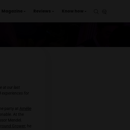
aries
Events
Magazine
Reviews
Kno
nd who enjoyed his time at our last
ir thoughts, dreams and experiences for
 eagerly anticipated the party at
Amélie