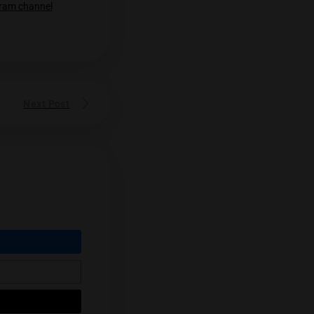
to Underground Grower
Underground Grower. Underground
s
be Thailand’s most famous grower. His