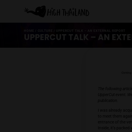
HOME
/
CULTURE
/
UPPERCUT TALK – AN EXTERNAL
UPPERCUT TALK – AN
The foll
UpperCut
publicat
I was a