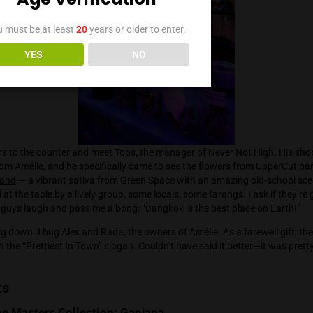
. He shares that in many states, special cannabis lounges are
faction with the smell of weed on the streets.
ajor
, whom I sincerely consider the country’s best grower, is jo
rry Zkillato from Doja Exclusive and several unmarked jars of
. Canis loves expensive smoking accessories— Dynavap vapes
, agreeing that nothing beats the Brilliant Cut so far. In April, 
ating over 30 phenohunted strains in the portfolio … and he’s 
an’t wait!
Age Verification
You must be at least
20
years or older to enter.
YES
NO