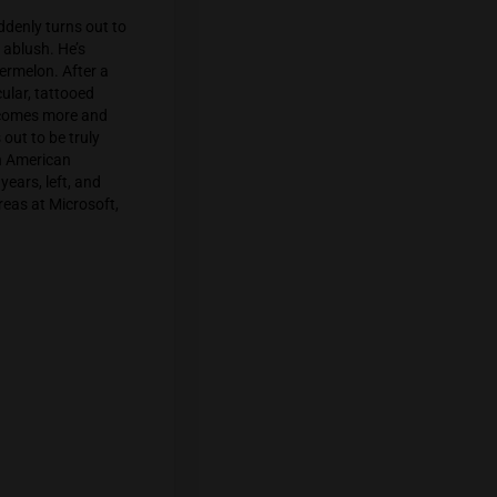
canna-designer from Samui. Sitting with
 of hits of sativa, he suddenly perks up
s talking about Omakase budtending
1 Sukhumvit complains that buyers are
ty – a fresh strain from Exotic Genetics
tantly became a bestseller.
second floor, which suddenly turns out to
he room, looking a bit ablush. He’s
hirt with a stoned watermelon. After a
nabis business. A muscular, tattooed
int. The whole scene becomes more and
one – the lecture turns out to be truly
s perceived as normal in American
orked for them for 7 years, left, and
 a marijuana test. Whereas at Microsoft,
developers.