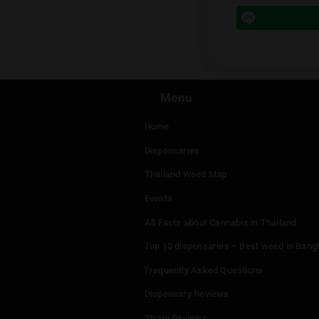
Prev
Leave a
You mu