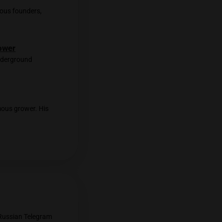
er Not High. His shop is just few
wers from UpperCut participants. We
mazing old-school scent of pine and
rangs. I ask if they’re growers? “No,
st place on Earth!”
As a farewell gift, they handle me a
 it better—it was pretty much a blast of a
et with the shop’s famous founders,