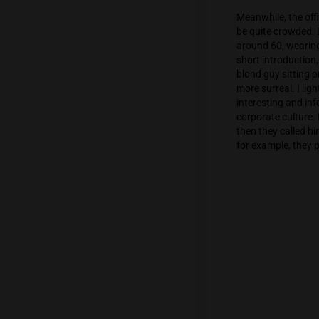
Soon en
us at th
and sta
courses
scared 
that nob
Meanwhil
be quite
around 
short in
blond g
more sur
interest
corporat
then the
for exam