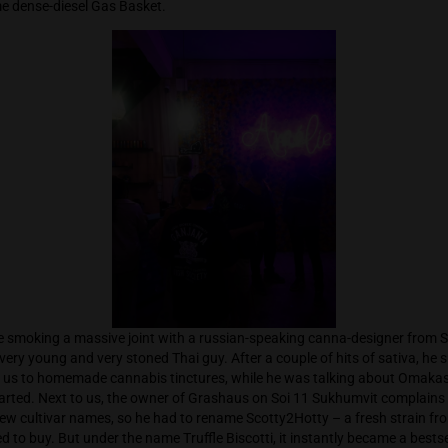
 them again. Cannabis events never start on time, so arriving 
e of the venue, I exchange greetings with the HighThailand fil
 it’s packed with people and many familiar faces. I exchange a
 along some dense-diesel Gas Basket.