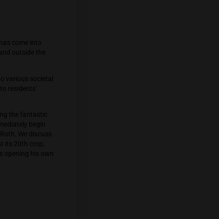
4 in California, a law has come into
ana in their free time and outside the
uthorities’ response to various societal