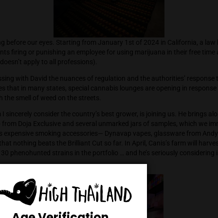
re changing before our eyes. Starting from January 1st of 202
which prevents firing or punishing an employee for using mariju
though this doesn’t apply to all professions).
inue discussing with David the nuances of regulation and the a