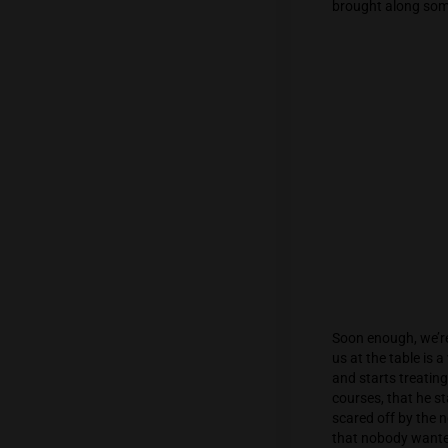
to meet
entranc
Inside,
brought