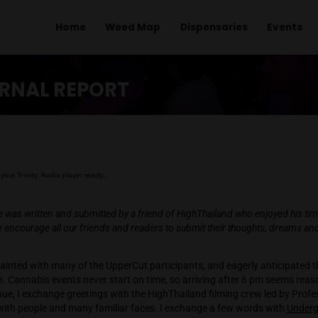
Home
Weed Map
Dispens
 REPORT
 EXTERNAL REPORT
Getting your
Trinity Audio
player ready...
owing article was written and submitted by a friend of HighThaila
 event. We encourage all our friends and readers to submit the
ion.
lready acquainted with many of the UpperCut participants, and