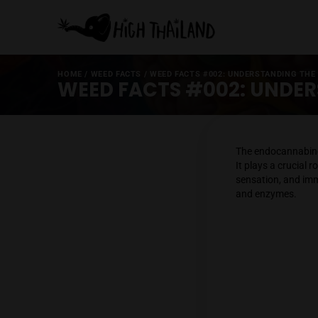
HOME
/
WEED FACTS
/
WEED FACTS #002: UNDERST
WEED FACTS #002: 
The end
It plays
sensati
and en