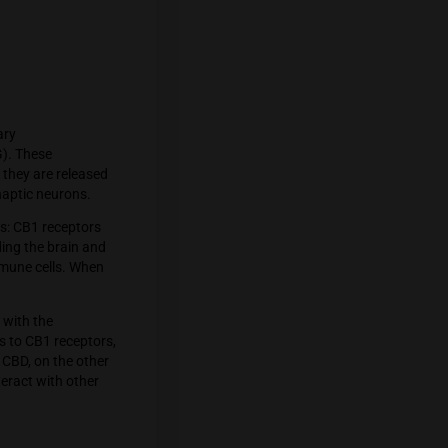
e body. The two primary
hidonoylglycerol (2-AG). These
messengers, meaning they are released
id receptors on presynaptic neurons.
ied into two main types: CB1 receptors
 nervous system, including the brain and
sues, particularly in immune cells. When
logical responses.