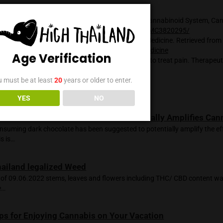
eraction between cannabis compounds and the endocannabino
y. THC’s binding to CB1 receptors in the brain can result in a
ed appetite. CBD, on the other hand, has been found to have po
 inflammation, relieving pain, and alleviating anxiety, withou
ted with THC.
mportant to note that the research on the endocannabinoid sys
 and there is much more to learn about their interactions and 
, the existence of the endocannabinoid system and its role in 
s is well-established.
:
onal Center for Biotechnology Information. (n.d.). The Endoc
etrieved from
https://www.ncbi.nlm.nih.gov/pmc/articles/P
onal Institute on Drug Abuse. (2020, July 10). Marijuana as Me
/www.drugabuse.gov/publications/drugfacts/marijuana-medi
Age Verification
, E. B. (2008). Cannabinoids in the management of difficult to
nagement, 4(1), 245\\u2013259. Retrieved from
/www.ncbi.nlm.nih.gov/pmc/articles/PMC2503660/
You must be at least
20
years or older to enter.