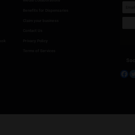
 reply
st be
logged in
to post a comment.
Continue with
Faceboo
Continue with
Google
Continue with
Twitter
Continue with
Line
Info
Add your Dispensary