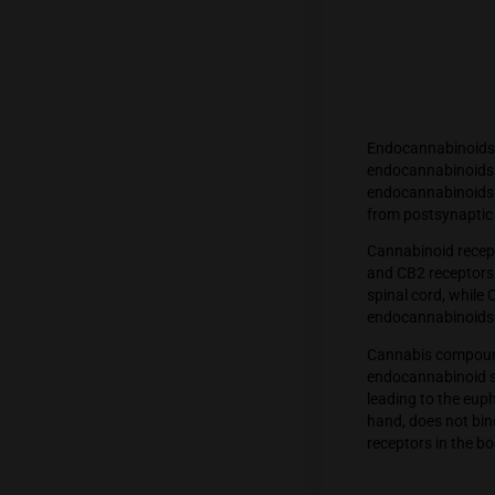
Endocan
endocan
endocan
from po
Cannabi
and CB2
spinal c
endocan