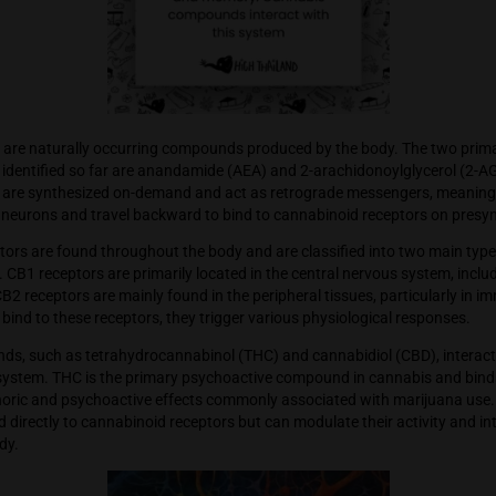
nabinoids are naturally occurring compounds produced by th
nabinoids identified so far are anandamide (AEA) and 2-arac
nabinoids are synthesized on-demand and act as retrograde 
stsynaptic neurons and travel backward to bind to cannabino
noid receptors are found throughout the body and are classif
 receptors. CB1 receptors are primarily located in the central
ord, while CB2 receptors are mainly found in the peripheral tis
nabinoids bind to these receptors, they trigger various physio