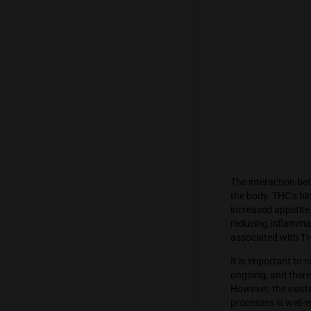
Cannabi
endocan
leading
hand, do
receptor