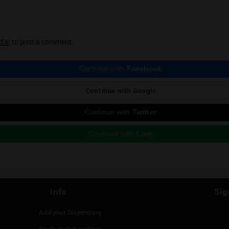
Trunkee
Trunkee is our mascot and the mysterious mast
news section of HighThailand for all things ca
ious Post