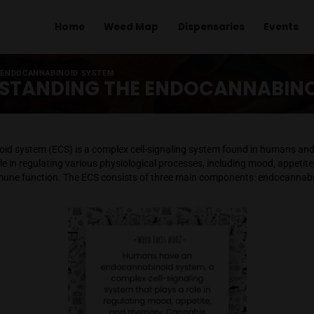
Home
Weed Map
Dispens
ANDING THE ENDOCANNABINOID SYSTEM
UNDERSTANDING THE ENDOC
ocannabinoid system (ECS) is a complex cell-signaling syst
 a crucial role in regulating various physiological processes, 
on, and immune function. The ECS consists of three main com
zymes.