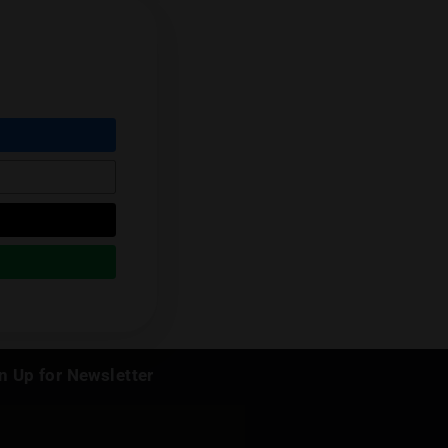
er mind behind "The Daily Trunk", our
nnabis in Thailand.
Next Post