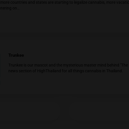
YES
NO
ted Posts
Weed Facts #001: Dark Chocolate Potentia
Consuming dark chocolate has been suggested to poten
This is…
Thailand legalized Weed
As of 09.06.2022 stems, leaves and flowers includin
the…
Tips for Enjoying Cannabis on Your Vacati
As more countries and states are starting to legalize 
centering on…