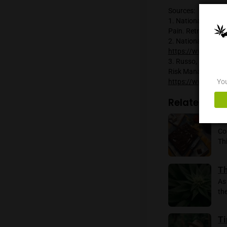
The int
the bod
increas
reducing
associa
It is i
ongoing,
However
processe
Sources
1. Nati
Pain. R
2. Nati
https:/
3. Russo
Risk Ma
https:/