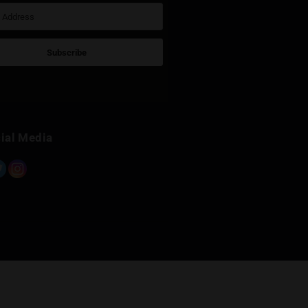
k
Sign Up for Newsletter