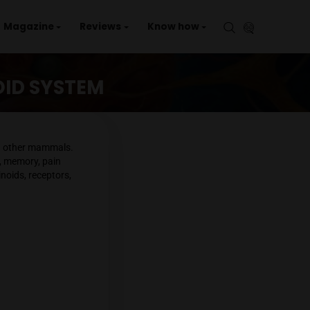
aries
Events
Magazine
Reviews
Kno
ANNABINOID SYSTEM
em found in humans and other mammals.
including mood, appetite, memory, pain
ponents: endocannabinoids, receptors,