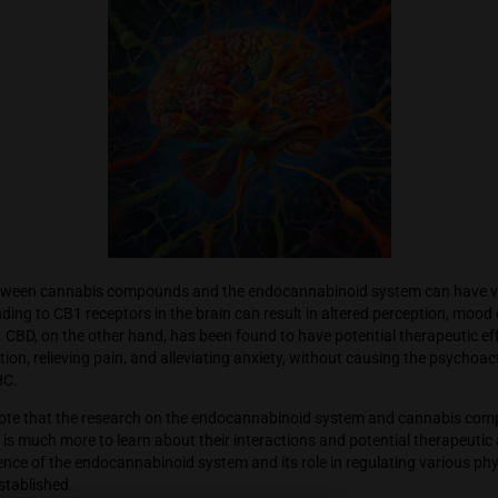
s compounds, such as tetrahydrocannabinol (THC) and cannabi
nabinoid system. THC is the primary psychoactive compound 
 to the euphoric and psychoactive effects commonly associate
es not bind directly to cannabinoid receptors but can modulate
s in the body.