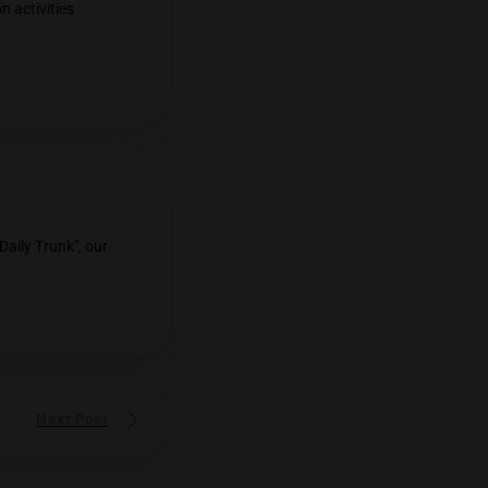
lly Amplifies Cannabis
tially amplify the effects of cannabis.
g THC/ CBD content was removed off
on
cannabis, more vacation activities