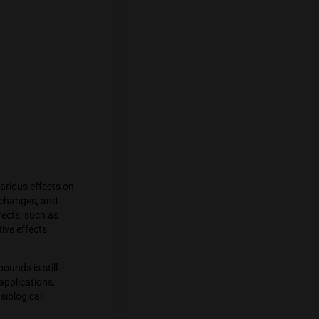
diol (CBD), interact with the
in cannabis and binds to CB1 receptors,
d with marijuana use. CBD, on the other
 their activity and interact with other