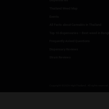
Leave a
You mu
Menu
Home