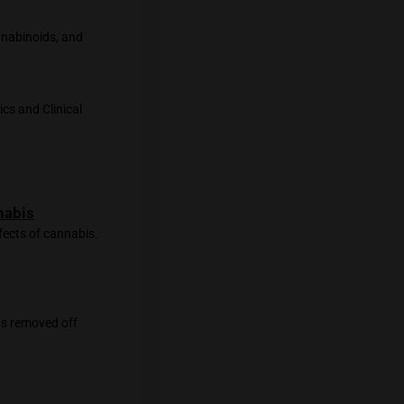
id system can have various effects on
ltered perception, mood changes, and
tential therapeutic effects, such as
t causing the psychoactive effects
tem and cannabis compounds is still
potential therapeutic applications.
regulating various physiological
annabinoid System, Cannabinoids, and
MC3820295/
dicine. Retrieved from
cine
 treat pain. Therapeutics and Clinical