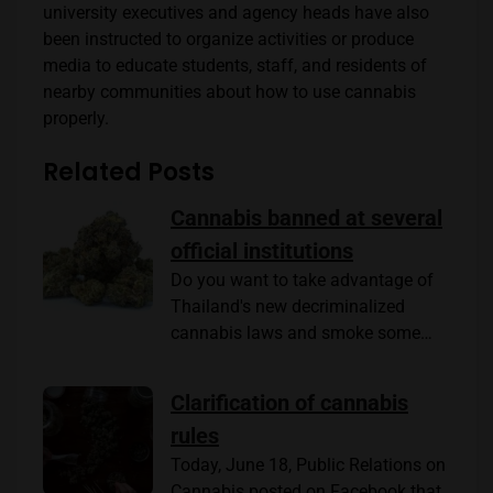
university executives and agency heads have also
been instructed to organize activities or produce
media to educate students, staff, and residents of
nearby communities about how to use cannabis
properly.
Related Posts
Cannabis banned at several
official institutions
Do you want to take advantage of
Thailand's new decriminalized
cannabis laws and smoke some…
Clarification of cannabis
rules
Today, June 18, Public Relations on
Cannabis posted on Facebook that