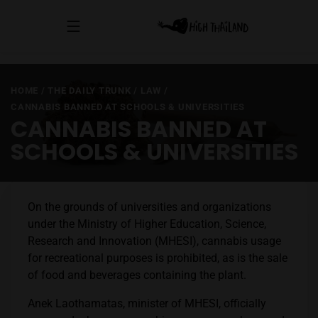
HOME
/
THE DAILY TRUNK
/
LAW
/
CANNABIS BANNED AT SCHOOLS & UNIVERSITIES
CANNABIS BANNED AT
SCHOOLS & UNIVERSITIES
On the grounds of universities and organizations
under the Ministry of Higher Education, Science,
Research and Innovation (MHESI), cannabis usage
for recreational purposes is prohibited, as is the sale
of food and beverages containing the plant.
Anek Laothamatas, minister of MHESI, officially