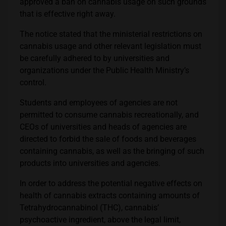
approved a ban on cannabis usage on such grounds
that is effective right away.
The notice stated that the ministerial restrictions on
cannabis usage and other relevant legislation must
be carefully adhered to by universities and
organizations under the Public Health Ministry’s
control.
Students and employees of agencies are not
permitted to consume cannabis recreationally, and
CEOs of universities and heads of agencies are
directed to forbid the sale of foods and beverages
containing cannabis, as well as the bringing of such
products into universities and agencies.
In order to address the potential negative effects on
health of cannabis extracts containing amounts of
Tetrahydrocannabinol (THC), cannabis’
psychoactive ingredient, above the legal limit,