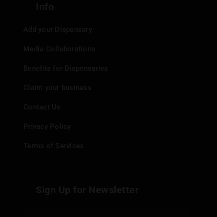
Info
Add your Dispensary
Media Collaborations
Benefits for Dispensaries
Claim your business
Contact Us
Privacy Policy
Terms of Services
Sign Up for Newsletter