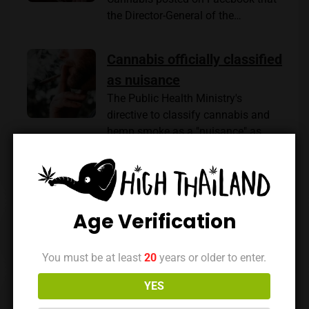
the Director-General of the…
Cannabis officially classified
as nuisance
The Public Health Ministry's
directive to classify cannabis and
hemp smoke as a "nuisance" as…
Age Verification
Previous Post
Next Post
You must be at least
20
years or older to enter.
YES
Leave a reply