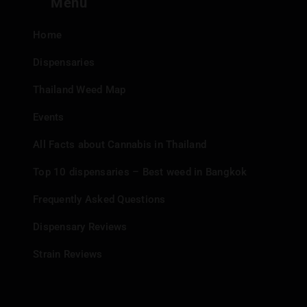
Menu
Home
Dispensaries
Thailand Weed Map
Events
All Facts about Cannabis in Thailand
Top 10 dispensaries – Best weed in Bangkok
Frequently Asked Questions
Dispensary Reviews
Strain Reviews