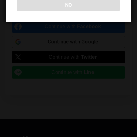
NO
You must be
logged in
to post a comment.
Continue with
Facebook
Continue with
Google
Continue with
Twitter
Continue with
Line