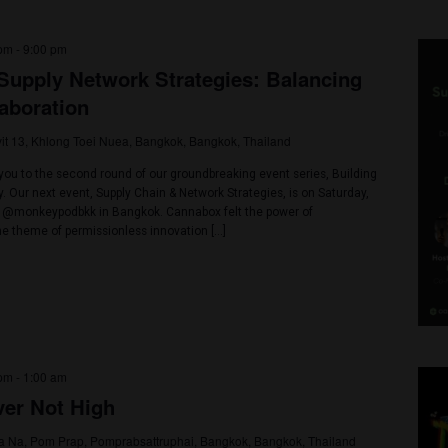
023 @ 3:00 pm
-
9:00 pm
ain & Supply Network Strategies: Bala
nd Collaboration
Soi Sukhumvit 13, Khlong Toei Nuea, Bangkok, Bangkok, Thailand
led to invite you to the second round of our groundbreaking event seri
i Herb Today. Our next event, Supply Chain & Network Strategies, is o
at the iconic @monkeypodbkk in Bangkok. Cannabox felt the power of
 explored the theme of permissionless innovation […]