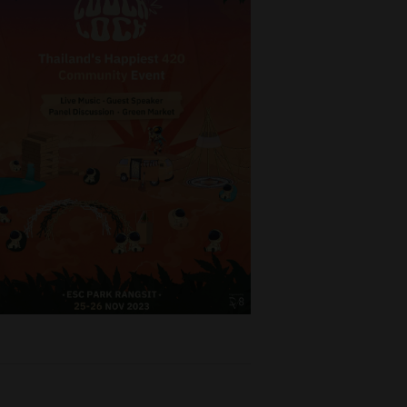
o buy
and
ompeting
, Pathum