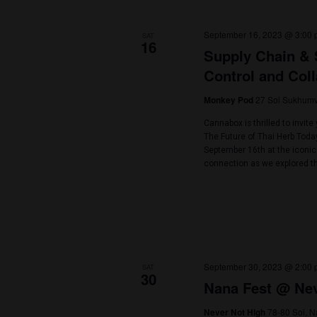
Select
date.
September 2023
September 16, 2
SAT
16
Supply Ch
Control a
27 
Monkey Pod
Cannabox is thril
The Future of Tha
September 16th 
connection as we