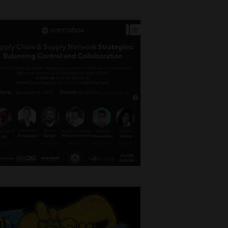
ncing
es, Building
n Saturday,