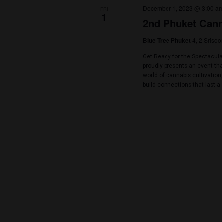
Thani, Thailand
Let’s come out a
lake at ESC Park
more than 40+ v
guest speakers 🥦
December 2023