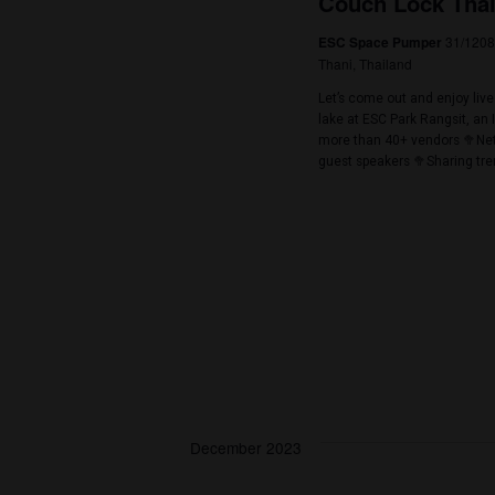
November 2023
November 25, 2
SAT
25
The Budt
8
Wonder Space
The Budtender Cu
flowers for a pe
competition spon
items -Best Indo
November 25, 2
SAT
25
Couch Lo
ESC Space Pu