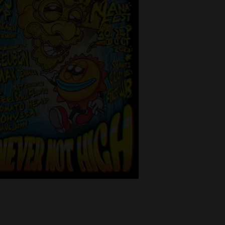
Thailand
ept - 1st
time
oulFlowArts