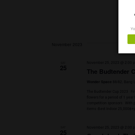
- SELECTA […]
October 21, 202
SAT
21
The 9th 4
Bangkok Island
Bangkok, Thaila
Imagine this Com
Best Grower Cont
of the best stuf