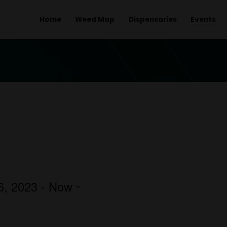
Home
Weed Map
Dispens
ber 16, 2023
 - 
Now