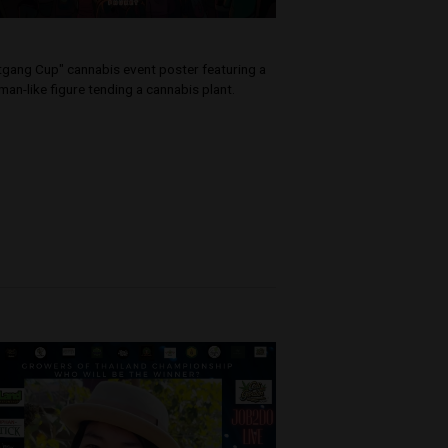
ation
p into the
kshops, and