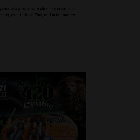
SIAM BHARAT
i -
e - TASSMAH