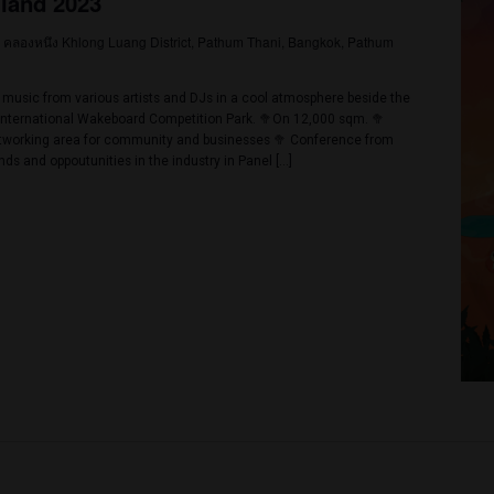
YES
NO
023 @ 2:00 pm
-
2:00 am
ender Cup 2023
8/82, Bang Lamung District, Pattaya, Chon Buri, Thailand
p 2023 First time in Thailand, winner will receive a contract for us t
riod of 1 year from the shops who have joined our event as organisers 
sors With prizes and trophies Total prize value is over 500,000฿ C
or 25,000฿+purchase […]
023 @ 2:00 pm
-
November 26, 2023 @ 11:00 pm
ck Thailand 2023
31/1208 คลองหนึง Khlong Luang District, Pathum Thani, Bangkok
mper