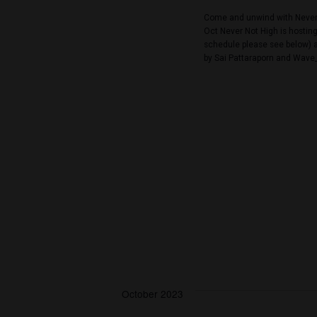
September 30, 2
SAT
30
Nana Fes
Never Not High
Come and unwind 
Oct Never Not Hi
schedule please 
by Sai Pattarapo