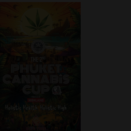
 beside the
sqm. 🥦
nce from