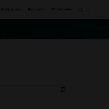
aries
Events
Magazine
Reviews
Kno