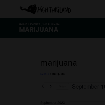
HOME
/
EVENTS
/
MARIJUANA
MARIJUANA
marijuana
Events
marijuana
Events
Septem
Today