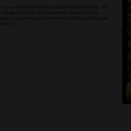
023 @ 2:00 pm
-
1:00 am
t @ Never Not High
78-80 Soi, Na Na, Pom Prap, Pomprabsattruphai, Bangkok, Bangkok, 
with Never Not High at the Nana Fest which will be held on the 30th S
gh is hosting unplugged live bands from Reub and Max Jenmana (for 
see below) along with Art Exhibition by Tomato Head, POHVISA, FeelS
rn and Wave_b1999. […]