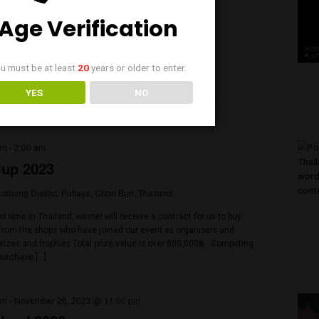
3 @ 6:00 pm
-
11:00 pm
20 Cruise: Buffalo Buskers
Wat Worachanyawas, Soi Charoen Krung 72, Bang Kho Laem, Bangko
nd
ing on a huge boat with 2 stages for DJs and Live music. Then you ca
est or visit our big Green Market with 8 Different vendors representi
f in The Country: Yes you Made it to 420 Cruise The view is amazing […
Age Verification
You must be at least
20
years or older to enter.