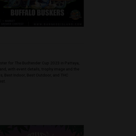
k,
n join the
ng with some
]