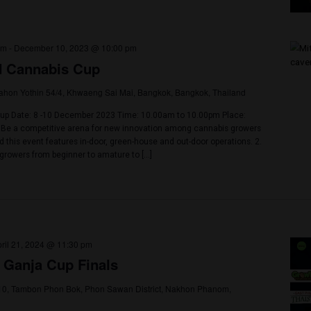
23 @ 3:00 am
-
December 2, 2023 @ 11:30 am
et Cannabis Cup
4, 2 Srisoonthorn Rd, Tambon Si Sunthon, Phuket, Phuket, Thailand
et
e Spectacular 2nd Phuket Cannabis Cup! The Phuket Cannabis Associ
an event that's more than just a gathering - it's a revolution! Dive dee
s cultivation, get empowered with knowledge through enthralling wor
 that last a lifetime! Nestled within the heart of Blue […]