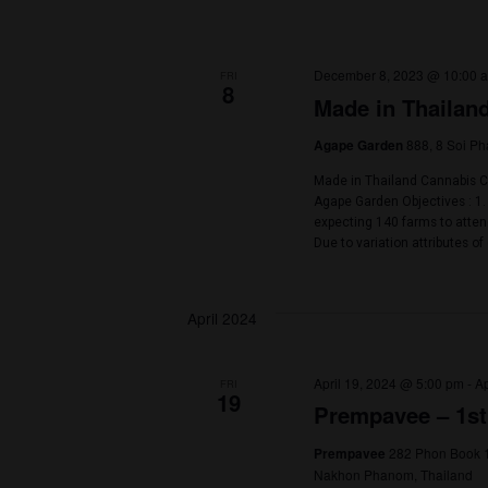
December 1, 20
FRI
1
2nd Phuk
Blue Tree Phuk
Get Ready for th
proudly presents 
world of cannabi
build connections