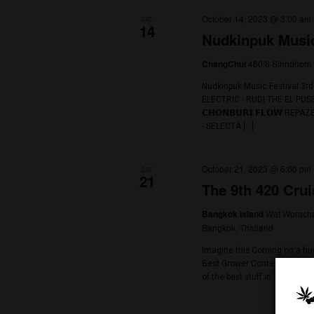
October 2023
October 14, 202
SAT
14
Nudkinpuk
460/
ChangChui
Nudkinpuk Music
ELECTRIC - RUDI
𝗖𝗛𝗢𝗡𝗕𝗨𝗥𝗜