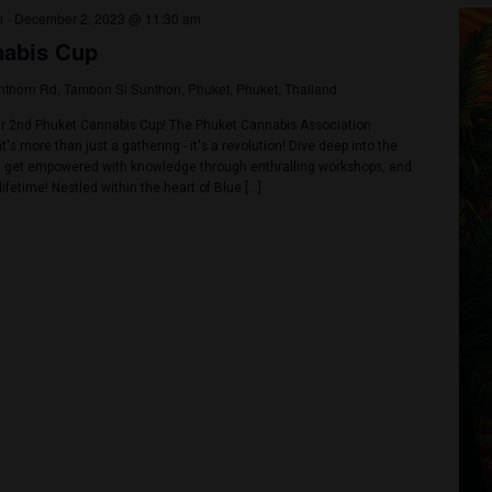
nd enjoy live music from various artists and DJs in a cool atmosphere
 Rangsit, an International Wakeboard Competition Park. 🥦On 12,000 
endors 🥦Networking area for community and businesses 🥦 Confere
Sharing trends and oppoutunities in the industry in Panel […]