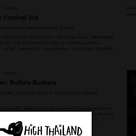
3 @ 3:00 am
-
11:30 pm
 Music Festival 3rd
8 Sirindhorn Rd, Bang Phlat, Bangkok, Bangkok, Thailand
 Festival 3rd THIRD EYE ONE LOVE ONE ROLL Main Stage Lineup - 
 THE EL PUSSY CAT - TON TEDDY & ROOTS TONE - ดารารัศมี Dara Rasm
 𝗙𝗟𝗢𝗪 REPAZE - JUU4E - Zweed n' Roll - Srirajah Rockers DJ Bar Zon