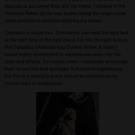
earpods in, but rather than dial my friend, I listened to the
Hamilton Remix all the way home, taking the longer route
when possible to continue enjoying my music.
Cannabis is subjective.
Sometimes you need the right bud
at the right time at the right place. For me, the right bud on
that Saturday afternoon was Donkey Butter. A strain I
would highly recommend to experienced users—for the
taste and effects. For novice users, I cautiously encourage
them to use this bud sparingly. It should be experienced,
but this is a strong bud and should be experienced by
novice users in moderation.