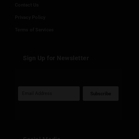
Contact Us
Privacy Policy
Terms of Services
Sign Up for Newsletter
Subscribe
Built with Kit