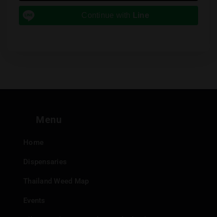
Continue with
Line
Menu
Home
Dispensaries
Thailand Weed Map
Events