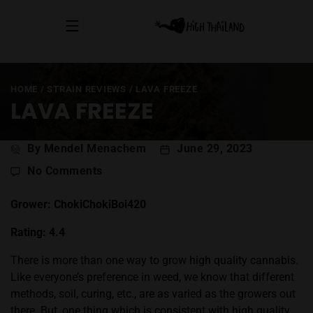
HOME
/
STRAIN REVIEWS
/
LAVA FREEZE
LAVA FREEZE
Post
By Mendel Menachem
June 29, 2023
author
on
No Comments
Lava
Freeze
Grower: ChokiChokiBoi420
Rating: 4.4
There is more than one way to grow high quality cannabis.
Like everyone’s preference in weed, we know that different
methods, soil, curing, etc., are as varied as the growers out
there. But, one thing which is consistent with high quality