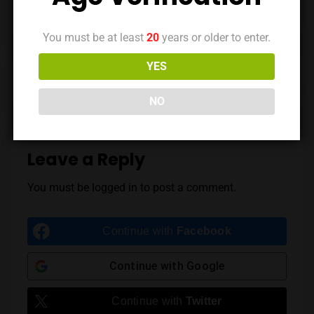
You must be at least
20
years or older to enter.
YES
Previous Post
Next Post
NO
Leave a Reply
You must be
logged in
to post a comment.
Continue with
Facebook
Continue with
Google
Continue with
Twitter