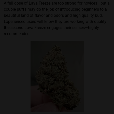
A full dose of Lava Freeze are too strong for novices—but a
couple puffs may do the job of introducing beginners to a
beautiful land of flavor and odors and high quality bud.
Experienced users will know they are working with quality
the second Lava Freeze engages their senses—highly
recommended.