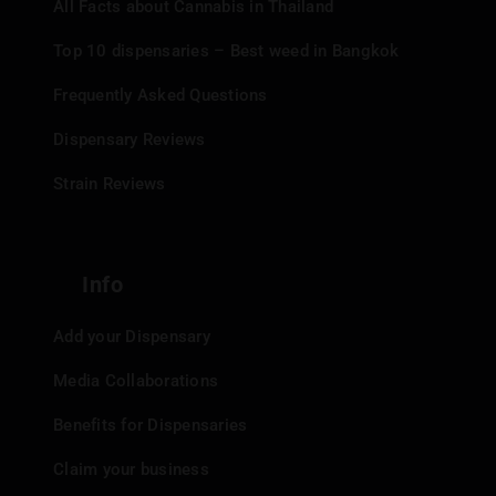
All Facts about Cannabis in Thailand
Top 10 dispensaries – Best weed in Bangkok
Frequently Asked Questions
Dispensary Reviews
Strain Reviews
Info
Add your Dispensary
Media Collaborations
Benefits for Dispensaries
Claim your business