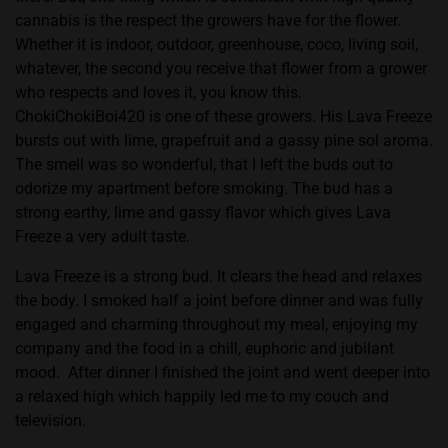
cannabis is the respect the growers have for the flower.
Whether it is indoor, outdoor, greenhouse, coco, living soil,
whatever, the second you receive that flower from a grower
who respects and loves it, you know this.
ChokiChokiBoi420 is one of these growers. His Lava Freeze
bursts out with lime, grapefruit and a gassy pine sol aroma.
The smell was so wonderful, that I left the buds out to
odorize my apartment before smoking. The bud has a
strong earthy, lime and gassy flavor which gives Lava
Freeze a very adult taste.
Lava Freeze is a strong bud. It clears the head and relaxes
the body. I smoked half a joint before dinner and was fully
engaged and charming throughout my meal, enjoying my
company and the food in a chill, euphoric and jubilant
mood.
After dinner I finished the joint and went deeper into
a relaxed high which happily led me to my couch and
television.