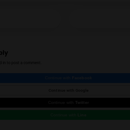
Mendel Menachem
YES
NO
Mendel Menachem is a curious and well-know
with a particular focus on locally grown flowe
support for the local industry has earned him 
cannabis community. Mendel also regularly r
country, which he expertly reviews thanks to 
Instagram
ious Post