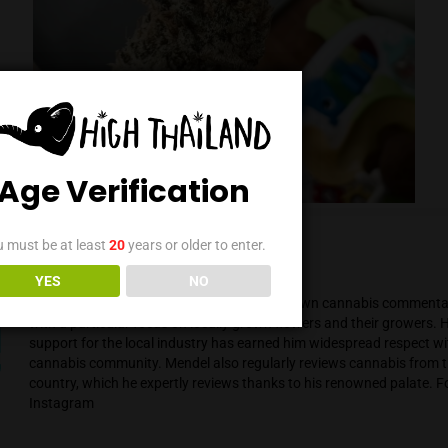
Age Verification
You must be at least
20
years or older to enter.