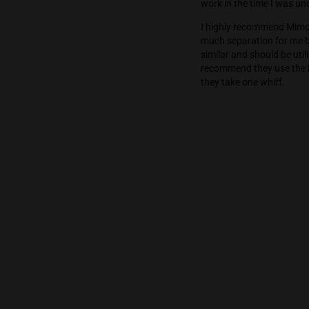
Mimozz has a g
environments w
good nature) o
work in the ti
I highly recom
much separatio
similar and sh
recommend the
they take one