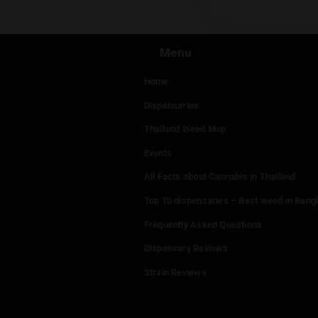
Leav
You mu
Menu