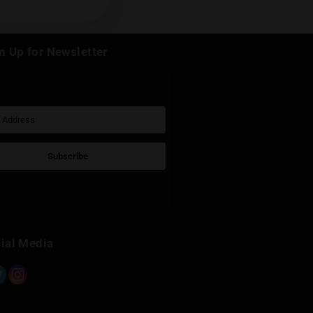
k
Sign Up for Newsletter