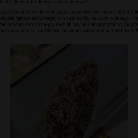
reat working high. The bud is engaging, happy and chill. Excell
here the bud neutralizes unnecessary anxiety and angst, allo
n the big picture. My notes state that Mimozz made me a bit 
me I was under its influence. Productive laziness, perhaps?
mend Mimozz to fans of orange flavored buds (I personally have h
n for me between Mimozz and Emergen-C—I assume they have si
ould be utilized by consumers on the go. The high may be a bit
y use the bud in moderation. Experienced consumers will kno
 whiff.