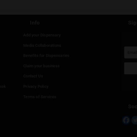
e a Reply
st be
logged in
to post a comment.
Continue with
Faceboo
Continue with
Google
Continue with
Twitter
Continue with
Line
Info