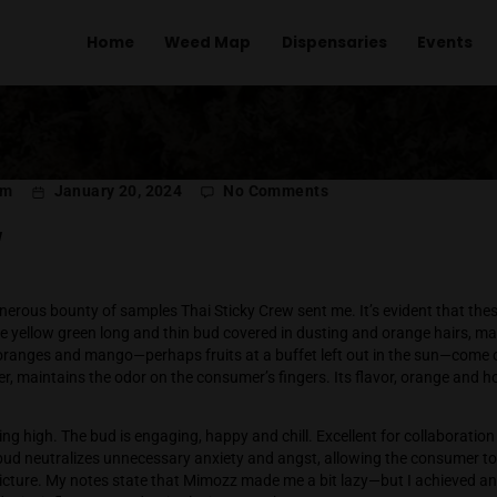
Home
Weed Map
Dispens
on
l Menachem
January 20, 2024
No Comments
Mi
Sticky Crew
last of a generous bounty of samples Thai Sticky Crew sent me
mozz, a pale yellow green long and thin bud covered in dustin
 overripe oranges and mango—perhaps fruits at a buffet left 
dank reminder, maintains the odor on the consumer’s fingers. Its
s odor.