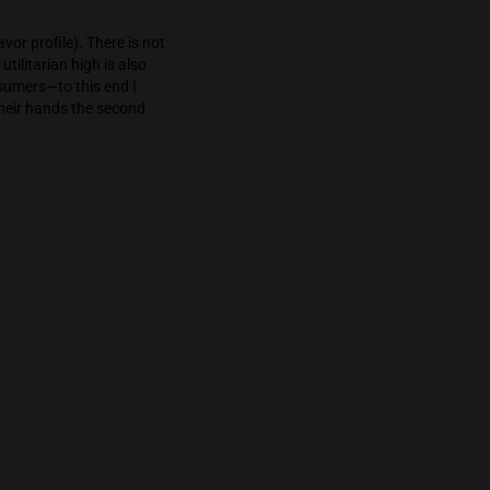
ent for collaboration especially in stressful
wing the consumer to focus (giddily and with a
lazy—but I achieved an incredible amount of
ad my fill of this flavor profile). There is not
milar lineage. The utilitarian high is also
 strong for novice consumers—to this end I
w what they have in their hands the second