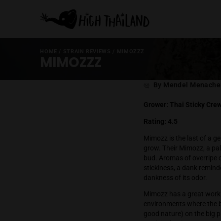
HOME
/
STRAIN REVIEWS
/
MIMOZZZ
MIMOZZZ
Post
By Mende
author
Grower: Thai 
Rating: 4.5
Mimozz is the 
grow. Their Mi
bud. Aromas of
stickiness, a 
dankness of it