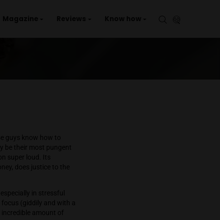
aries
Events
Magazine
Reviews
Kno
mozzz
. It’s evident that these guys know how to
g and orange hairs, may be their most pungent
out in the sun—come on super loud. Its
 flavor, orange and honey, does justice to the