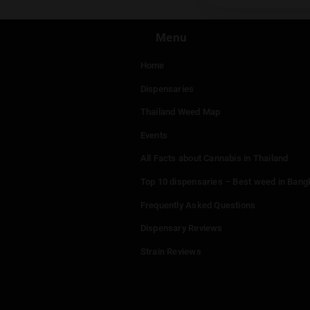
You mu
Menu
Home