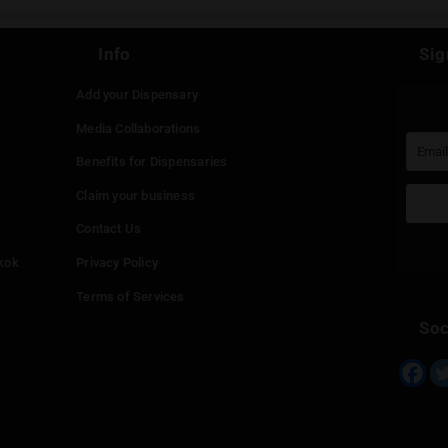
st be
logged in
to post a comment.
Continue with
Faceboo
Continue with
Google
Continue with
Twitter
Continue with
Line
Info
Add your Dispensary