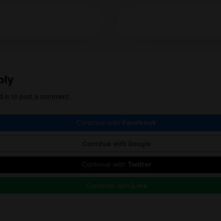
Mendel Menachem
YES
NO
Mendel Menachem is a curious and well-know
with a particular focus on locally grown flowe
support for the local industry has earned him 
cannabis community. Mendel also regularly r
country, which he expertly reviews thanks to 
Instagram
ious Post
e a Reply