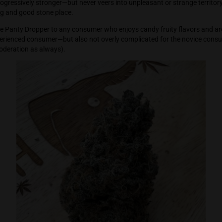
igh is calm, Zen like, at peace, happy, chill, with a content f
This is a great bud to relax to—unwind—destress—and separate 
high gets progressively stronger—but never veers into unpleasant 
 a welcoming and good stone place.
mmend Purple Panty Dropper to any consumer who enjoys candy 
isfy the experienced consumer—but also not overly complicate
bud with moderation as always).