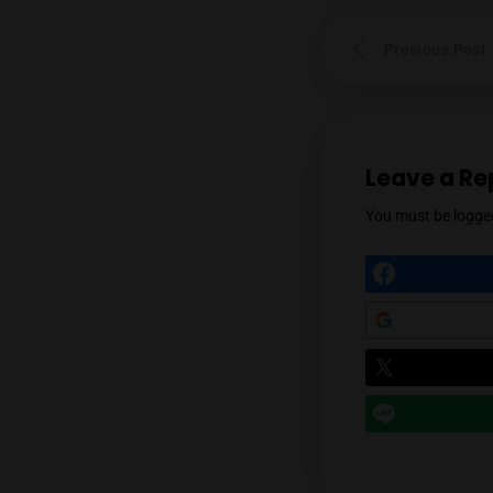
Prev
Leav