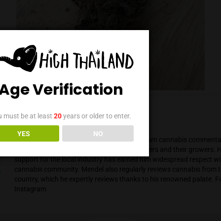
Age Verification
You must be at least
20
years or older to enter.