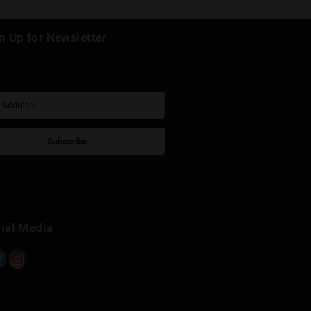
k
Sign Up for Newsletter