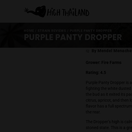
HOME
/
STRAIN REVIEWS
/
PURPLE PANTY DROPPE
PURPLE PANTY DROP
Post
By Mende
author
Grower: Fire 
Rating: 4.5
Purple Panty D
fighting the wh
the bud as it 
citrus, aprico
flavor has a f
the rear.