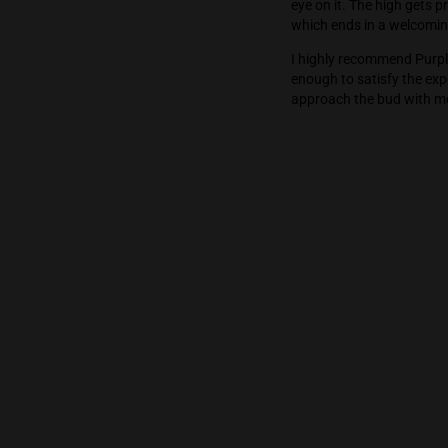
The Dropper’s h
stoned state. 
eye on it. The 
which ends in
I highly reco
enough to sat
approach the 