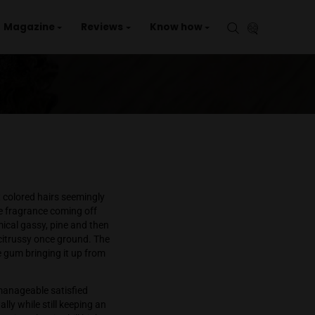
aries
Events
Magazine
Reviews
Kno
e
er
 overabundance of rust colored hairs seemingly
rried as there was little fragrance coming off
pulation reveals a chemical gassy, pine and then
nd even more sour and citrussy once ground. The
na with a bit of
bubble gum
bringing it up from