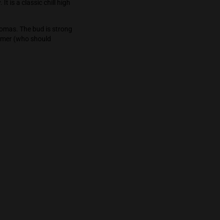
loating sensation and a manageable satisfied
from the world mentally while still keeping an
or strange territory. It is a classic chill high
fruity flavors and aromas. The bud is strong
d for the novice consumer (who should