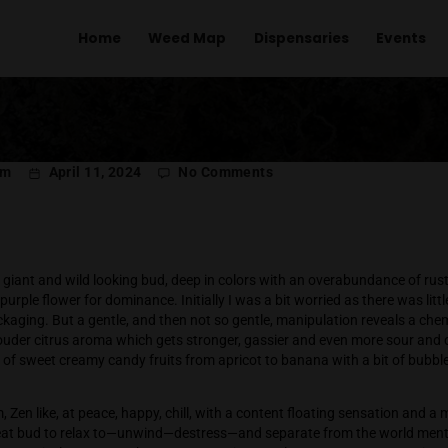
Home
Weed Map
Dispens
R
PER
on
l Menachem
April 11, 2024
No Comments
Purpl
Panty
Farms
Dropp
ropper is a giant and wild looking bud, deep in colors with an
ite dusted purple flower for dominance. Initially I was a bit wo
exited its packaging. But a gentle, and then not so gentle, mani
t, and then louder citrus aroma which gets stronger, gassier a
ull spectrum of sweet creamy candy fruits from apricot to bana