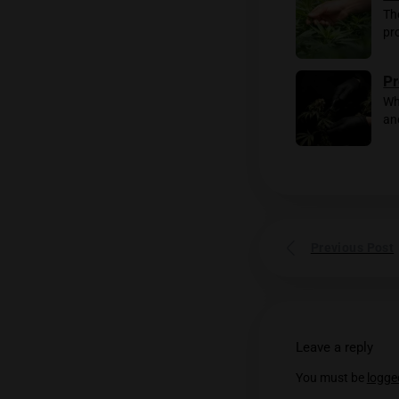
Without 
Rela