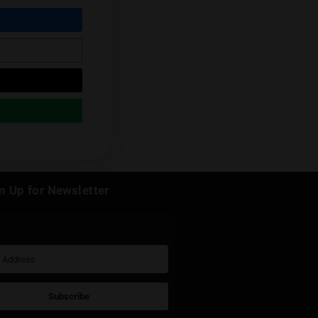
Next Post
k