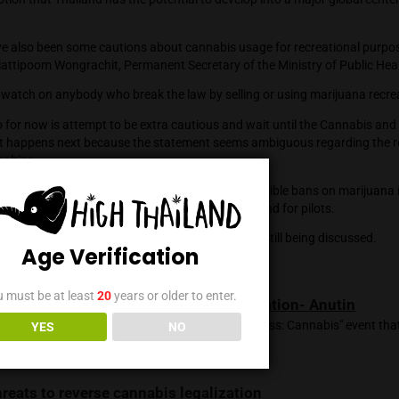
by the National Institute of Development Administration, or N
ents have used cannabis, which on a national level equates to 
ercent of those surveyed claim to have consumed cannabis by 
, 21.06 percent through medical use, and 6.94 percent throu
red to grow marijuana in their homes has now surpassed 980,
sters the notion that Thailand has the potential to develop int
s.
, there have also been some cautions about cannabis usage for
nt by Dr. Kiattipoom Wongrachit, Permanent Secretary of the M
 will keep a watch on anybody who break the law by selling or 
t we can do for now is attempt to be extra cautious and wait u
to see what happens next because the statement seems ambig
otential penalties.
aws that have been passed thus far have generally been sensibl
 military bases, offices of the government, police stations, and 