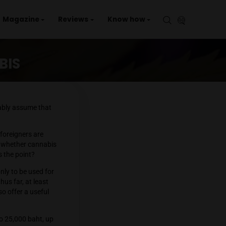
aries
Events
Magazine
Reviews
Kno
OF CANNABIS
month, and we can probably assume that
 change, both Thais and foreigners are
 frequent is, of course, whether cannabis
ple may wonder, what is the point?
 cannabis is strictly only to be used for
ng to use cannabis thus far, at least
t instructions may also offer a useful