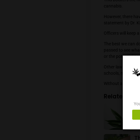
survey 
respond
60.65 p
smoking
registe
This bol
cannabi
However
stateme
Officers
The bes
passed 
or the p
Other l
schools,