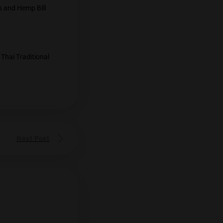
l being discussed.
ion- Anutin
ss: Cannabis" event that since cannabis…
 withdraw the Cannabis and Hemp Bill
lization
ted, the Department of Thai Traditional