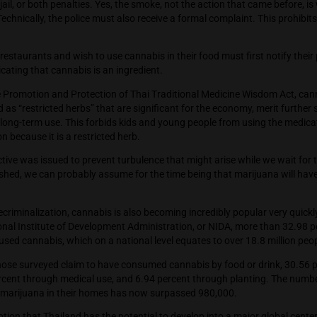
 of what lies ahead for marijuana in Thailand.
e who cause a disturbance by smoking cannabis or hemp could r
 months in jail, or both penalties. Yes, the smoke, not the acti
n trouble. Technically, the police must also receive a formal co
y.
e who own restaurants and wish to use cannabis in their food mu
notice indicating that cannabis is an ingredient.
rding to the Promotion and Protection of Thai Traditional Me
recognized as “restricted herbs” that are significant for the 
uraged for long-term use. This forbids kids and young people 
 prescription because it is a restricted herb.
e final directive was issued to prevent turbulence that might 
l to be finished, we can probably assume for the time being tha
d.
month of decriminalization, cannabis is also becoming incredib