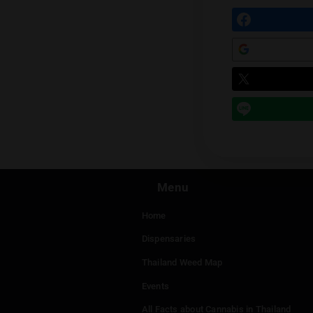
Prev
Leave a
You mu