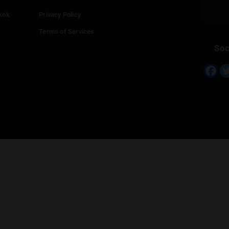
Continue with
Twitter
Continue with
Line
Info
Add your Dispensary
Media Collaborations
Benefits for Dispensaries
Claim your business
hailand
Contact Us
eed in Bangkok
Privacy Policy