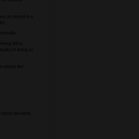
IDA, more than 32.98 percent of
over 18.8 million people.
food or drink, 30.56 percent through
gh planting. The number of persons who
000.
o a major global center for medical
 recreational purposes, as stated in a
inistry of Public Health.
using marijuana recreationally.
ntil the Cannabis and Hemp Bill is
uous regarding the results of doing so
e bans on marijuana in places like
for pilots.