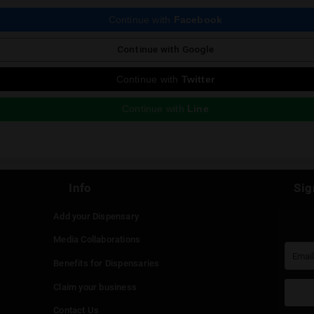
ious Post
 reply
st be
logged in
to post a comment.
Continue with
Faceboo
Continue with
Google