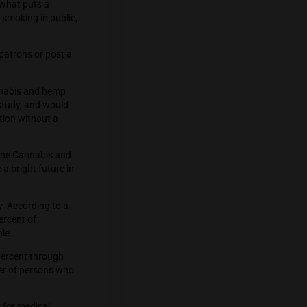
eceive a fine of up to 25,000 baht, up
on that came before, is what puts a
mplaint. This prohibits smoking in public,
st first notify their patrons or post a
dicine Wisdom Act, cannabis and hemp
economy, merit further study, and would
from using the medication without a
arise while we wait for the Cannabis and
t marijuana will have a bright future in
ly popular very quickly. According to a