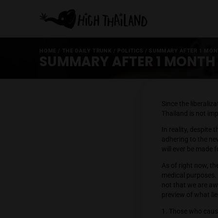
HOME
/
THE DAILY TRUNK
/
POLITICS
/
SUMMARY AF
SUMMARY AFTER 1 MO
Since t
Thailand
In reali
adherin
will eve
As of ri
medical
not that