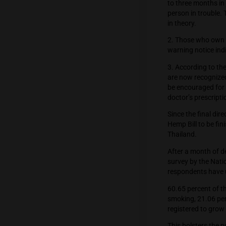
preview
1. Thos
to three
person i
in theor
2. Thos
warning 
3. Acco
are now 
be enco
doctor’s
Since th
Hemp Bil
Thailan
After a 