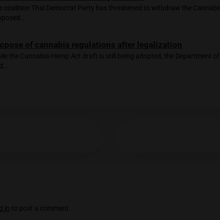
a concrete completion date, the Cannabis and Hemp Bill is stil
Age Verification
ted Posts
You must be at least
20
years or older to enter.
No problems caused by cannabis legalizat
Mr Anutin stated at the Miracle Hotel's "Meet the Pre
YES
NO
Threats to reverse cannabis legalization
The coalition Thai Democrat Party has threatened to
proposed…
Propose of cannabis regulations after lega
While the Cannabis-Hemp Act draft is still being adop
and…