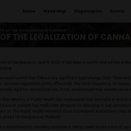
Home
Weed Map
Dispens
TER 1 MONTH OF THE LEGALIZATION OF CANNABIS
NTH OF THE LEGALIZATION 
he liberalization of marijuana on June 8, 2022, it has been a 
 is not imploding.
ty, despite the usual turmoil that follows any significant legal
g to the new cannabis regulations pretty effectively. The most
r be made formally legal for recreational use. If not, some peo
ght now, the Thai Ministry of Public Health has emphasized that
 purposes. However, nobody has really been detained for choosi
 we are aware of. The Public Health Ministry’s three subsequen