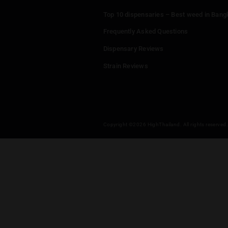
Menu
Home
Dispensaries
Thailand Weed Map
Events
All Facts about Cannabis in T
Top 10 dispensaries – Best w