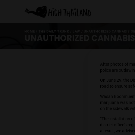
HOME
/
THE DAILY TRUNK
/
LAW
/
UNAUTHORIZED C
UNAUTHORIZED CANNA
After ph
police a
On June 
road to
Wasan B
marijua
on the s