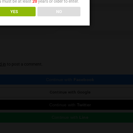
Medical cannabis welcomes cheaper suppl
A cheaper supply of the goods people use to treat thei
Age Verification
You must be at least
20
years or older to enter.
YES
NO
ious Post
 reply
st be
logged in
to post a comment.