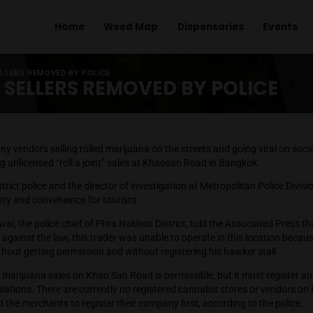
Home
Weed Map
Dispens
ANNABIS SELLERS REMOVED BY POLICE
BIS SELLERS REMOVED BY 
otos of many vendors selling rolled marijuana on the streets a
re outlawing unlicensed “roll a joint” sales at Khaosan Road i
29, the District police and the director of investigation at Met
 ensure safety and convenience for tourists.
oonmuenwai, the police chief of Phra Nakhon District, told th
na was not against the law, this trader was unable to operate 
idewalk without getting permission and without registering his