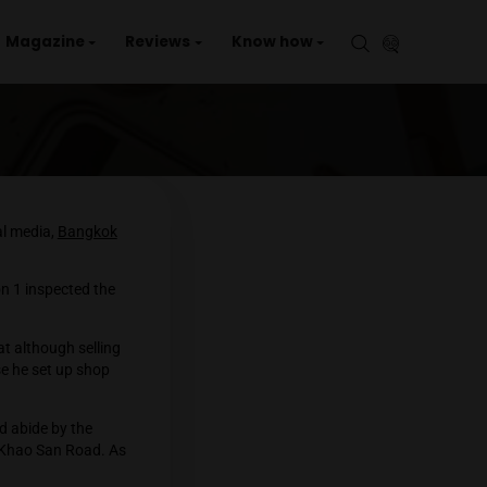
aries
Events
Magazine
Reviews
Kno
POLICE
nd going viral on social media,
Bangkok
n Bangkok.
ropolitan Police Division 1 inspected the
e Associated Press that although selling
in this location because he set up shop
 hawker stall.