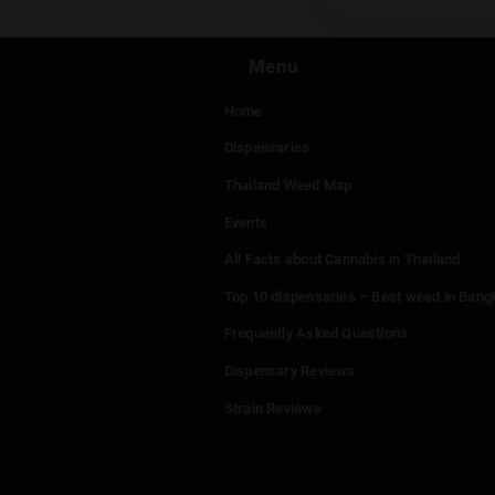
Menu
Home
Dispensaries
Thailand Weed Map