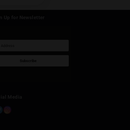
k
Sign Up for Newsletter