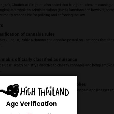
tallation of marijuana sales on Khao San Road is permissible, 
 office’s regulations. There are currently no registered canna
, we advised the merchants to register their company first, acc
ernor of Bangkok, Chadchart Sittipunt, also noted that free j
uals. The Bangkok Metropolitan Administration’s (BMA) functi
ce may be primarily responsible for policing and enforcing the 
ted Posts
Clarification of cannabis rules
Today, June 18, Public Relations on Cannabis posted 
the…
Cannabis officially classified as nuisance
The Public Health Ministry's directive to classify ca
as…