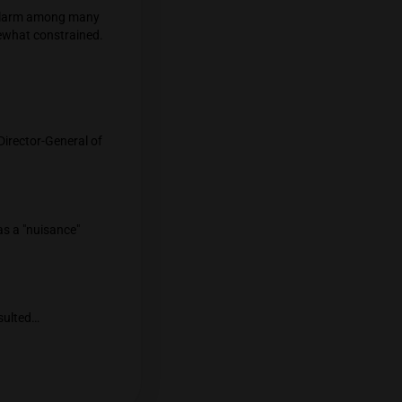
but it must register and abide by the
bis stores or vendors on Khao San Road. As
ording to the police.
oint sales are causing alarm among many
ons are, however, somewhat constrained.
law.
on Facebook that the Director-General of
nnabis and hemp smoke as a "nuisance"