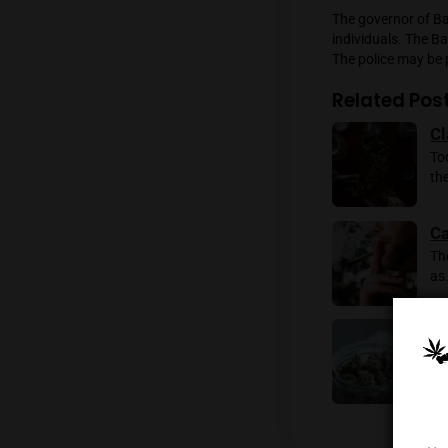
“The ins
district
a result
The gov
individ
The poli
Rela