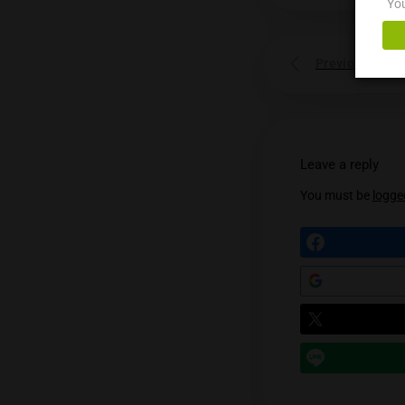
Prev
Leave a
You mu