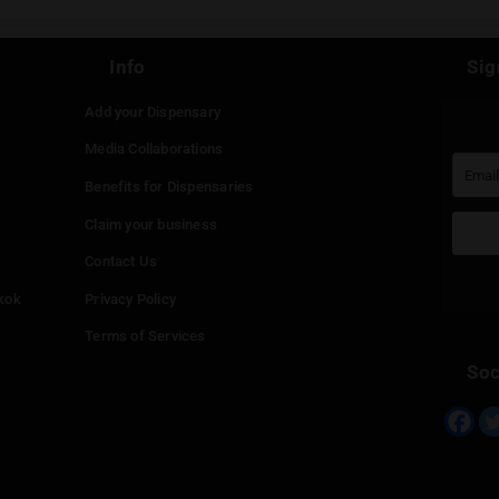
Continue with
Faceboo
Continue with
Google
Continue with
Twitter
Continue with
Line
Info
Add your Dispensary
Media Collaborations
Benefits for Dispensaries