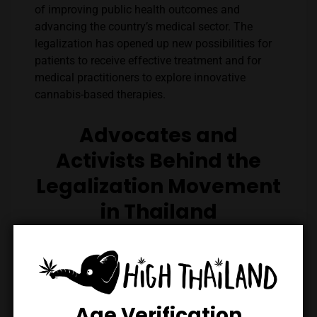
of improving public health outcomes and
advancing the country’s medical sector. The
legalization has opened up new possibilities for
patients to receive effective treatment and for
medical practitioners to explore innovative
cannabis-based therapies.
Advocates and
Activists Behind the
Legalization Movement
in Thailand
The successful push towards cannabis
legalization in Thailand can be attributed to the
relentless efforts of advocates and activists who
championed the cause. Figures like Beer Soranut,
an influential voice, and Kitty Chopaka, a fervent
Age Verification