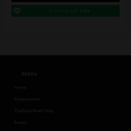
Continue with
Line
Menu
Home
Dispensaries
Thailand Weed Map
Events