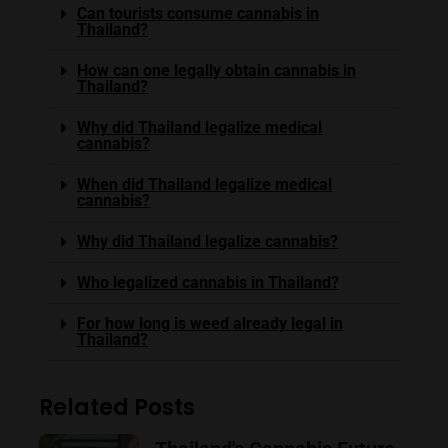
Can tourists consume cannabis in
Thailand?
How can one legally obtain cannabis in
Thailand?
Why did Thailand legalize medical
cannabis?
When did Thailand legalize medical
cannabis?
Why did Thailand legalize cannabis?
Who legalized cannabis in Thailand?
For how long is weed already legal in
Thailand?
Related Posts