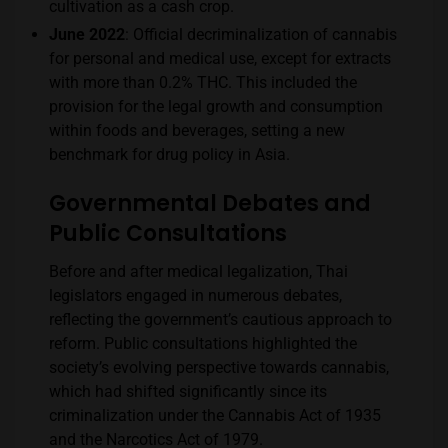
cultivation as a cash crop​​.
June 2022
: Official decriminalization of cannabis
for personal and medical use, except for extracts
with more than 0.2% THC. This included the
provision for the legal growth and consumption
within foods and beverages, setting a new
benchmark for drug policy in Asia​​.
Governmental Debates and
Public Consultations
Before and after medical legalization, Thai
legislators engaged in numerous debates,
reflecting the government’s cautious approach to
reform. Public consultations highlighted the
society’s evolving perspective towards cannabis,
which had shifted significantly since its
criminalization under the Cannabis Act of 1935
and the Narcotics Act of 1979.