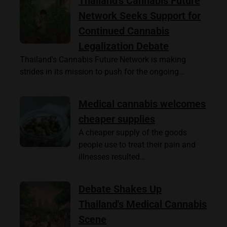
Thailand's Cannabis Future
Network Seeks Support for
Continued Cannabis
Legalization Debate
Thailand's Cannabis Future Network is making
strides in its mission to push for the ongoing…
Medical cannabis welcomes
cheaper supplies
A cheaper supply of the goods
people use to treat their pain and
illnesses resulted…
Debate Shakes Up
Thailand's Medical Cannabis
Scene