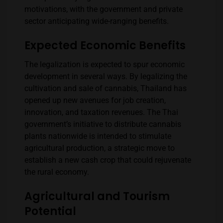
motivations, with the government and private
sector anticipating wide-ranging benefits.
Expected Economic Benefits
The legalization is expected to spur economic
development in several ways. By legalizing the
cultivation and sale of cannabis, Thailand has
opened up new avenues for job creation,
innovation, and taxation revenues. The Thai
government’s initiative to distribute cannabis
plants nationwide is intended to stimulate
agricultural production, a strategic move to
establish a new cash crop that could rejuvenate
the rural economy.
Agricultural and Tourism
Potential