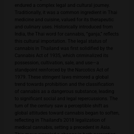
endured a complex legal and cultural journey.
Traditionally, it was a common ingredient in Thai
medicine and cuisine, valued for its therapeutic
and culinary uses. Historically introduced from
India, the Thai word for cannabis, “ganja,” reflects
this cultural importation​​. The legal status of
cannabis in Thailand was first solidified by the
Cannabis Act of 1935, which criminalized its
possession, cultivation, sale, and use—a
standpoint reinforced by the Narcotics Act of
1979. These stringent laws mirrored a global
trend towards prohibition and the classification
of cannabis as a dangerous substance, leading
to significant social and legal repercussions. The
turn of the century saw a perceptible shift as
global attitudes toward cannabis began to soften,
reflecting in Thailand’s 2018 legalization of
medical cannabis, setting a precedent in Asia​​.