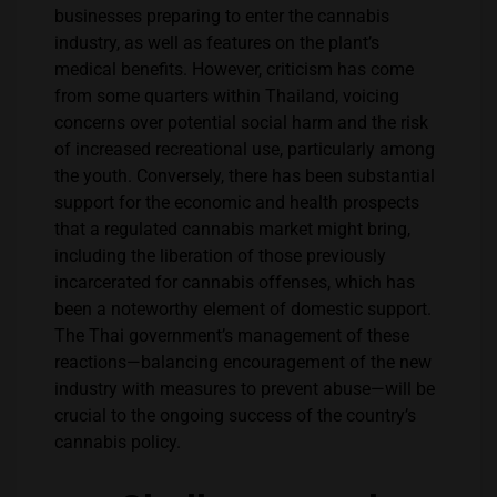
businesses preparing to enter the cannabis
industry, as well as features on the plant’s
medical benefits. However, criticism has come
from some quarters within Thailand, voicing
concerns over potential social harm and the risk
of increased recreational use, particularly among
the youth. Conversely, there has been substantial
support for the economic and health prospects
that a regulated cannabis market might bring,
including the liberation of those previously
incarcerated for cannabis offenses, which has
been a noteworthy element of domestic support.
The Thai government’s management of these
reactions—balancing encouragement of the new
industry with measures to prevent abuse—will be
crucial to the ongoing success of the country’s
cannabis policy.