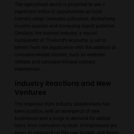
The agricultural sector is projected to see a
significant influx of opportunities as local
farmers adopt cannabis cultivation, diversifying
income sources and increasing export potential.
Similarly, the tourism industry, a crucial
component of Thailand’s economy, is set to
benefit from the legalization with the addition of
cannabis-related tourism, such as wellness
retreats and cannabis-infused culinary
experiences.
Industry Reactions and New
Ventures
The response from industry stakeholders has
been positive, with an emergence of new
businesses and a surge in demand for skilled
labor, from cultivation to retail. Entrepreneurs are
eager to capitalize on this new market, and there’s