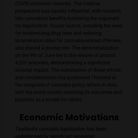
COVID economic recovery. The medical
perspective was equally influential, with research
into cannabis’s benefits bolstering the argument
for legalization. Social factors, including the need
for modernizing drug laws and reducing
incarceration rates for cannabis-related offenses,
also played a pivotal role. The decriminalization
on the 9th of June led to the release of around
4,200 prisoners, demonstrating a significant
societal impact​​. The culmination of these efforts
and considerations has positioned Thailand at
the vanguard of cannabis policy reform in Asia,
with the world closely watching its outcomes and
potential as a model for others.
Economic Motivations
Thailand’s cannabis legalization has been
underpinned by significant economic