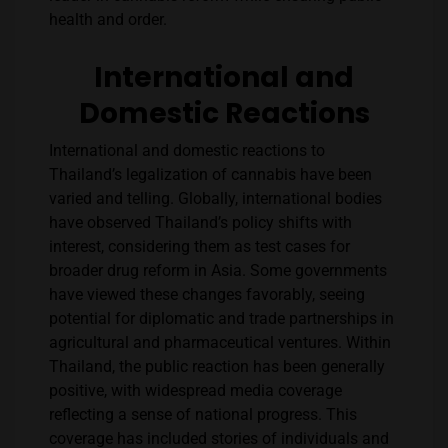
health and order​​.
International and
Domestic Reactions
International and domestic reactions to
Thailand’s legalization of cannabis have been
varied and telling. Globally, international bodies
have observed Thailand’s policy shifts with
interest, considering them as test cases for
broader drug reform in Asia. Some governments
have viewed these changes favorably, seeing
potential for diplomatic and trade partnerships in
agricultural and pharmaceutical ventures. Within
Thailand, the public reaction has been generally
positive, with widespread media coverage
reflecting a sense of national progress. This
coverage has included stories of individuals and