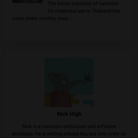
The future trajectory of cannabis
for medicinal use in Thailand has
come under scrutiny once…
Nick High
Nick is a cannabis enthusiast and software
developer. He is writing articles too, but only every so