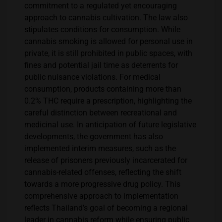
commitment to a regulated yet encouraging
approach to cannabis cultivation​​. The law also
stipulates conditions for consumption. While
cannabis smoking is allowed for personal use in
private, it is still prohibited in public spaces, with
fines and potential jail time as deterrents for
public nuisance violations. For medical
consumption, products containing more than
0.2% THC require a prescription, highlighting the
careful distinction between recreational and
medicinal use. In anticipation of future legislative
developments, the government has also
implemented interim measures, such as the
release of prisoners previously incarcerated for
cannabis-related offenses, reflecting the shift
towards a more progressive drug policy. This
comprehensive approach to implementation
reflects Thailand’s goal of becoming a regional
leader in cannabis reform while ensuring public