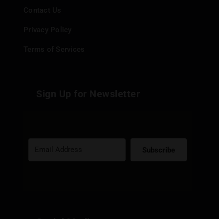
Contact Us
Privacy Policy
Terms of Services
Sign Up for Newsletter
Subscribe
Built with Kit