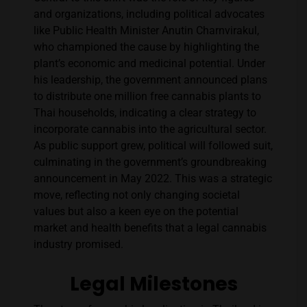
and organizations, including political advocates
like Public Health Minister Anutin Charnvirakul,
who championed the cause by highlighting the
plant’s economic and medicinal potential. Under
his leadership, the government announced plans
to distribute one million free cannabis plants to
Thai households, indicating a clear strategy to
incorporate cannabis into the agricultural sector​​.
As public support grew, political will followed suit,
culminating in the government’s groundbreaking
announcement in May 2022. This was a strategic
move, reflecting not only changing societal
values but also a keen eye on the potential
market and health benefits that a legal cannabis
industry promised.
Legal Milestones