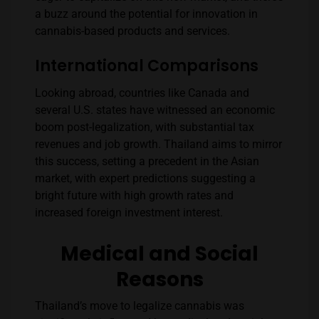
a buzz around the potential for innovation in
cannabis-based products and services.
International Comparisons
Looking abroad, countries like Canada and
several U.S. states have witnessed an economic
boom post-legalization, with substantial tax
revenues and job growth. Thailand aims to mirror
this success, setting a precedent in the Asian
market, with expert predictions suggesting a
bright future with high growth rates and
increased foreign investment interest​​.
Medical and Social
Reasons
Thailand’s move to legalize cannabis was