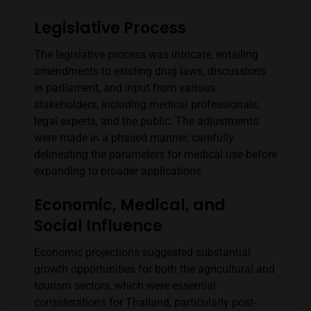
Legislative Process
The legislative process was intricate, entailing
amendments to existing drug laws, discussions
in parliament, and input from various
stakeholders, including medical professionals,
legal experts, and the public. The adjustments
were made in a phased manner, carefully
delineating the parameters for medical use before
expanding to broader applications.
Economic, Medical, and
Social Influence
Economic projections suggested substantial
growth opportunities for both the agricultural and
tourism sectors, which were essential
considerations for Thailand, particularly post-