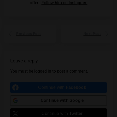
often.
Follow him on Instagram
Previous Post
Next Post
Leave a reply
You must be
logged in
to post a comment.
Continue with
Facebook
Continue with
Google
Continue with
Twitter