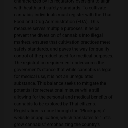
characterized by its regulatory oversight to align
with health and safety standards. To cultivate
cannabis, individuals must register with the Thai
Food and Drug Administration (FDA). This
measure serves multiple purposes: it helps
prevent the diversion of cannabis into illegal
markets, ensures that cultivation practices meet
safety standards, and paves the way for quality
control of the product used for medical purposes.
The registration requirement underscores the
government’s stance that while cannabis is legal
for medical use, it is not an unregulated
substance. This balance seeks to mitigate the
potential for recreational misuse while still
allowing for the personal and medical benefits of
cannabis to be explored by Thai citizens.
Registration is done through the “Plookganja”
website or application, which translates to “Let’s
grow cannabis,” emphasizing the country’s