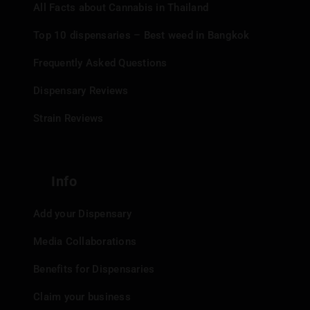
All Facts about Cannabis in Thailand
Top 10 dispensaries – Best weed in Bangkok
Frequently Asked Questions
Dispensary Reviews
Strain Reviews
Info
Add your Dispensary
Media Collaborations
Benefits for Dispensaries
Claim your business