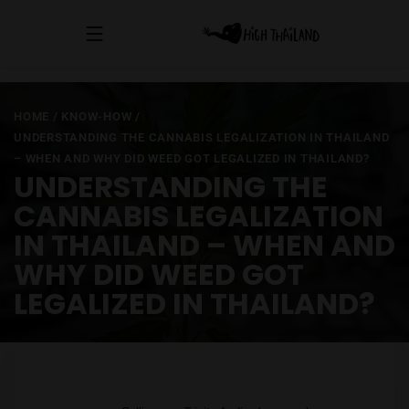
HOME
/
KNOW-HOW
/
UNDERSTANDING THE CANNABIS LEGALIZATION IN THAILAND
– WHEN AND WHY DID WEED GOT LEGALIZED IN THAILAND?
UNDERSTANDING THE
CANNABIS LEGALIZATION
IN THAILAND – WHEN AND
WHY DID WEED GOT
LEGALIZED IN THAILAND?