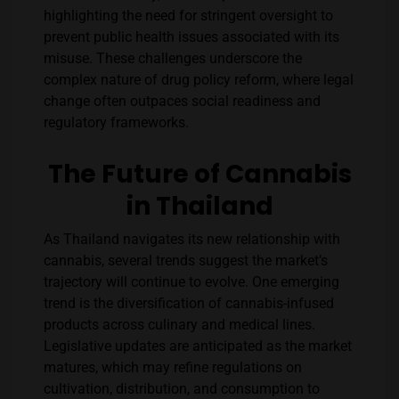
highlighting the need for stringent oversight to
prevent public health issues associated with its
misuse. These challenges underscore the
complex nature of drug policy reform, where legal
change often outpaces social readiness and
regulatory frameworks.
The Future of Cannabis
in Thailand
As Thailand navigates its new relationship with
cannabis, several trends suggest the market’s
trajectory will continue to evolve. One emerging
trend is the diversification of cannabis-infused
products across culinary and medical lines.
Legislative updates are anticipated as the market
matures, which may refine regulations on
cultivation, distribution, and consumption to