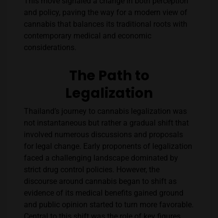
This move signaled a change in both perception
and policy, paving the way for a modern view of
cannabis that balances its traditional roots with
contemporary medical and economic
considerations.
The Path to
Legalization
Thailand’s journey to cannabis legalization was
not instantaneous but rather a gradual shift that
involved numerous discussions and proposals
for legal change. Early proponents of legalization
faced a challenging landscape dominated by
strict drug control policies. However, the
discourse around cannabis began to shift as
evidence of its medical benefits gained ground
and public opinion started to turn more favorable.
Central to this shift was the role of key figures