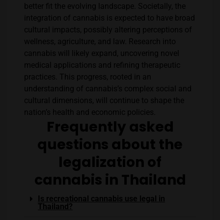
better fit the evolving landscape. Societally, the
integration of cannabis is expected to have broad
cultural impacts, possibly altering perceptions of
wellness, agriculture, and law. Research into
cannabis will likely expand, uncovering novel
medical applications and refining therapeutic
practices. This progress, rooted in an
understanding of cannabis’s complex social and
cultural dimensions, will continue to shape the
nation’s health and economic policies.
Frequently asked
questions about the
legalization of
cannabis in Thailand
Is recreational cannabis use legal in
Thailand?