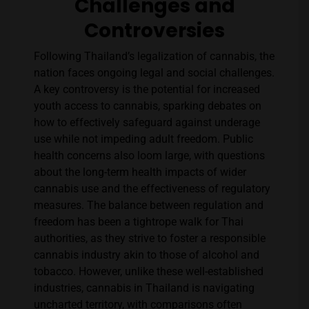
Challenges and
Controversies
Following Thailand’s legalization of cannabis, the
nation faces ongoing legal and social challenges.
A key controversy is the potential for increased
youth access to cannabis, sparking debates on
how to effectively safeguard against underage
use while not impeding adult freedom. Public
health concerns also loom large, with questions
about the long-term health impacts of wider
cannabis use and the effectiveness of regulatory
measures. The balance between regulation and
freedom has been a tightrope walk for Thai
authorities, as they strive to foster a responsible
cannabis industry akin to those of alcohol and
tobacco. However, unlike these well-established
industries, cannabis in Thailand is navigating
uncharted territory, with comparisons often