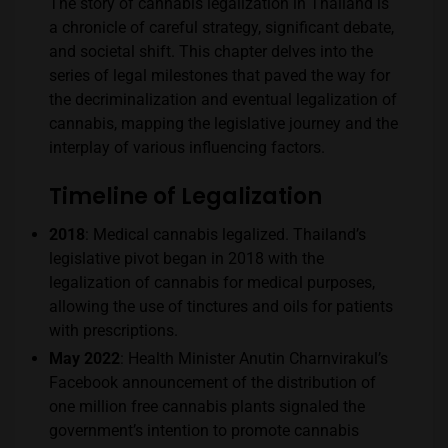
The story of cannabis legalization in Thailand is
a chronicle of careful strategy, significant debate,
and societal shift. This chapter delves into the
series of legal milestones that paved the way for
the decriminalization and eventual legalization of
cannabis, mapping the legislative journey and the
interplay of various influencing factors.
Timeline of Legalization
2018
: Medical cannabis legalized. Thailand’s
legislative pivot began in 2018 with the
legalization of cannabis for medical purposes,
allowing the use of tinctures and oils for patients
with prescriptions.
May 2022
: Health Minister Anutin Charnvirakul’s
Facebook announcement of the distribution of
one million free cannabis plants signaled the
government’s intention to promote cannabis