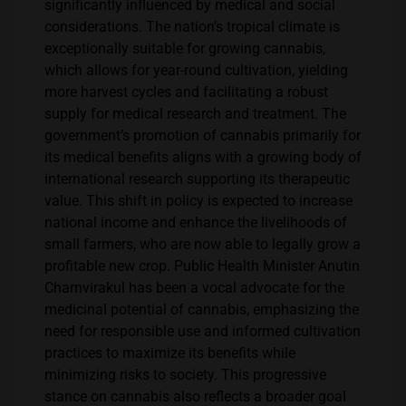
significantly influenced by medical and social
considerations. The nation’s tropical climate is
exceptionally suitable for growing cannabis,
which allows for year-round cultivation, yielding
more harvest cycles and facilitating a robust
supply for medical research and treatment. The
government’s promotion of cannabis primarily for
its medical benefits aligns with a growing body of
international research supporting its therapeutic
value. This shift in policy is expected to increase
national income and enhance the livelihoods of
small farmers, who are now able to legally grow a
profitable new crop. Public Health Minister Anutin
Charnvirakul has been a vocal advocate for the
medicinal potential of cannabis, emphasizing the
need for responsible use and informed cultivation
practices to maximize its benefits while
minimizing risks to society. This progressive
stance on cannabis also reflects a broader goal