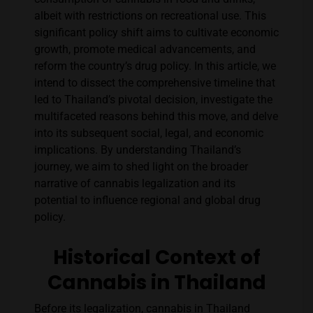
albeit with restrictions on recreational use. This
significant policy shift aims to cultivate economic
growth, promote medical advancements, and
reform the country’s drug policy. In this article, we
intend to dissect the comprehensive timeline that
led to Thailand’s pivotal decision, investigate the
multifaceted reasons behind this move, and delve
into its subsequent social, legal, and economic
implications. By understanding Thailand’s
journey, we aim to shed light on the broader
narrative of cannabis legalization and its
potential to influence regional and global drug
policy.
Historical Context of
Cannabis in Thailand
Before its legalization, cannabis in Thailand