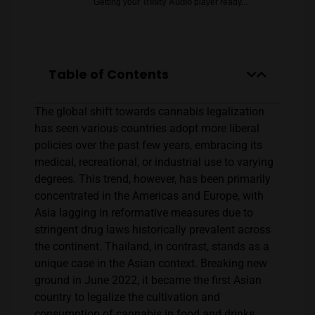
Getting your
Trinity Audio
player ready...
Table of Contents
The global shift towards cannabis legalization
has seen various countries adopt more liberal
policies over the past few years, embracing its
medical, recreational, or industrial use to varying
degrees. This trend, however, has been primarily
concentrated in the Americas and Europe, with
Asia lagging in reformative measures due to
stringent drug laws historically prevalent across
the continent. Thailand, in contrast, stands as a
unique case in the Asian context. Breaking new
ground in June 2022, it became the first Asian
country to legalize the cultivation and
consumption of cannabis in food and drinks,