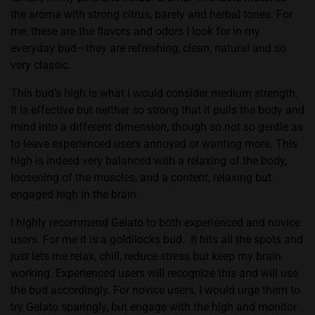
the aroma with strong citrus, barely and herbal tones. For
me, these are the flavors and odors I look for in my
everyday bud—they are refreshing, clean, natural and so
very classic.
This bud’s high is what I would consider medium strength.
It is effective but neither so strong that it pulls the body and
mind into a different dimension, though so not so gentle as
to leave experienced users annoyed or wanting more. This
high is indeed very balanced with a relaxing of the body,
loosening of the muscles, and a content, relaxing but
engaged high in the brain.
I highly recommend Gelato to both experienced and novice
users. For me it is a goldilocks bud.
It hits all the spots and
just lets me relax, chill, reduce stress but keep my brain
working. Experienced users will recognize this and will use
the bud accordingly. For novice users, I would urge them to
try Gelato sparingly, but engage with the high and monitor