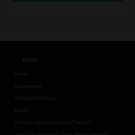
Menu
Home
Dispensaries
Thailand Weed Map
Events
All Facts about Cannabis in Thailand
Top 10 dispensaries – Best weed in Bangkok