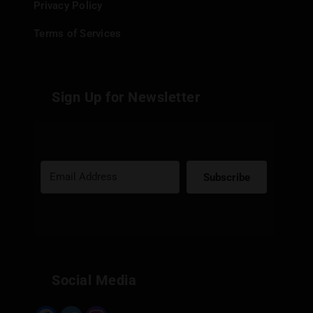
Privacy Policy
Terms of Services
Sign Up for Newsletter
Subscribe
Built with Kit
Social Media