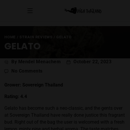
HOME
/
STRAIN REVIEWS
/
GELATO
GELATO
Post
By Mendel Menachem
October 22, 2023
author
on
No Comments
Gelato
Grower: Sovereign Thailand
Rating: 4.4
Gelato has become such a neo-classic, and the gents over
at Sovereign Thailand have really done justice this fragrant
bud. Right out of the bag the user is welcomed with a fresh
lemon, minty pine and herbal aroma. The taste matches