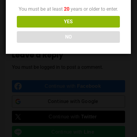
You must be at least
20
years or older to enter.
Previous Post
Next Post
YES
NO
Leave a Reply
You must be
logged in
to post a comment.
Continue with
Facebook
Continue with
Google
Continue with
Twitter
Continue with
Line