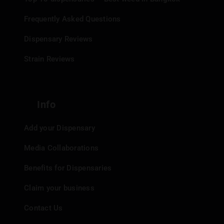
Frequently Asked Questions
Dispensary Reviews
Strain Reviews
Info
Add your Dispensary
Media Collaborations
Benefits for Dispensaries
Claim your business
Contact Us