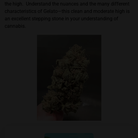
the high.
Understand the nuances and the many different
characteristics of Gelato—this clean and moderate high is
an excellent stepping stone in your understanding of
cannabis.